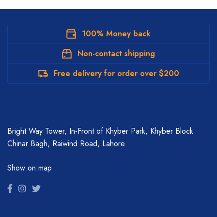
100% Money back
Non-contact shipping
Free delivery for order over $200
Bright Way Tower, In-Front of Khyber Park, Khyber Block
Chinar Bagh, Raiwind Road, Lahore
Show on map