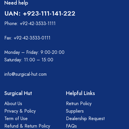
Need help
UAN: +923-111-141-222
Phone: +92-42-3533-1111
Fax: +92-42-3533-0111
Monday – Friday: 9:00-20:00
Saturday: 11:00 – 15:00
info@surgical-hut.com
Surgical Hut
Helpful Links
About Us
Retrun Policy
Privacy & Policy
Suppliers
Term of Use
Dealership Request
Refund & Return Policy
FAQs