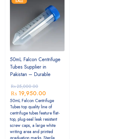
SALE
50mL Falcon Centrifuge
Tubes Supplier in
Pakistan – Durable
₨
25,000.00
₨
19,950.00
50mL Falcon Centrifuge
Tubes top quality line of
centrifuge tubes feature flat-
top, plug-seal leak resistant
screw caps, a large white
writing area and printed
graduation marks. Sterile