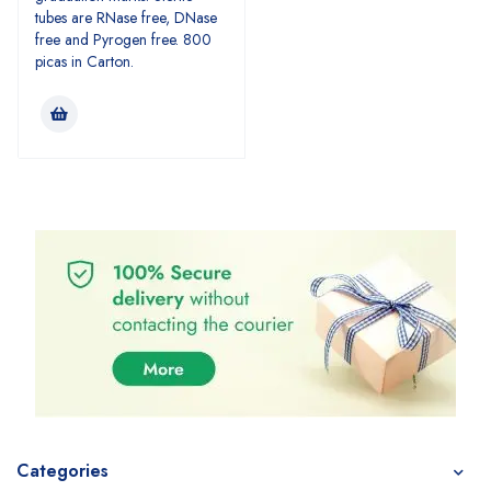
tubes are RNase free, DNase
free and Pyrogen free. 800
picas in Carton.
Categories