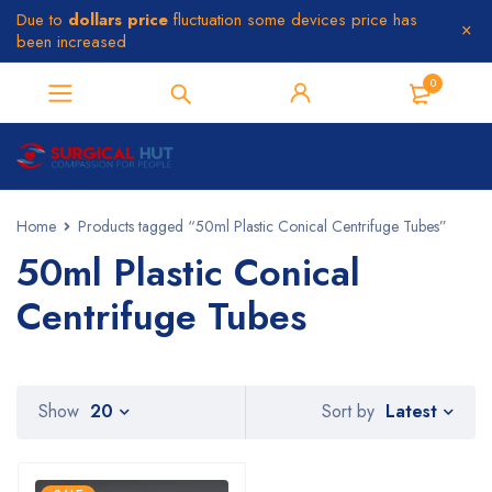
Due to
dollars price
fluctuation some devices price has
been increased
0
Home
Products tagged “50ml Plastic Conical Centrifuge Tubes”
50ml Plastic Conical
Centrifuge Tubes
Latest
Show
20
Sort by