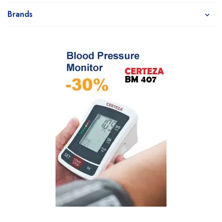
Brands