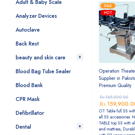
Adult & Baby Scale
SALE
HOT
Analyzer Devices
Autoclave
Back Rest
beauty and skin care
Blood Bag Tube Sealer
Operation Theate
Supplier in Pakis
Blood Bank
Premium Quality
₨
165,000.00
CPR Mask
₨
159,900.0
OT Table full SS wit
Defibrillator
all SS accessories. 
TABLE top SS with al
Dental
and mattress, Durabl