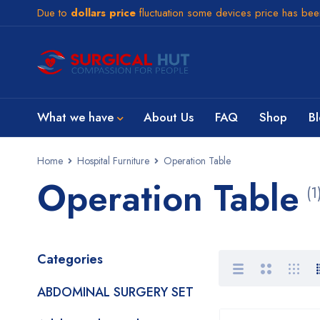
Due to
dollars price
fluctuation some devices price has be
What we have
About Us
FAQ
Shop
B
Home
Hospital Furniture
Operation Table
Operation Table
(1
Categories
ABDOMINAL SURGERY SET