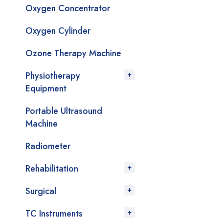
Oxygen Concentrator
Oxygen Cylinder
Ozone Therapy Machine
Physiotherapy
Equipment
Portable Ultrasound
Machine
Radiometer
Rehabilitation
Surgical
TC Instruments