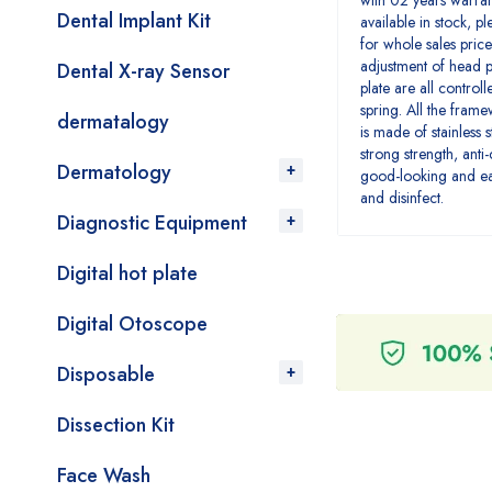
with 02 years warra
Dental Implant Kit
available in stock, p
for whole sales price
adjustment of head p
Dental X-ray Sensor
plate are all controll
spring. All the fram
dermatalogy
is made of stainless s
strong strength, anti
Dermatology
good-looking and ea
and disinfect.
Diagnostic Equipment
Digital hot plate
Digital Otoscope
Disposable
Dissection Kit
Face Wash