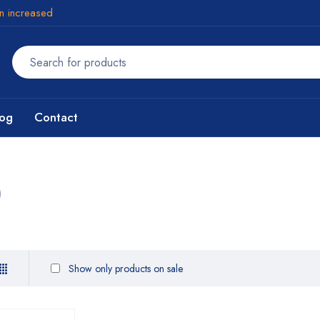
en increased
log
Contact
)
Show only products on sale