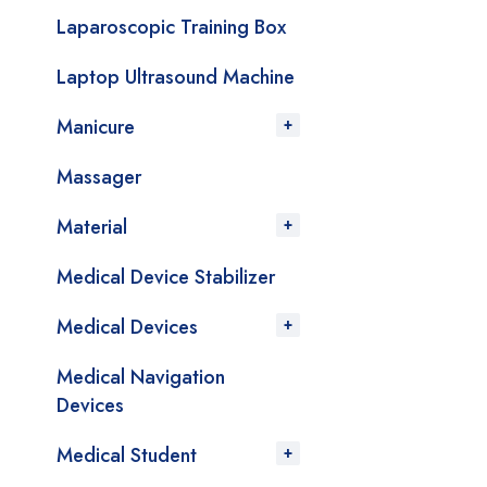
Laparoscopic Training Box
Laptop Ultrasound Machine
Manicure
Massager
Material
Medical Device Stabilizer
Medical Devices
Medical Navigation
Devices
Medical Student