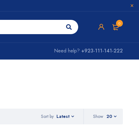
0
Need help?
+923-111-141-222
Sort by
Show
20
Latest