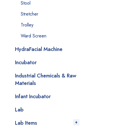
Stool
Stretcher
Trolley
Ward Screen
HydraFacial Machine
Incubator
Industrial Chemicals & Raw
Materials
Infant Incubator
Lab
Lab Items