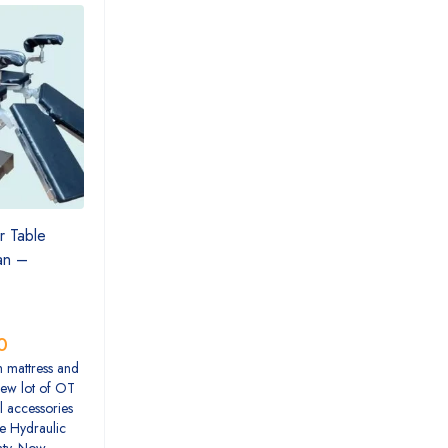
r Table
tan –
0
h mattress and
New lot of OT
l accessories
e Hydraulic