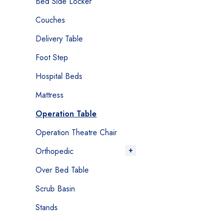
Bed Side Locker
Couches
Delivery Table
Foot Step
Hospital Beds
Mattress
Operation Table
Operation Theatre Chair
Orthopedic
Over Bed Table
Scrub Basin
Stands