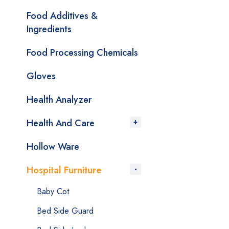
Food Additives &
Ingredients
Food Processing Chemicals
Gloves
Health Analyzer
Health And Care
Hollow Ware
Hospital Furniture
Baby Cot
Bed Side Guard