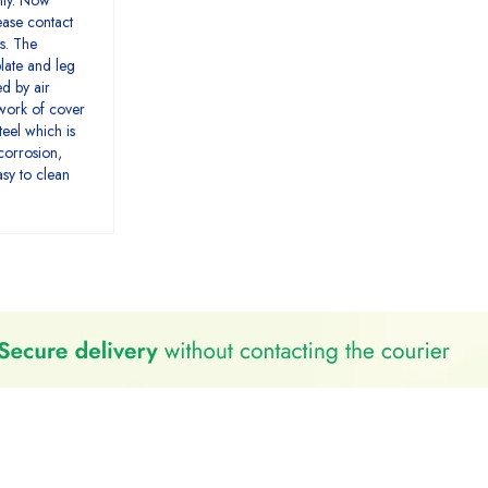
nty. Now
lease contact
s. The
late and leg
ed by air
ework of cover
teel which is
-corrosion,
sy to clean