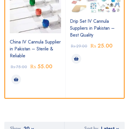
Drip Set IV Cannula
Suppliers in Pakistan –
Best Quality
China IV Cannula Supplier
₨
25.00
₨
29.00
in Pakistan – Sterile &
Reliable
₨
55.00
₨
75.00
Latest
Show
20
Sort by