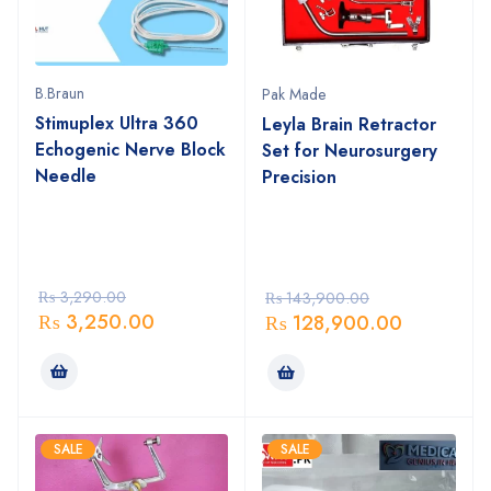
B.Braun
Pak Made
Stimuplex Ultra 360
Leyla Brain Retractor
Echogenic Nerve Block
Set for Neurosurgery
Needle
Precision
₨
3,290.00
₨
143,900.00
₨
3,250.00
₨
128,900.00
SALE
SALE