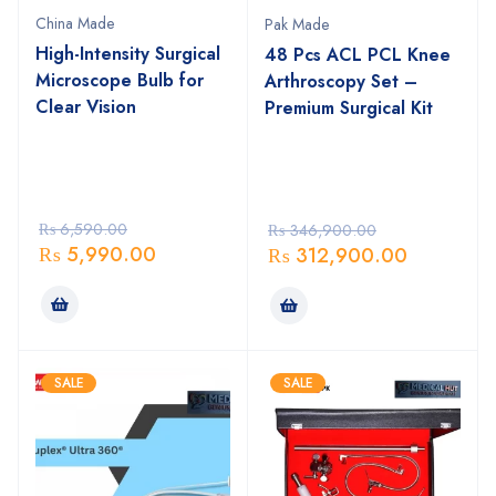
China Made
Pak Made
High-Intensity Surgical
48 Pcs ACL PCL Knee
Microscope Bulb for
Arthroscopy Set –
Clear Vision
Premium Surgical Kit
₨
6,590.00
₨
346,900.00
₨
5,990.00
₨
312,900.00
SALE
SALE