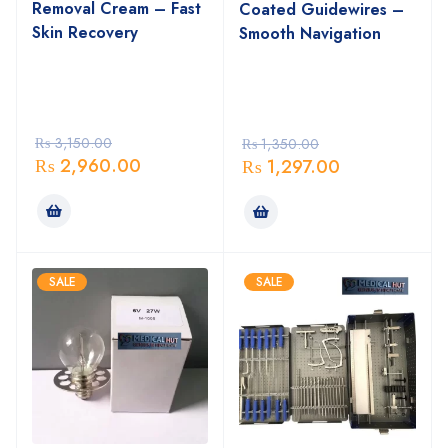
Removal Cream – Fast
Coated Guidewires –
Skin Recovery
Smooth Navigation
₨
3,150.00
₨
1,350.00
₨
2,960.00
₨
1,297.00
SALE
SALE