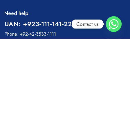
Need help
UAN: +923-111-141-222
Contact us
Phone: +92-42-3533-1111
Fax: +92-42-3533-0111
Monday – Friday: 9:00-20:00
Saturday: 11:00 – 15:00
info@surgical-hut.com
Surgical Hut
Helpful Links
About Us
Retrun Policy
Privacy & Policy
Suppliers
Term of Use
Dealership Request