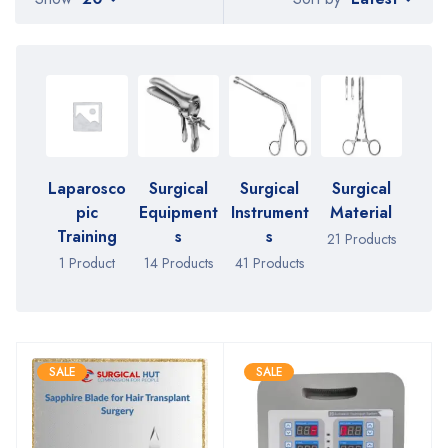
Laparosco
Surgical
Surgical
Surgical
pic
Equipment
Instrument
Material
Training
s
s
21 Products
1 Product
14 Products
41 Products
SALE
SALE