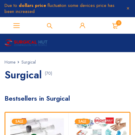
Due to
dollars price
fluctuation some devices price has
been increased
0
Home
Surgical
Surgical
(70)
Bestsellers in Surgical
SALE
SALE