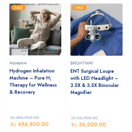
SALE
SALE
Aquapure
BRIGHTWAY
Hydrogen Inhalation
ENT Surgical Loupe
Machine – Pure H₂
with LED Headlight –
Therapy for Wellness
2.5X & 3.5X Binocular
& Recovery
Magnifier
₨
486,900.00
₨
36,900.00
₨
456,900.00
₨
36,200.00