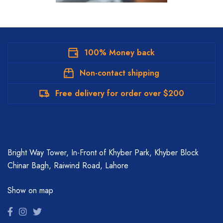
100% Money back
Non-contact shipping
Free delivery for order over $200
Bright Way Tower, In-Front of Khyber Park, Khyber Block
Chinar Bagh, Raiwind Road, Lahore
Show on map