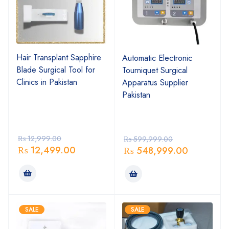
Hair Transplant Sapphire
Automatic Electronic
Blade Surgical Tool for
Tourniquet Surgical
Clinics in Pakistan
Apparatus Supplier
Pakistan
₨
12,999.00
₨
599,999.00
₨
12,499.00
₨
548,999.00
SALE
SALE