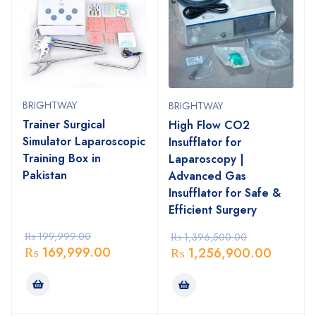
BRIGHTWAY
BRIGHTWAY
Trainer Surgical
High Flow CO2
Simulator Laparoscopic
Insufflator for
Training Box in
Laparoscopy |
Pakistan
Advanced Gas
Insufflator for Safe &
Efficient Surgery
₨
199,999.00
₨
1,396,500.00
₨
169,999.00
₨
1,256,900.00