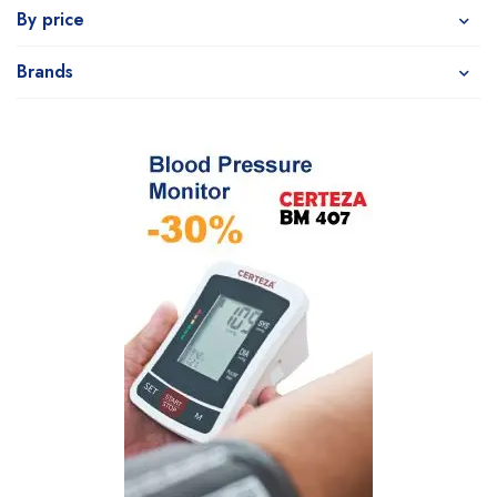
By price
Brands