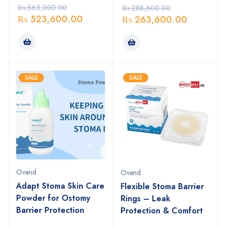
₨
563,000.00
₨
288,600.00
₨
523,600.00
₨
263,600.00
SALE
SALE
Ovand
Ovend
Adapt Stoma Skin Care
Flexible Stoma Barrier
Powder for Ostomy
Rings – Leak
Barrier Protection
Protection & Comfort