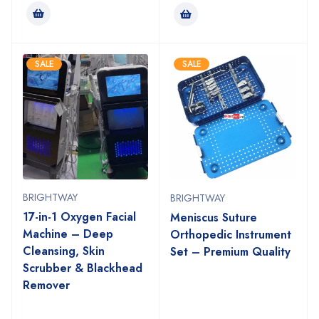
SALE
SALE
BRIGHTWAY
BRIGHTWAY
17-in-1 Oxygen Facial
Meniscus Suture
Machine – Deep
Orthopedic Instrument
Cleansing, Skin
Set – Premium Quality
Scrubber & Blackhead
Remover