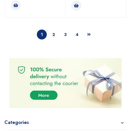
1
2
3
4
Categories