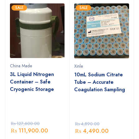
SALE
SALE
China Made
Xinle
3L Liquid Nitrogen
10mL Sodium Citrate
Container – Safe
Tube – Accurate
Cryogenic Storage
Coagulation Sampling
₨
127,600.00
₨
4,890.00
₨
111,900.00
₨
4,490.00