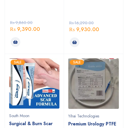
₨
9,860.00
₨
16,290.00
₨
9,390.00
₨
9,930.00
SALE
SALE
South Moon
Yihai Technologies
Surgical & Burn Scar
Premium Urology PTFE