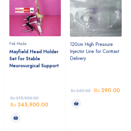
Pak Made
120cm High Pressure
Injector Line for Contrast
Mayfield Head Holder
Delivery
Set for Stable
Neurosurgical Support
₨
290.00
₨
330.00
₨
375,900.00
₨
345,900.00