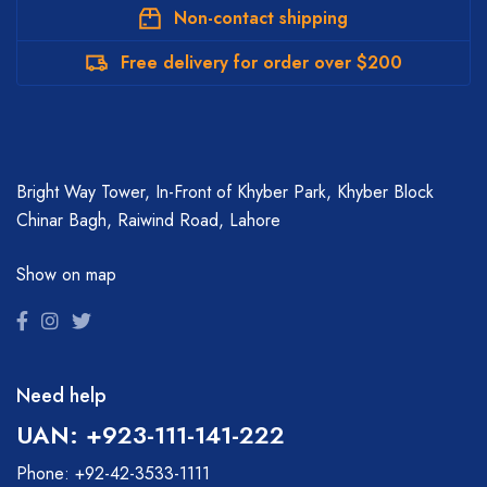
Non-contact shipping
Free delivery for order over $200
Bright Way Tower, In-Front of Khyber Park, Khyber Block
Chinar Bagh, Raiwind Road, Lahore
Show on map
Need help
UAN: +923-111-141-222
Phone: +92-42-3533-1111