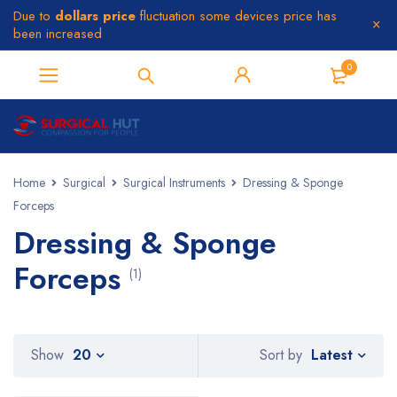
Due to
dollars price
fluctuation some devices price has
been increased
0
Home
Surgical
Surgical Instruments
Dressing & Sponge
Forceps
Dressing & Sponge
Forceps
(1)
Latest
Show
20
Sort by