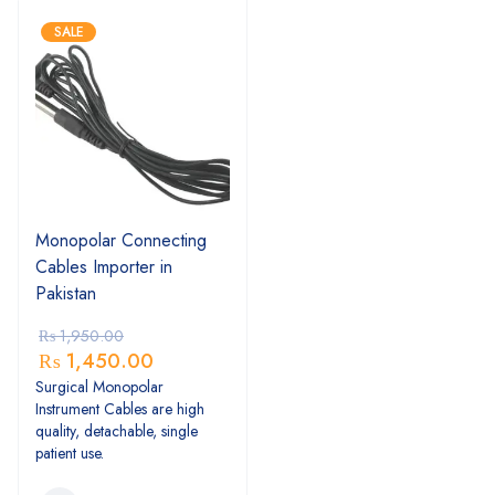
SALE
Monopolar Connecting
Cables Importer in
Pakistan
₨
1,950.00
₨
1,450.00
Surgical Monopolar
Instrument Cables are high
quality, detachable, single
patient use.