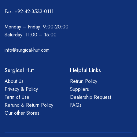
Fax: +92-42-3533-0111
Monday – Friday: 9:00-20:00
Saturday: 11:00 – 15:00
info@surgical-hut.com
Surgical Hut
Helpful Links
About Us
Retrun Policy
Privacy & Policy
Suppliers
Term of Use
Dealership Request
Refund & Return Policy
FAQs
Our other Stores