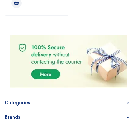
Categories
Brands