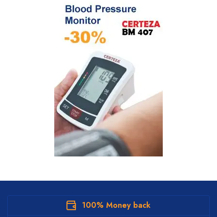
100% Money back