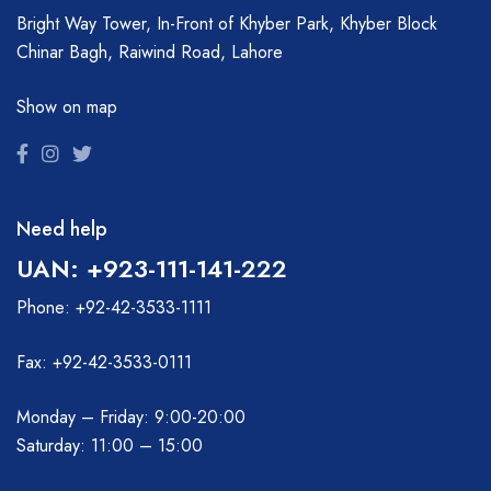
Bright Way Tower, In-Front of Khyber Park, Khyber Block
Chinar Bagh, Raiwind Road, Lahore
Show on map
Need help
UAN: +923-111-141-222
Phone: +92-42-3533-1111
Fax: +92-42-3533-0111
Monday – Friday: 9:00-20:00
Saturday: 11:00 – 15:00