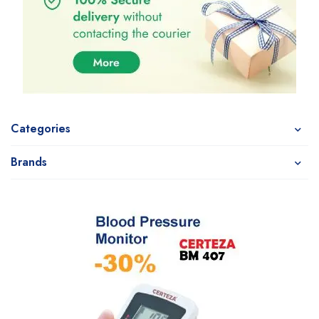
Categories
Brands