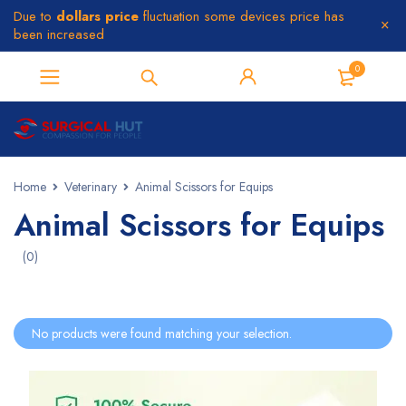
Due to
dollars price
fluctuation some devices price has
been increased
0
Home
Veterinary
Animal Scissors for Equips
Animal Scissors for Equips
(0)
No products were found matching your selection.