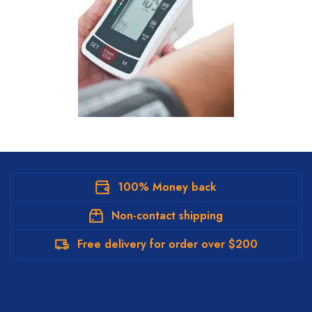
100% Money back
Non-contact shipping
Free delivery for order over $200