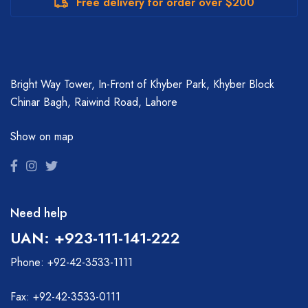
Free delivery for order over $200
Bright Way Tower, In-Front of Khyber Park, Khyber Block
Chinar Bagh, Raiwind Road, Lahore
Show on map
Need help
UAN: +923-111-141-222
Phone: +92-42-3533-1111
Fax: +92-42-3533-0111