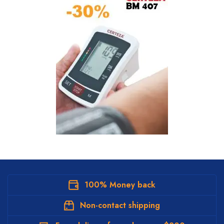
100% Money back
Non-contact shipping