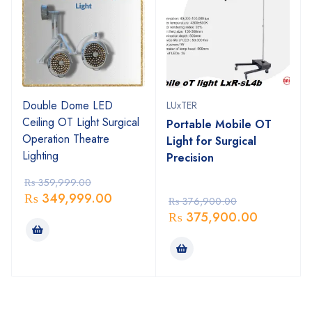
Double Dome LED
LUxTER
Ceiling OT Light Surgical
Portable Mobile OT
Operation Theatre
Light for Surgical
Lighting
Precision
₨
359,999.00
₨
349,999.00
₨
376,900.00
₨
375,900.00