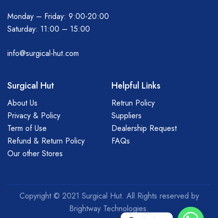
Monday – Friday: 9:00-20:00
Saturday: 11:00 – 15:00
info@surgical-hut.com
Surgical Hut
Helpful Links
About Us
Retrun Policy
Privacy & Policy
Suppliers
Term of Use
Dealership Request
Refund & Return Policy
FAQs
Our other Stores
Copyright © 2021 Surgical Hut. All Rights reserved by
Brightway Technologies.