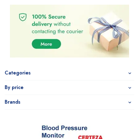
Categories
By price
Brands