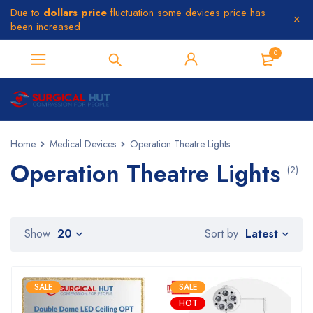
Due to
dollars price
fluctuation some devices price has
been increased
0
Home
Medical Devices
Operation Theatre Lights
Operation Theatre Lights
(2)
Latest
Show
20
Sort by
SALE
SALE
HOT