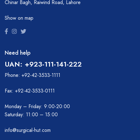
Chinar Bagh, Raiwind Road, Lahore
Show on map
Need help
UAN: +923-111-141-222
Phone: +92-42-3533-1111
Fax: +92-42-3533-0111
Monday – Friday: 9:00-20:00
Saturday: 11:00 – 15:00
info@surgical-hut.com