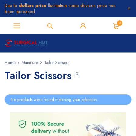
Due to
dollars price
fluctuation some devices price has
been increased
0
Home
Manicure
Tailor Scissors
Tailor Scissors
(0)
No products were found matching your selection.