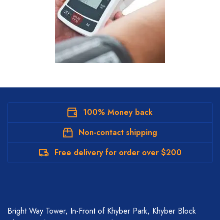
100% Money back
Non-contact shipping
Free delivery for order over $200
Bright Way Tower, In-Front of Khyber Park, Khyber Block