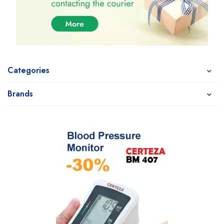
Categories
Brands