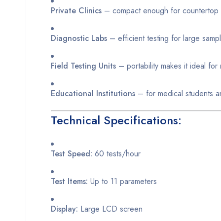
Private Clinics
– compact enough for countertop
Diagnostic Labs
– efficient testing for large sam
Field Testing Units
– portability makes it ideal fo
Educational Institutions
– for medical students a
Technical Specifications:
Test Speed:
60 tests/hour
Test Items:
Up to 11 parameters
Display:
Large LCD screen