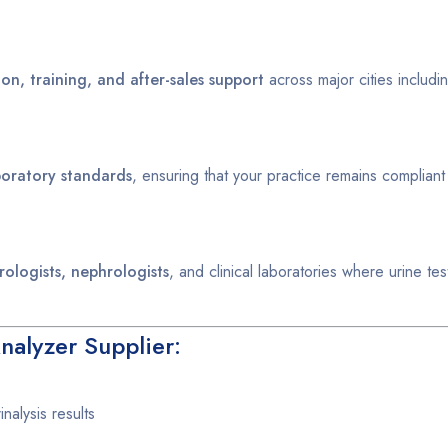
tion, training, and after-sales support
across major cities includi
aboratory standards
, ensuring that your practice remains compliant
rologists, nephrologists
, and clinical laboratories where urine test
nalyzer Supplier:
nalysis results