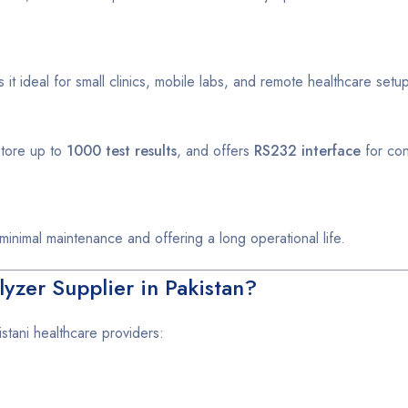
it ideal for small clinics, mobile labs, and remote healthcare setu
store up to
1000 test results
, and offers
RS232 interface
for con
g minimal maintenance and offering a long operational life.
zer Supplier in Pakistan?
stani healthcare providers: