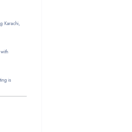
ng Karachi,
 with
ing is