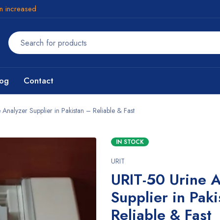
en increased
log
Contact
Analyzer Supplier in Pakistan – Reliable & Fast
IN STOCK
URIT
URIT-50 Urine A
Supplier in Pak
Reliable & Fast