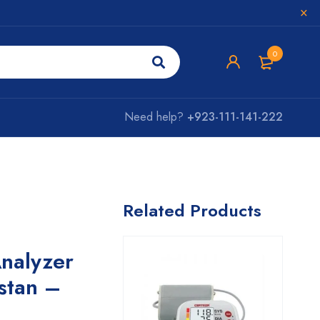
0
Need help?
+923-111-141-222
Related Products
nalyzer
istan –