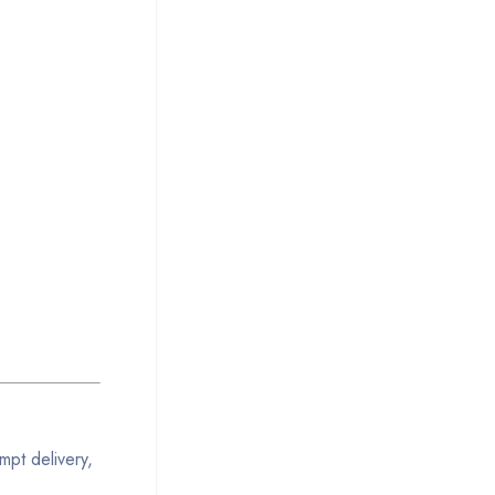
mpt delivery,