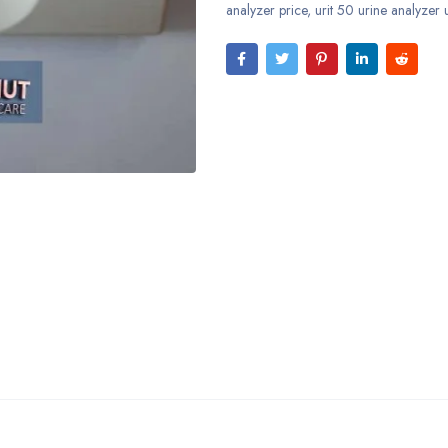
analyzer price
,
urit 50 urine analyzer