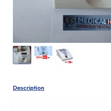
Description