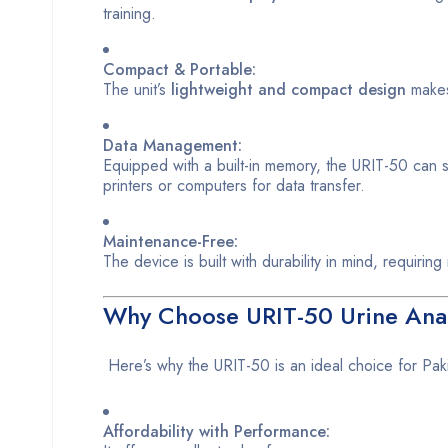
training.
Compact & Portable:
The unit’s
lightweight and compact design
makes 
Data Management:
Equipped with a built-in memory, the URIT-50 can 
printers or computers for data transfer.
Maintenance-Free:
The device is built with durability in mind, requirin
Why Choose URIT-50 Urine Analy
Here’s why the URIT-50 is an ideal choice for Paki
Affordability with Performance: