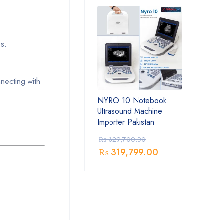
ps.
necting with
NYRO 10 Notebook
Ultrasound Machine
Importer Pakistan
₨
329,700.00
₨
319,799.00