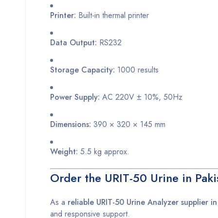
Printer:
Built-in thermal printer
Data Output:
RS232
Storage Capacity:
1000 results
Power Supply:
AC 220V ± 10%, 50Hz
Dimensions:
390 × 320 × 145 mm
Weight:
5.5 kg approx.
Order the URIT-50 Urine in Paki
As a
reliable URIT-50 Urine Analyzer supplier in
and responsive support.