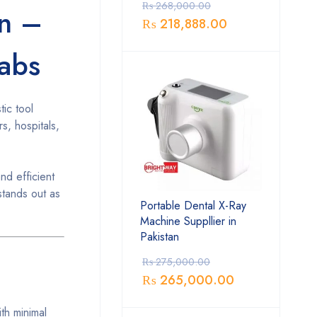
₨
268,000.00
an –
₨
218,888.00
Labs
tic tool
rs, hospitals,
nd efficient
stands out as
Portable Dental X-Ray
Machine Suppllier in
Pakistan
₨
275,000.00
₨
265,000.00
th minimal