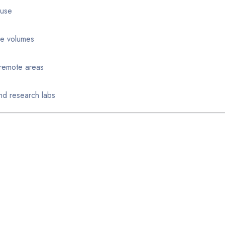
 use
ple volumes
r remote areas
nd research labs