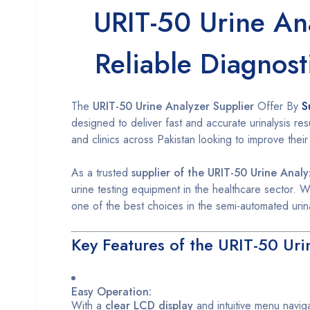
URIT-50 Urine Ana
Reliable Diagnost
The
URIT-50 Urine Analyzer Supplier
Offer By
S
designed to deliver fast and accurate urinalysis resu
and clinics across Pakistan looking to improve their
As a trusted
supplier of the URIT-50 Urine Analy
urine testing equipment in the healthcare sector. W
one of the best choices in the semi-automated urin
Key Features of the URIT-50 Uri
Easy Operation:
With a
clear LCD display
and intuitive menu navig