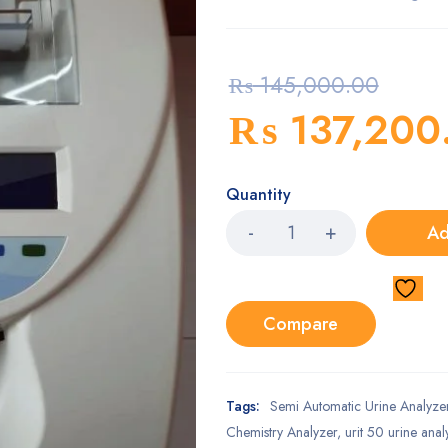
₨
145,000.00
₨
137,200
Quantity
Ad
Compare
Tags:
Semi Automatic Urine Analyzer 
Chemistry Analyzer
,
urit 50 urine anal