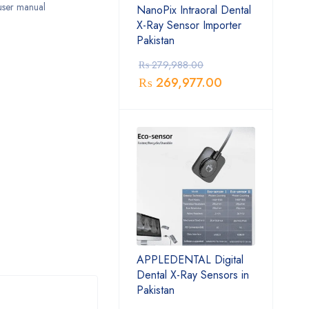
 user manual
NanoPix Intraoral Dental
X-Ray Sensor Importer
Pakistan
₨
279,988.00
₨
269,977.00
APPLEDENTAL Digital
Dental X-Ray Sensors in
Pakistan