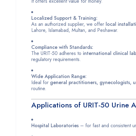
It offers excellent value for money.
Localized Support & Training:
As an authorized supplier, we offer
local installa
Lahore, Islamabad, Multan, and Peshawar.
Compliance with Standards:
The URIT-50 adheres to
international clinical l
regulatory requirements.
Wide Application Range:
Ideal for
general practitioners, gynecologists, u
routine.
Applications of URIT-50 Urine A
Hospital Laboratories
– for fast and consistent uri