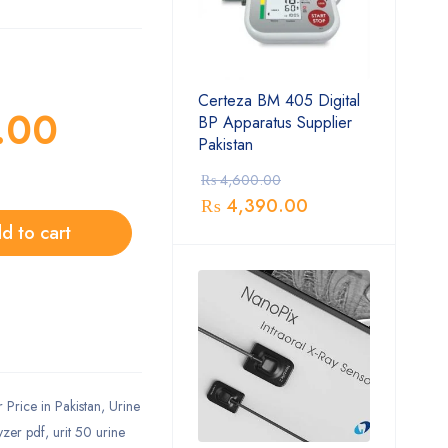
Certeza BM 405 Digital
.00
BP Apparatus Supplier
Pakistan
₨
4,600.00
₨
4,390.00
d to cart
Price in Pakistan
,
Urine
yzer pdf
,
urit 50 urine