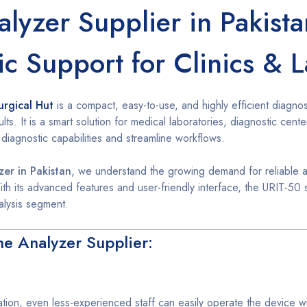
lyzer Supplier in Pakist
ic Support for Clinics & 
urgical Hut
is a compact, easy-to-use, and highly efficient diagnos
lts. It is a smart solution for medical laboratories, diagnostic cente
 diagnostic capabilities and streamline workflows.
zer in Pakistan
, we understand the growing demand for reliable a
ith its advanced features and user-friendly interface, the URIT-50 
alysis segment.
ne Analyzer Supplier:
ation, even less-experienced staff can easily operate the device wi