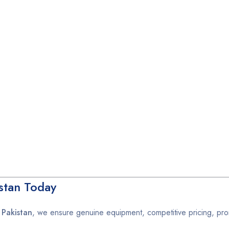
stan Today
 Pakistan
, we ensure genuine equipment, competitive pricing, pro