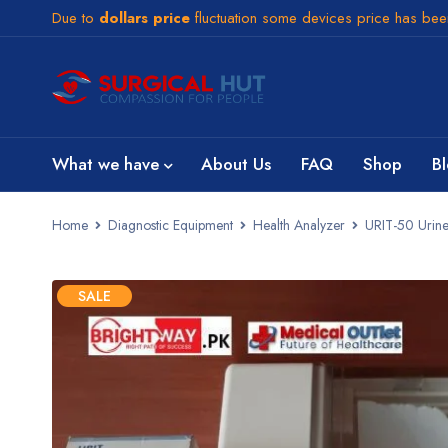
Due to
dollars price
fluctuation some devices price has be
What we have
About Us
FAQ
Shop
B
Home
Diagnostic Equipment
Health Analyzer
URIT-50 Urine 
SALE