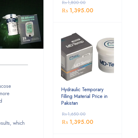
₨
1,800.00
₨
1,395.00
lucose
Hydraulic Temporary
 more
Filling Material Price in
nd
Pakistan
₨
1,650.00
₨
1,395.00
esults, which