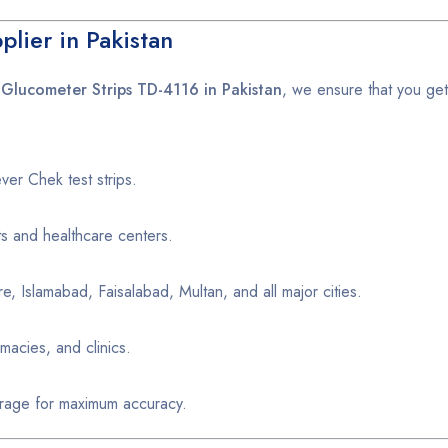
lier in Pakistan
Glucometer Strips TD-4116 in Pakistan
, we ensure that you ge
er Chek test strips.
ts and healthcare centers.
e, Islamabad, Faisalabad, Multan, and all major cities.
macies, and clinics.
age for maximum accuracy.