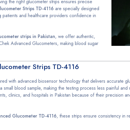
aving the right glucometer strips ensures precise
ucometer Strips TD-4116
are specially designed
ng patients and healthcare providers confidence in
cometer strips in Pakistan
, we offer authentic,
ver Chek Advanced Glucometers, making blood sugar
ucometer Strips TD-4116
red with advanced biosensor technology that delivers accurate g
 a small blood sample, making the testing process less painful and
ts, clinics, and hospitals in Pakistan because of their precision a
anced Glucometer TD-4116
, these strips ensure consistency in r