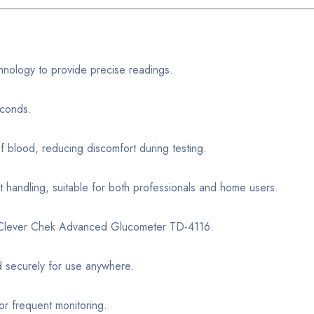
hnology to provide precise readings.
econds.
f blood, reducing discomfort during testing.
t handling, suitable for both professionals and home users.
r Clever Chek Advanced Glucometer TD-4116.
d securely for use anywhere.
or frequent monitoring.