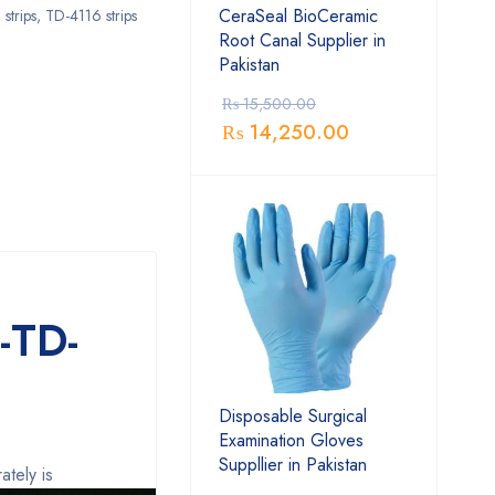
CeraSeal BioCeramic
strips
,
TD-4116 strips
Root Canal Supplier in
Pakistan
₨
15,500.00
₨
14,250.00
-TD-
Disposable Surgical
Examination Gloves
Suppllier in Pakistan
ately is