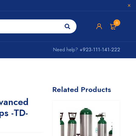
0
Need help?
+923-111-141-222
Related Products
vanced
ps -TD-