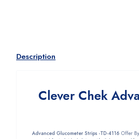
Description
Clever Chek Adva
Advanced Glucometer Strips -TD-4116
Offer B