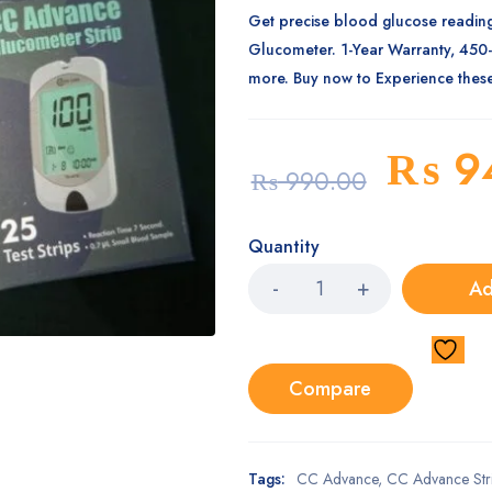
Get precise blood glucose readin
Glucometer. 1-Year Warranty, 450
more. Buy now to Experience these
₨
9
₨
990.00
Quantity
Ad
Compare
Tags:
CC Advance
,
CC Advance Str