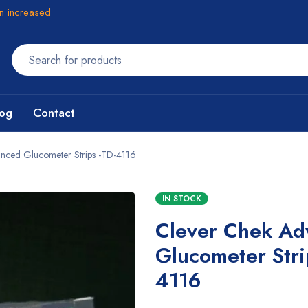
en increased
log
Contact
nced Glucometer Strips -TD-4116
IN STOCK
Clever Chek Ad
Glucometer Stri
4116