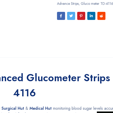
Advance Strips
,
Gluco meter TD-4116 
nced Glucometer Strips 
4116
y
Surgical Hut
&
Medical Hut
monitoring blood sugar
levels accur