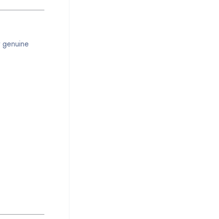
t genuine