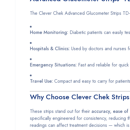
The Clever Chek Advanced Glucometer Strips TD-4
Home Monitoring:
Diabetic patients can easily tes
Hospitals & Clinics:
Used by doctors and nurses fo
Emergency Situations:
Fast and reliable for quic
Travel Use:
Compact and easy to carry for patient
Why Choose Clever Chek Strip
These strips stand out for their
accuracy, ease of 
specifically engineered for consistency, reducing th
readings can affect treatment decisions — which is