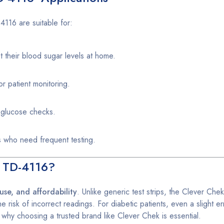
116 are suitable for:
t their blood sugar levels at home.
r patient monitoring.
k glucose checks.
s who need frequent testing.
s TD-4116?
use, and affordability
. Unlike generic test strips, the Clever Che
e risk of incorrect readings. For diabetic patients, even a slight er
 why choosing a trusted brand like Clever Chek is essential.