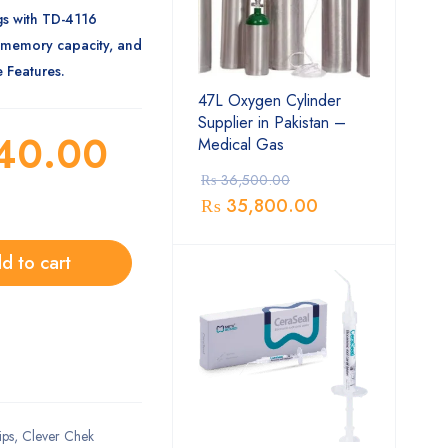
gs with TD-4116
-memory capacity, and
 Features.
47L Oxygen Cylinder
Supplier in Pakistan –
40.00
Medical Gas
₨
36,500.00
₨
35,800.00
d to cart
ips
,
Clever Chek