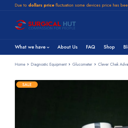
Due to
dollars price
fluctuation some devices price has be
What we have
About Us
FAQ
Shop
B
Home
Diagnostic Equipment
Glucometer
Clever Chek Adva
SALE