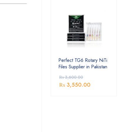
Perfect TG6 Rotary NiTi
Files Supplier in Pakistan
₨
3,600.00
₨
3,550.00