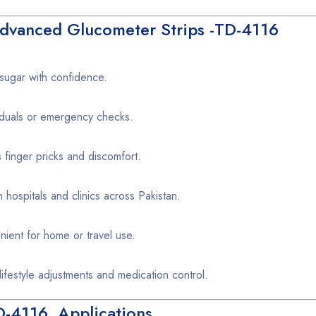
Advanced Glucometer Strips -TD-4116
sugar with confidence.
viduals or emergency checks.
finger pricks and discomfort.
ospitals and clinics across Pakistan.
ent for home or travel use.
ifestyle adjustments and medication control.
D-4116 Applications