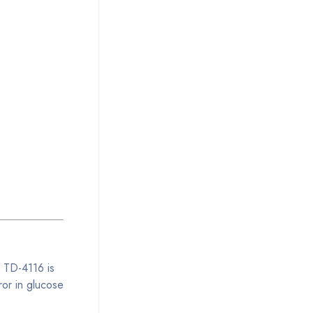
k TD-4116 is
ror in glucose