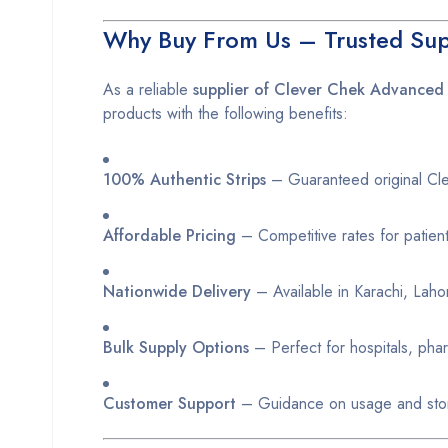
Why Buy From Us – Trusted Supp
As a reliable
supplier of Clever Chek Advanced 
products with the following benefits:
100% Authentic Strips
– Guaranteed original Clev
Affordable Pricing
– Competitive rates for patien
Nationwide Delivery
– Available in Karachi, Lahor
Bulk Supply Options
– Perfect for hospitals, phar
Customer Support
– Guidance on usage and stor