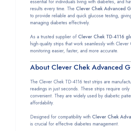
essential for individuals living with diabetes, and h
results every time. The
Clever Chek Advanced Gl
to provide reliable and quick glucose testing, givi
managing diabetes effectively.
As a trusted supplier of
Clever Chek TD-4116 glu
high-quality strips that work seamlessly with Cle
monitoring easier, faster, and more accurate.
About Clever Chek Advanced Gl
The Clever Chek TD-4116 test strips are manufactu
readings in just seconds. These strips require only
convenient. They are widely used by diabetic patien
affordability.
Designed for compatibility with
Clever Chek Adv
is crucial for effective diabetes management.