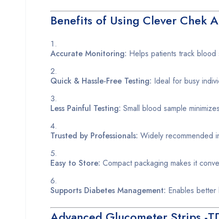
Benefits of Using Clever Chek 
Accurate Monitoring:
Helps patients track blood 
Quick & Hassle-Free Testing:
Ideal for busy indi
Less Painful Testing:
Small blood sample minimizes 
Trusted by Professionals:
Widely recommended in h
Easy to Store:
Compact packaging makes it conveni
Supports Diabetes Management:
Enables better l
Advanced Glucometer Strips -T