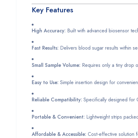
Key Features
High Accuracy:
Built with advanced biosensor tec
Fast Results:
Delivers blood sugar results within s
Small Sample Volume:
Requires only a tiny drop o
Easy to Use:
Simple insertion design for convenien
Reliable Compatibility:
Specifically designed fo
Portable & Convenient:
Lightweight strips packe
Affordable & Accessible:
Cost-effective solution f