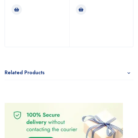
Related Products