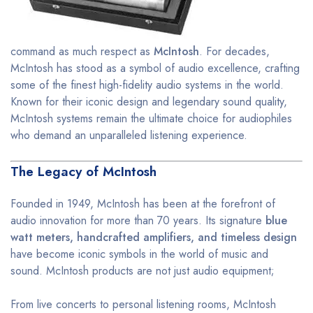
command as much respect as
McIntosh
. For decades,
McIntosh has stood as a symbol of audio excellence, crafting
some of the finest high-fidelity audio systems in the world.
Known for their iconic design and legendary sound quality,
McIntosh systems remain the ultimate choice for audiophiles
who demand an unparalleled listening experience.
The Legacy of McIntosh
Founded in 1949, McIntosh has been at the forefront of
audio innovation for more than 70 years. Its signature
blue
watt meters, handcrafted amplifiers, and timeless design
have become iconic symbols in the world of music and
sound. McIntosh products are not just audio equipment;
From live concerts to personal listening rooms, McIntosh