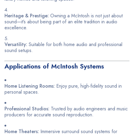
Heritage & Prestige:
Owning a McIntosh is not just about
sound—it’s about being part of an elite tradition in audio
excellence.
Versatility:
Suitable for both home audio and professional
sound setups.
Applications of McIntosh Systems
Home Listening Rooms:
Enjoy pure, high-fidelity sound in
personal spaces.
Professional Studios:
Trusted by audio engineers and music
producers for accurate sound reproduction.
Home Theaters:
Immersive surround sound systems for