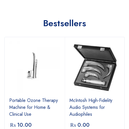
Bestsellers
Portable Ozone Therapy
McIntosh High-Fidelity
Machine for Home &
Audio Systems for
Clinical Use
Audiophiles
₨
10.00
₨
0.00