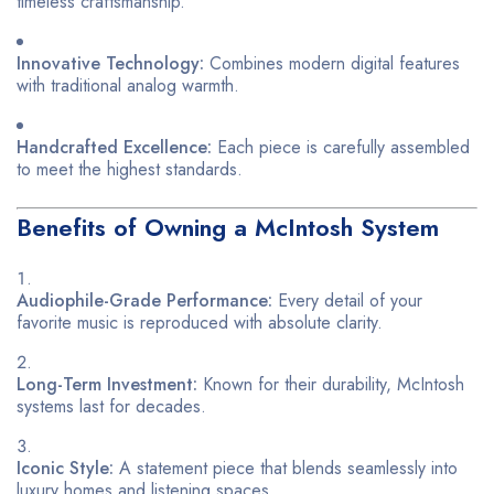
timeless craftsmanship.
Innovative Technology:
Combines modern digital features
with traditional analog warmth.
Handcrafted Excellence:
Each piece is carefully assembled
to meet the highest standards.
Benefits of Owning a McIntosh System
Audiophile-Grade Performance:
Every detail of your
favorite music is reproduced with absolute clarity.
Long-Term Investment:
Known for their durability, McIntosh
systems last for decades.
Iconic Style:
A statement piece that blends seamlessly into
luxury homes and listening spaces.