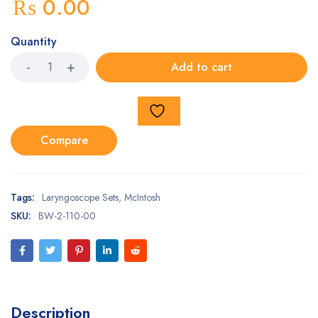
₨
0.00
Quantity
Add to cart
Compare
Tags:
Laryngoscope Sets
,
McIntosh
SKU:
BW-2-110-00
Description