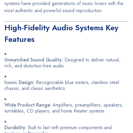
systems have provided generations of music lovers with the
most authentic and powerful sound reproduction.
High-Fidelity Audio Systems Key
Features
Unmatched Sound Quality:
Designed to deliver natural,
rich, and distortion-free audio.
Iconic Design:
Recognizable blue meters, stainless steel
chassis, and classic aesthetics.
Wide Product Range:
Amplifiers, preamplifiers, speakers,
turntables, CD players, and home theater systems.
Durability:
Built to last with premium components and