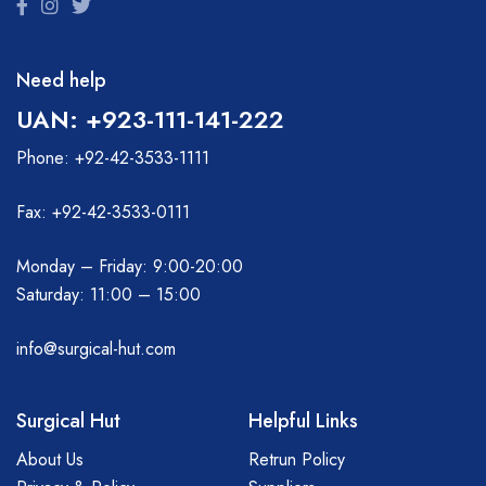
Need help
UAN: +923-111-141-222
Phone: +92-42-3533-1111
Fax: +92-42-3533-0111
Monday – Friday: 9:00-20:00
Saturday: 11:00 – 15:00
info@surgical-hut.com
Surgical Hut
Helpful Links
About Us
Retrun Policy