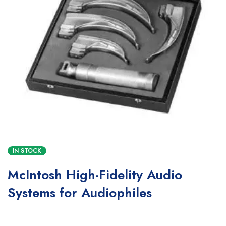
IN STOCK
McIntosh High-Fidelity Audio
Systems for Audiophiles