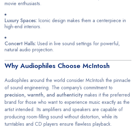
movie enthusiasts.
Luxury Spaces:
Iconic design makes them a centerpiece in
high-end interiors.
Concert Halls:
Used in live sound settings for powerful,
natural audio projection.
Why Audiophiles Choose McIntosh
Audiophiles around the world consider McIntosh the pinnacle
of sound engineering. The company’s commitment to
precision, warmth, and authenticity
makes it the preferred
brand for those who want to experience music exactly as the
artist intended. Its amplifiers and speakers are capable of
producing room-filling sound without distortion, while its
turntables and CD players ensure flawless playback.