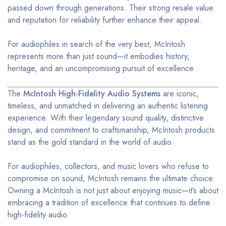
passed down through generations. Their strong resale value
and reputation for reliability further enhance their appeal.
For audiophiles in search of the very best, McIntosh
represents more than just sound—it embodies history,
heritage, and an uncompromising pursuit of excellence.
The
McIntosh High-Fidelity Audio Systems
are iconic,
timeless, and unmatched in delivering an authentic listening
experience. With their legendary sound quality, distinctive
design, and commitment to craftsmanship, McIntosh products
stand as the gold standard in the world of audio.
For audiophiles, collectors, and music lovers who refuse to
compromise on sound, McIntosh remains the ultimate choice.
Owning a McIntosh is not just about enjoying music—it’s about
embracing a tradition of excellence that continues to define
high-fidelity audio.