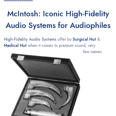
McIntosh: Iconic High-Fidelity
Audio Systems for Audiophiles
High-Fidelity Audio Systems
offer by
Surgical Hut
&
Medical Hut
when it comes to premium sound, very
few names