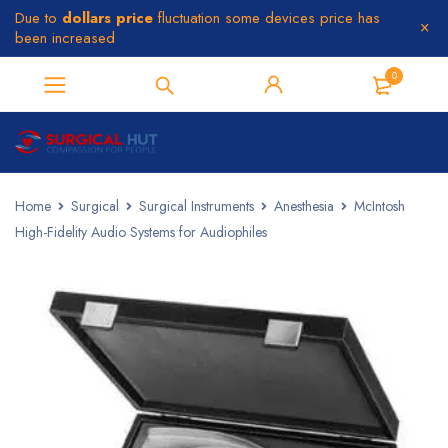
Due to
dollars price
fluctuation some devices price has
been increased
0
Home
Surgical
Surgical Instruments
Anesthesia
McIntosh
High-Fidelity Audio Systems for Audiophiles