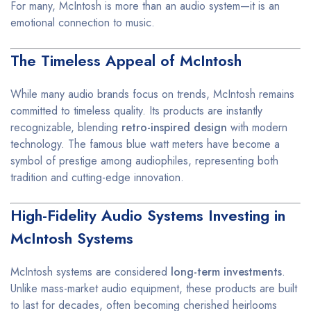
For many, McIntosh is more than an audio system—it is an
emotional connection to music.
The Timeless Appeal of McIntosh
While many audio brands focus on trends, McIntosh remains
committed to timeless quality. Its products are instantly
recognizable, blending
retro-inspired design
with modern
technology. The famous blue watt meters have become a
symbol of prestige among audiophiles, representing both
tradition and cutting-edge innovation.
High-Fidelity Audio Systems Investing in
McIntosh Systems
McIntosh systems are considered
long-term investments
.
Unlike mass-market audio equipment, these products are built
to last for decades, often becoming cherished heirlooms