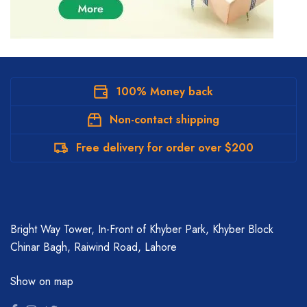
100% Money back
Non-contact shipping
Free delivery for order over $200
Bright Way Tower, In-Front of Khyber Park, Khyber Block
Chinar Bagh, Raiwind Road, Lahore
Show on map