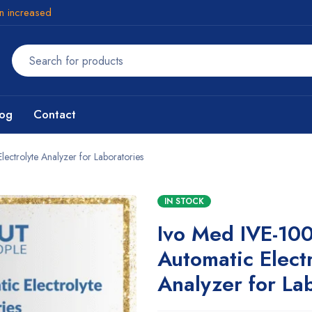
en increased
log
Contact
ctrolyte Analyzer for Laboratories
IN STOCK
Ivo Med IVE-10
Automatic Elect
Analyzer for La