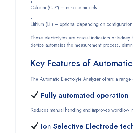
Calcium (Ca²⁺) – in some models
Lithium (Li⁺) – optional depending on configuration
These electrolytes are crucial indicators of kidney
device automates the measurement process, eliminat
Key Features of Automatic
The Automatic Electrolyte Analyzer offers a range o
Fully automated operation
Reduces manual handling and improves workflow in
Ion Selective Electrode tec