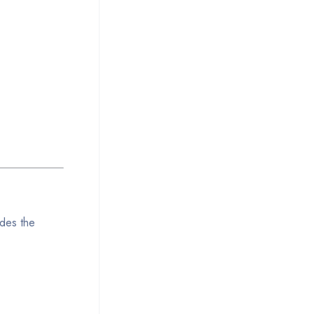
udes the