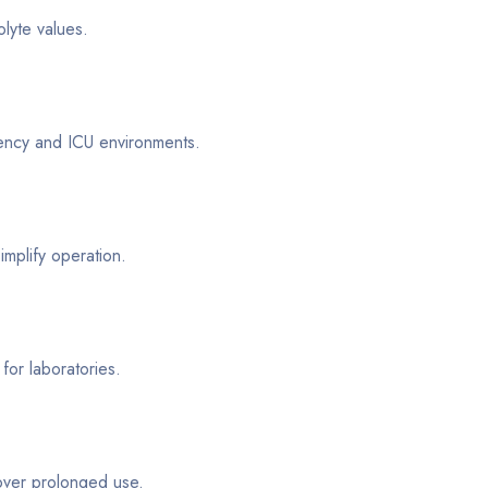
olyte values.
gency and ICU environments.
implify operation.
for laboratories.
 over prolonged use.