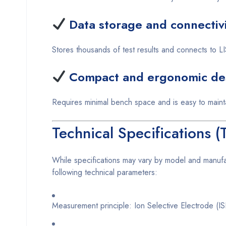
Data storage and connectiv
Stores thousands of test results and connects to
Compact and ergonomic de
Requires minimal bench space and is easy to maint
Technical Specifications 
While specifications may vary by model and manuf
following technical parameters:
Measurement principle: Ion Selective Electrode (I