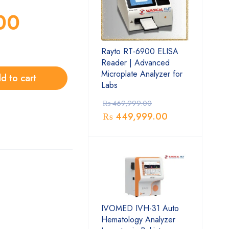
00
Rayto RT-6900 ELISA
Reader | Advanced
Microplate Analyzer for
d to cart
Labs
₨
469,999.00
₨
449,999.00
IVOMED IVH-31 Auto
Hematology Analyzer