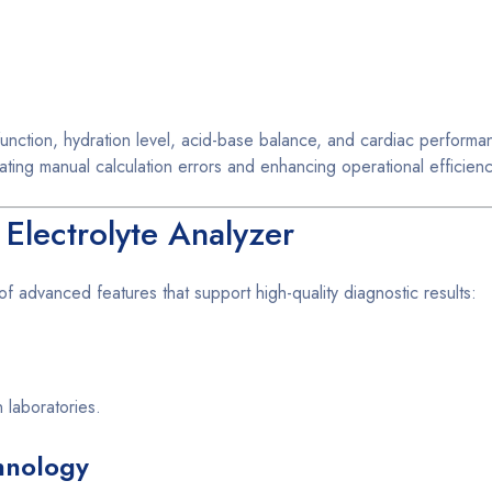
 function, hydration level, acid-base balance, and cardiac performa
ing manual calculation errors and enhancing operational efficienc
 Electrolyte Analyzer
f advanced features that support high-quality diagnostic results:
 laboratories.
hnology