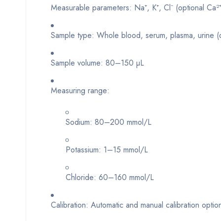
Measurable parameters: Na⁺, K⁺, Cl⁻ (optional Ca²⁺,
Sample type: Whole blood, serum, plasma, urine 
Sample volume: 80–150 µL
Measuring range:
Sodium: 80–200 mmol/L
Potassium: 1–15 mmol/L
Chloride: 60–160 mmol/L
Calibration: Automatic and manual calibration optio