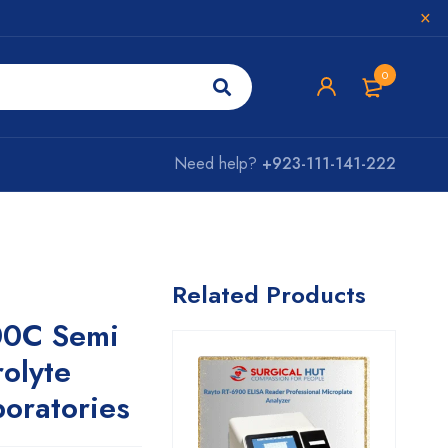
0
Need help?
+923-111-141-222
Related Products
00C Semi
rolyte
boratories