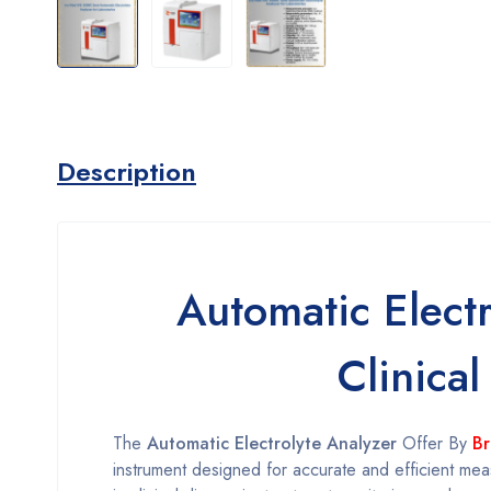
Description
Automatic Elect
Clinical
The
Automatic Electrolyte Analyzer
Offer By
Br
instrument designed for accurate and efficient measu