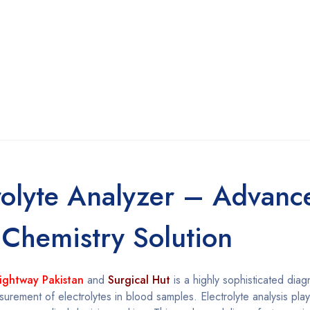
rolyte Analyzer – Advanc
 Chemistry Solution
ightway Pakistan
and
Surgical Hut
is a highly sophisticated diag
rement of electrolytes in blood samples. Electrolyte analysis plays