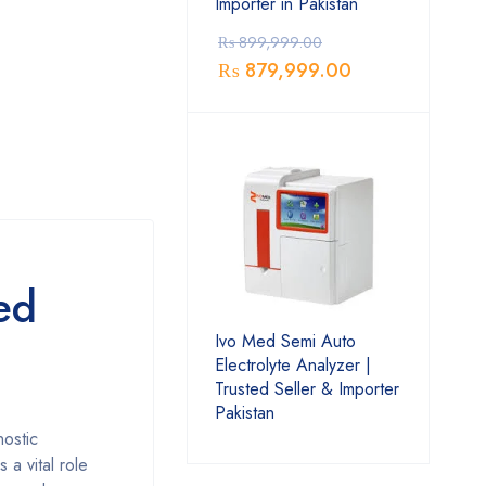
Importer in Pakistan
₨
899,999.00
₨
879,999.00
ed
Ivo Med Semi Auto
Electrolyte Analyzer |
Trusted Seller & Importer
Pakistan
nostic
 a vital role