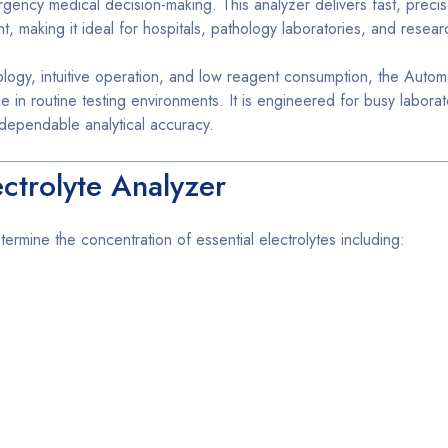
ergency medical decision-making. This analyzer delivers fast, preci
nt, making it ideal for hospitals, pathology laboratories, and resear
logy, intuitive operation, and low reagent consumption, the Autom
 in routine testing environments. It is engineered for busy laborat
 dependable analytical accuracy.
ctrolyte Analyzer
ermine the concentration of essential electrolytes including: