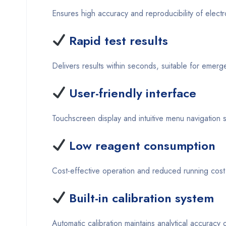
Ensures high accuracy and reproducibility of electr
Rapid test results
Delivers results within seconds, suitable for emer
User-friendly interface
Touchscreen display and intuitive menu navigation s
Low reagent consumption
Cost-effective operation and reduced running cost 
Built-in calibration system
Automatic calibration maintains analytical accuracy