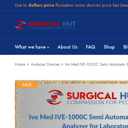
Due to
dollars price
fluctuation some devices price has be
What we have
About Us
FAQ
Shop
B
Home
Analyzer Devices
Ivo Med IVE-1000C Semi Automatic Ele
SALE