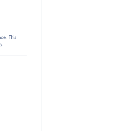
nce. This
y.