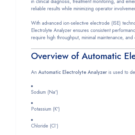
in clinical diagnosis, treatment monitoring, and em
reliable results while minimizing operator involveme
With advanced ion-selective electrode (ISE) techno
Electrolyte Analyzer ensures consistent performance
require high throughput, minimal maintenance, and
Overview of Automatic Ele
An
Automatic Electrolyte Analyzer
is used to det
Sodium (Na⁺)
Potassium (K⁺)
Chloride (Cl⁻)