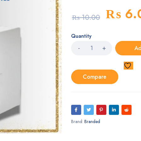
₨
6.
₨
10.00
Quantity
Ad
Compare
Brand:
Branded