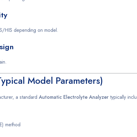
ity
 LIS/HIS depending on model.
sign
ain.
(Typical Model Parameters)
acturer, a standard
Automatic Electrolyte Analyzer
typically incl
SE) method