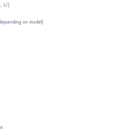
 Li⁺)
(depending on model)
ns