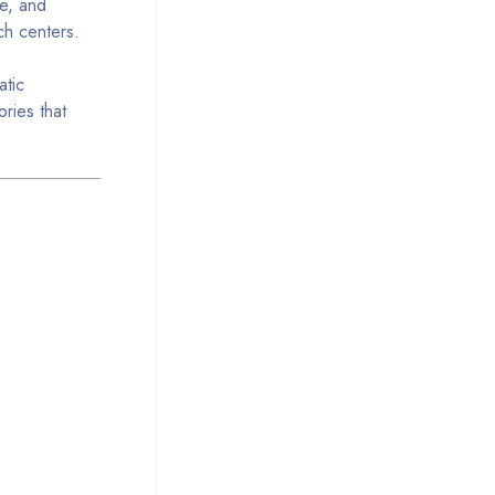
se, and
ch centers.
atic
ories that