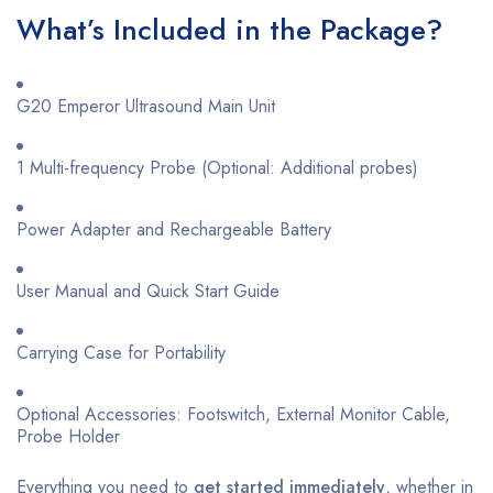
What’s Included in the Package?
G20 Emperor Ultrasound Main Unit
1 Multi-frequency Probe (Optional: Additional probes)
Power Adapter and Rechargeable Battery
User Manual and Quick Start Guide
Carrying Case for Portability
Optional Accessories: Footswitch, External Monitor Cable,
Probe Holder
Everything you need to
get started immediately
, whether in