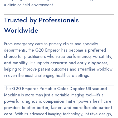
a clinic or field environment.
Trusted by Professionals
Worldwide
From emergency care to primary clinics and specialty
departments, the G20 Emperor has become a
preferred
choice
for practitioners who value
performance, versatility,
and mobility
. It supports
accurate and early diagnoses
,
helping to improve patient outcomes and streamline workflow
in even the most challenging healthcare settings.
The
G20 Emperor Portable Color Doppler Ultrasound
Machine
is more than just a portable imaging tool—it’s a
powerful diagnostic companion
that empowers healthcare
providers to offer
better, faster, and more flexible patient
care
. With its advanced imaging technology, intuitive design,