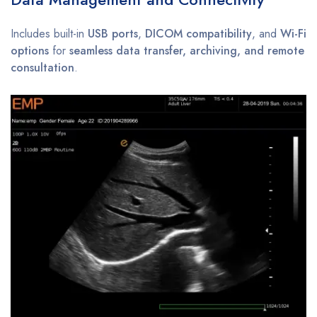
Includes built-in
USB ports
,
DICOM compatibility
, and
Wi-Fi
options
for
seamless data transfer, archiving, and remote
consultation
.