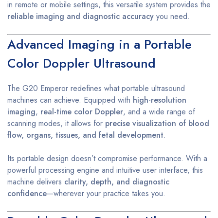
in remote or mobile settings, this versatile system provides the
reliable imaging and diagnostic accuracy
you need.
Advanced Imaging in a Portable
Color Doppler Ultrasound
The G20 Emperor redefines what portable ultrasound
machines can achieve. Equipped with
high-resolution
imaging
,
real-time color Doppler
, and a wide range of
scanning modes, it allows for
precise visualization of blood
flow, organs, tissues, and fetal development
.
Its portable design doesn’t compromise performance. With a
powerful processing engine and intuitive user interface, this
machine delivers
clarity, depth, and diagnostic
confidence
—wherever your practice takes you.