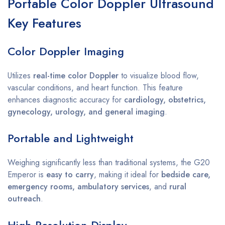
Portable Color Doppler Ultrasound
Key Features
Color Doppler Imaging
Utilizes
real-time color Doppler
to visualize blood flow,
vascular conditions, and heart function. This feature
enhances diagnostic accuracy for
cardiology, obstetrics,
gynecology, urology, and general imaging
.
Portable and Lightweight
Weighing significantly less than traditional systems, the G20
Emperor is
easy to carry
, making it ideal for
bedside care,
emergency rooms, ambulatory services
, and
rural
outreach
.
High-Resolution Display