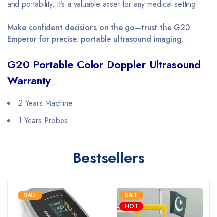
and portability, it’s a valuable asset for any medical setting.
Make confident decisions on the go—trust the G20
Emperor for precise, portable ultrasound imaging.
G20 Portable Color Doppler Ultrasound
Warranty
2 Years Machine
1 Years Probes
Bestsellers
SALE
SALE
HOT