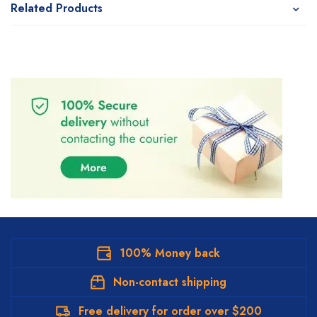
Related Products
100% Money back
Non-contact shipping
Free delivery for order over $200