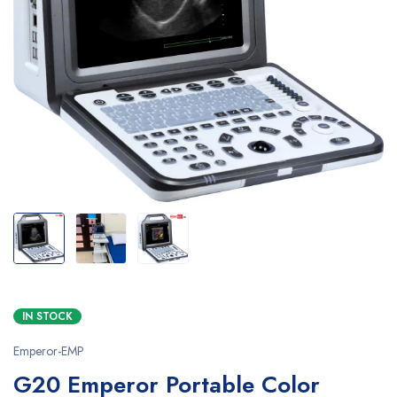
IN STOCK
Emperor-EMP
G20 Emperor Portable Color