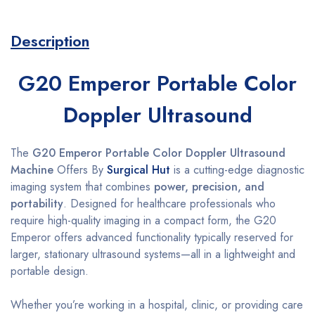
Description
G20 Emperor Portable Color
Doppler Ultrasound
The
G20 Emperor Portable Color Doppler Ultrasound
Machine
Offers By
Surgical Hut
is a cutting-edge diagnostic
imaging system that combines
power, precision, and
portability
. Designed for healthcare professionals who
require high-quality imaging in a compact form, the G20
Emperor offers advanced functionality typically reserved for
larger, stationary ultrasound systems—all in a lightweight and
portable design.
Whether you’re working in a hospital, clinic, or providing care