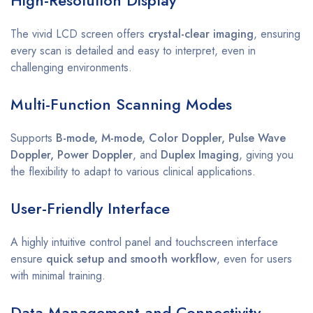
The vivid LCD screen offers
crystal-clear imaging
, ensuring
every scan is detailed and easy to interpret, even in
challenging environments.
Multi-Function Scanning Modes
Supports
B-mode, M-mode, Color Doppler, Pulse Wave
Doppler, Power Doppler
, and
Duplex Imaging
, giving you
the flexibility to adapt to various clinical applications.
User-Friendly Interface
A highly intuitive control panel and touchscreen interface
ensure
quick setup and smooth workflow
, even for users
with minimal training.
Data Management and Connectivity