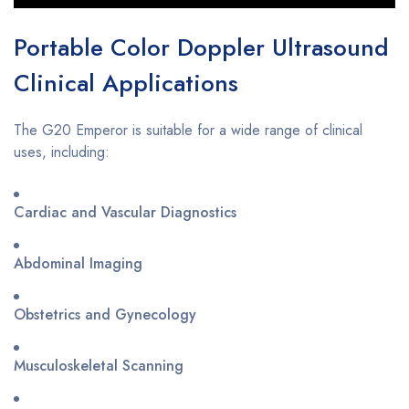
Portable Color Doppler Ultrasound
Clinical Applications
The G20 Emperor is suitable for a wide range of clinical
uses, including:
Cardiac and Vascular Diagnostics
Abdominal Imaging
Obstetrics and Gynecology
Musculoskeletal Scanning