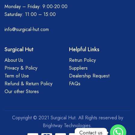
Monday – Friday: 9:00-20:00
Saturday: 11:00 – 15:00
info@surgical-hut.com
Surgical Hut
Helpful Links
About Us
Retrun Policy
Privacy & Policy
Suppliers
Term of Use
Dealership Request
Refund & Return Policy
FAQs
Our other Stores
Copyright © 2021 Surgical Hut. All Rights reserved by
Brightway Technologies.
Contact us