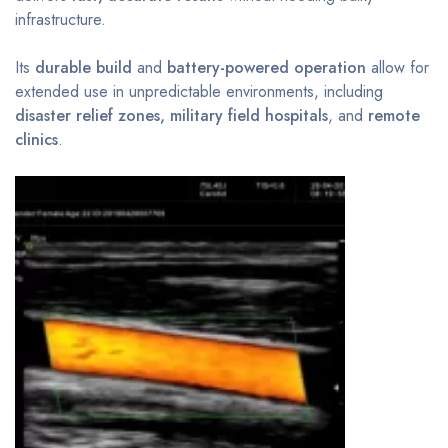
infrastructure.
Its
durable build
and
battery-powered operation
allow for
extended use in unpredictable environments, including
disaster relief zones, military field hospitals
, and
remote
clinics
.