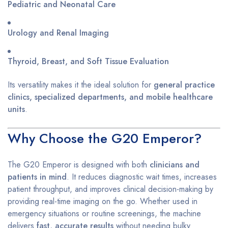
Pediatric and Neonatal Care
Urology and Renal Imaging
Thyroid, Breast, and Soft Tissue Evaluation
Its versatility makes it the ideal solution for
general practice
clinics, specialized departments, and mobile healthcare
units
.
Why Choose the G20 Emperor?
The G20 Emperor is designed with both
clinicians and
patients in mind
. It reduces diagnostic wait times, increases
patient throughput, and improves clinical decision-making by
providing real-time imaging on the go. Whether used in
emergency situations or routine screenings, the machine
delivers
fast, accurate results
without needing bulky