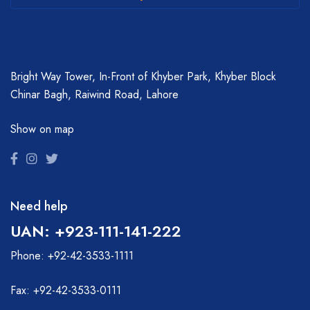
Bright Way Tower, In-Front of Khyber Park, Khyber Block
Chinar Bagh, Raiwind Road, Lahore
Show on map
Need help
UAN: +923-111-141-222
Phone: +92-42-3533-1111
Fax: +92-42-3533-0111