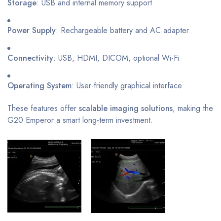
Storage
: USB and internal memory support
Power Supply
: Rechargeable battery and AC adapter
Connectivity
: USB, HDMI, DICOM, optional Wi-Fi
Operating System
: User-friendly graphical interface
These features offer
scalable imaging solutions
, making the
G20 Emperor a smart long-term investment.