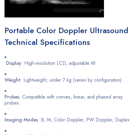
Portable Color Doppler Ultrasound
Technical Specifications
Display
: High-resolution LCD, adjustable tilt
Weight
: Lightweight, under 7 kg (varies by configuration)
Probes
: Compatible with convex, linear, and phased array
probes
Imaging Modes
: B, M, Color Doppler, PW Doppler, Duplex