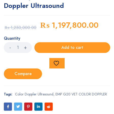
Doppler Ultrasound
₨
1,197,800.00
₨
1,250,000.00
Quantity
Add to cart
Compare
Tags:
Color Doppler Ultrasound
,
EMP G20 VET COLOR DOPPLER