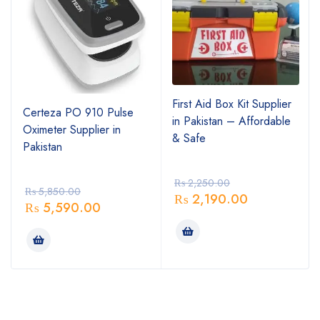
First Aid Box Kit Supplier
Certeza PO 910 Pulse
in Pakistan – Affordable
Oximeter Supplier in
& Safe
Pakistan
₨
2,250.00
₨
5,850.00
₨
2,190.00
₨
5,590.00