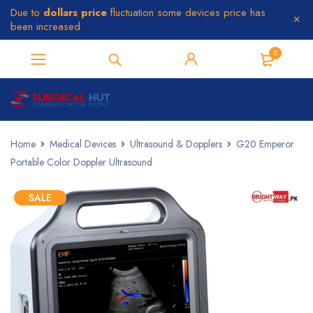
Due to
dollars price
fluctuation some devices price has
been increased
0
Home
Medical Devices
Ultrasound & Dopplers
G20 Emperor
Portable Color Doppler Ultrasound
SALE