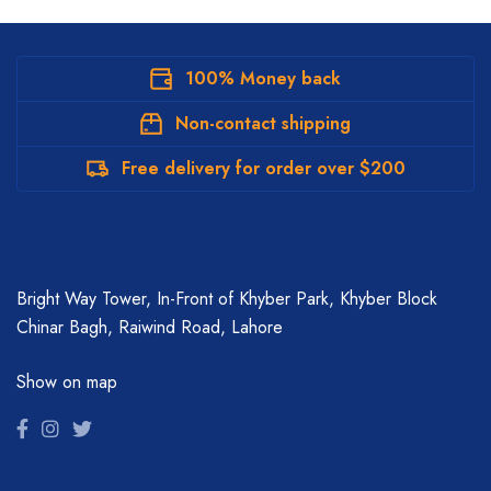
100% Money back
Non-contact shipping
Free delivery for order over $200
Bright Way Tower, In-Front of Khyber Park, Khyber Block
Chinar Bagh, Raiwind Road, Lahore
Show on map