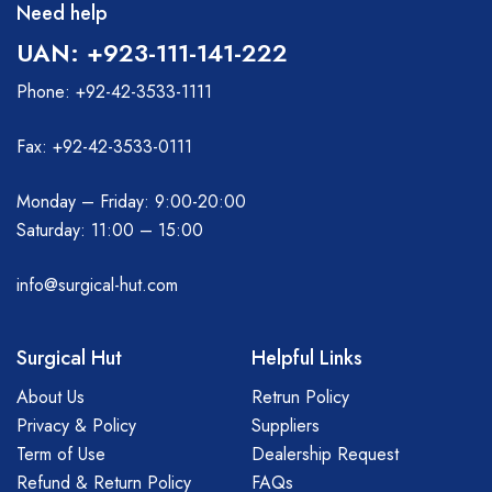
Need help
UAN: +923-111-141-222
Phone: +92-42-3533-1111
Fax: +92-42-3533-0111
Monday – Friday: 9:00-20:00
Saturday: 11:00 – 15:00
info@surgical-hut.com
Surgical Hut
Helpful Links
About Us
Retrun Policy
Privacy & Policy
Suppliers
Term of Use
Dealership Request
Refund & Return Policy
FAQs