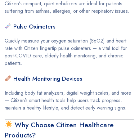
Citizen’s compact, quiet nebulizers are ideal for patients
suffering from asthma, allergies, or other respiratory issues.
Pulse Oximeters
Quickly measure your oxygen saturation (SpO2) and heart
rate with Citizen fingertip pulse oximeters — a vital tool for
post-COVID care, elderly health monitoring, and chronic
patients.
Health Monitoring Devices
Including body fat analyzers, digital weight scales, and more
— Citizen’s smart health tools help users track progress,
maintain a healthy lifestyle, and detect early warning signs.
Why Choose Citizen Healthcare
Products?