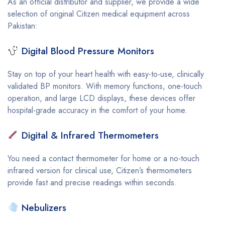
As an official distributor and supplier, we provide a wide
selection of original Citizen medical equipment across
Pakistan:
Digital Blood Pressure Monitors
Stay on top of your heart health with easy-to-use, clinically
validated BP monitors. With memory functions, one-touch
operation, and large LCD displays, these devices offer
hospital-grade accuracy in the comfort of your home.
Digital & Infrared Thermometers
You need a contact thermometer for home or a no-touch
infrared version for clinical use, Citizen’s thermometers
provide fast and precise readings within seconds.
Nebulizers