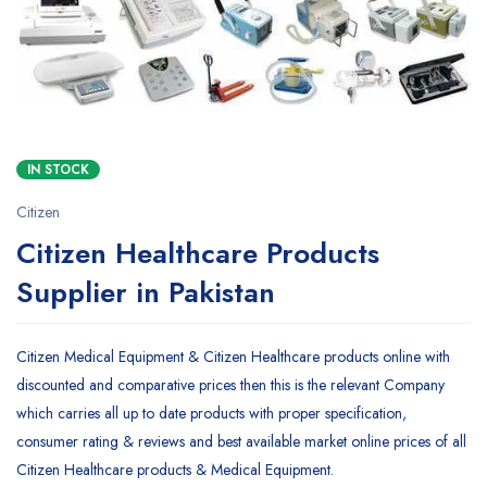
IN STOCK
Citizen
Citizen Healthcare Products
Supplier in Pakistan
Citizen Medical Equipment & Citizen Healthcare products online with
discounted and comparative prices then this is the relevant Company
which carries all up to date products with proper specification,
consumer rating & reviews and best available market online prices of all
Citizen Healthcare products & Medical Equipment.