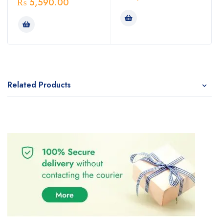
₨
5,590.00
Related Products