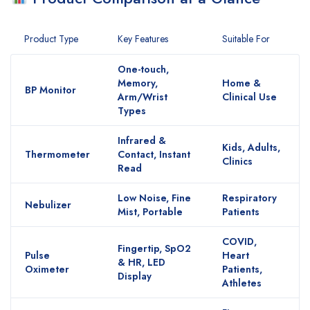
Product Type
Key Features
Suitable For
One-touch,
Memory,
Home &
BP Monitor
Arm/Wrist
Clinical Use
Types
Infrared &
Kids, Adults,
Thermometer
Contact, Instant
Clinics
Read
Low Noise, Fine
Respiratory
Nebulizer
Mist, Portable
Patients
COVID,
Fingertip, SpO2
Pulse
Heart
& HR, LED
Oximeter
Patients,
Display
Athletes