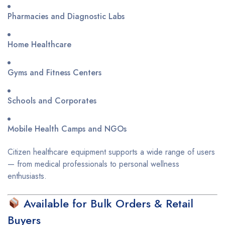
Pharmacies and Diagnostic Labs
Home Healthcare
Gyms and Fitness Centers
Schools and Corporates
Mobile Health Camps and NGOs
Citizen healthcare equipment supports a wide range of users
— from medical professionals to personal wellness
enthusiasts.
Available for Bulk Orders & Retail
Buyers