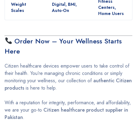
Fitness
Weight
Digital, BMI,
Centers,
Scales
Auto-On
Home Users
Order Now – Your Wellness Starts
Here
Citizen healthcare devices empower users to take control of
their health. You’re managing chronic conditions or simply
monitoring your wellness, our collection of
authentic Citizen
products
is here to help.
With a reputation for integrity, performance, and affordability,
we are your go-to
Citizen healthcare product supplier in
Pakistan
.