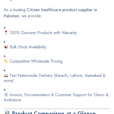
As a leading
Citizen healthcare product supplier in
Pakistan
, we provide:
100% Genuine Products with Warranty
Bulk Stock Availability
Competitive Wholesale Pricing
Fast Nationwide Delivery (Karachi, Lahore, Islamabad &
more)
Invoice, Documentation & Customer Support for Clinics &
Institutions
Product Comparison at a Glance