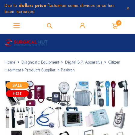
Due to
dollars price
fluctuation some devices price has
been increased
0
Home
Diagnostic Equipment
Digital B.P. Apparatus
Citizen
Healthcare Products Supplier in Pakistan
SALE
HOT