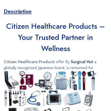
Description
Citizen Healthcare Products –
Your Trusted Partner in
Wellness
Citizen Healthcare Products
offer By
Surgical Hut
a
globally recognized Japanese brand, is renowned for
its