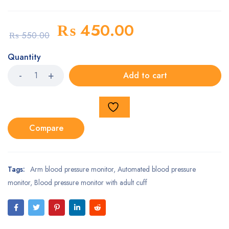
₨
450.00
₨
550.00
Quantity
Add to cart
Compare
Tags:
Arm blood pressure monitor
,
Automated blood pressure
monitor
,
Blood pressure monitor with adult cuff