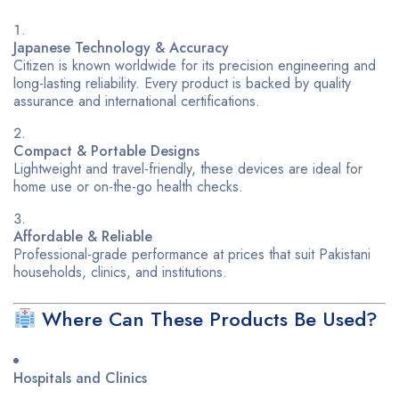
Japanese Technology & Accuracy
Citizen is known worldwide for its precision engineering and
long-lasting reliability. Every product is backed by quality
assurance and international certifications.
Compact & Portable Designs
Lightweight and travel-friendly, these devices are ideal for
home use or on-the-go health checks.
Affordable & Reliable
Professional-grade performance at prices that suit Pakistani
households, clinics, and institutions.
Where Can These Products Be Used?
Hospitals and Clinics