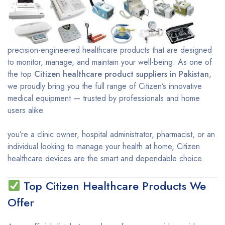
precision-engineered healthcare products that are designed
to monitor, manage, and maintain your well-being. As one of
the top
Citizen healthcare product suppliers in Pakistan
,
we proudly bring you the full range of Citizen’s innovative
medical equipment — trusted by professionals and home
users alike.
you’re a clinic owner, hospital administrator, pharmacist, or an
individual looking to manage your health at home, Citizen
healthcare devices are the smart and dependable choice.
Top Citizen Healthcare Products We
Offer