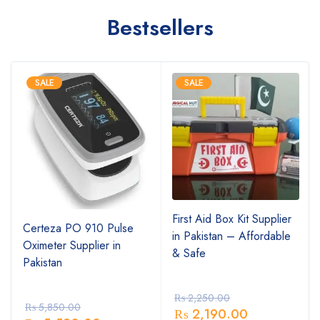
Bestsellers
SALE
SALE
First Aid Box Kit Supplier
Certeza PO 910 Pulse
in Pakistan – Affordable
Oximeter Supplier in
& Safe
Pakistan
₨
2,250.00
₨
5,850.00
₨
2,190.00