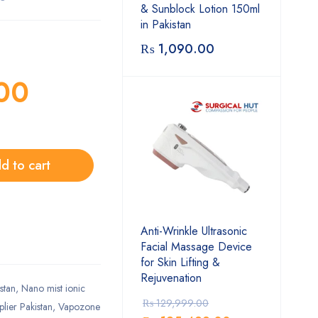
& Sunblock Lotion 150ml
in Pakistan
₨
1,090.00
00
d to cart
Anti-Wrinkle Ultrasonic
Facial Massage Device
for Skin Lifting &
Rejuvenation
stan
,
Nano mist ionic
₨
129,999.00
plier Pakistan
,
Vapozone