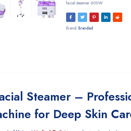
facial steamer 600W
Brand:
Branded
ial Steamer – Professi
achine for Deep Skin Car