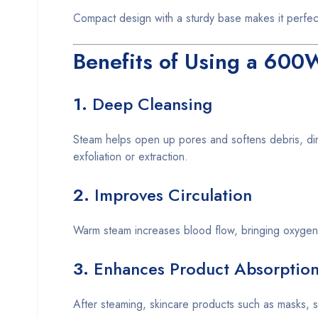
Compact design with a sturdy base makes it perfect
Benefits of Using a 600
1.
Deep Cleansing
Steam helps open up pores and softens debris, dirt
exfoliation or extraction.
2.
Improves Circulation
Warm steam increases blood flow, bringing oxygen a
3.
Enhances Product Absorptio
After steaming, skincare products such as masks, se