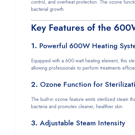
control, and overheat protection. The ozone functio
bacterial growth.
Key Features of the 600
1.
Powerful 600W Heating Syst
Equipped with a 600-watt heating element, this ste
allowing professionals to perform treatments efficie
2.
Ozone Function for Sterilizat
The built-in ozone feature emits sterilized steam th
bacteria and promotes cleaner, healthier skin.
3.
Adjustable Steam Intensity