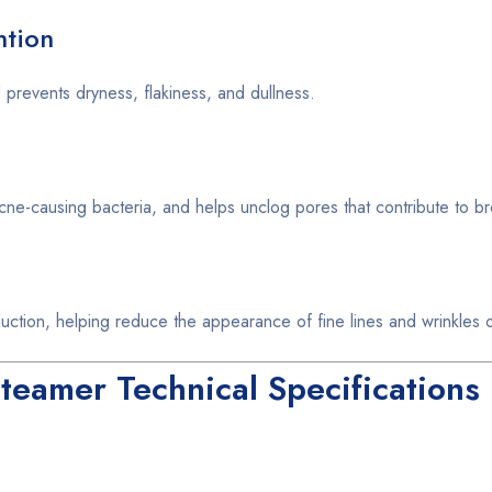
ntion
 prevents dryness, flakiness, and dullness.
acne-causing bacteria, and helps unclog pores that contribute to b
uction, helping reduce the appearance of fine lines and wrinkles o
eamer Technical Specifications