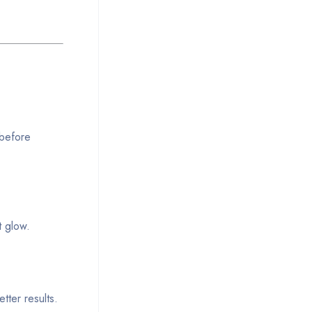
 before
t glow.
tter results.