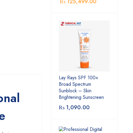
₨
125,499.00
Lay Rays SPF 100+
Broad Spectrum
Sunblock – Skin
onal
Brightening Sunscreen
₨
1,090.00
e