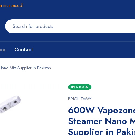
en increased
log
Contact
o Mist Supplier in Pakistan
IN STOCK
BRIGHTWAY
600W Vapozone
Steamer Nano M
Supplier in Paki