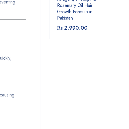
eventing
Rosemary Oil Hair
Growth Formula in
Pakistan
₨
2,990.00
ickly,
-causing