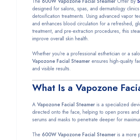
The
600W Vapozone Facial Steamer
Offer By
S
designed for salons, spas, and dermatology clinics
detoxification treatments. Using advanced vapor te
and enhances blood circulation for a refreshed, gl
treatment, and pre-extraction procedures, this ste
improve overall skin health.
Whether you’re a professional esthetician or a salo
Vapozone Facial Steamer
ensures high-quality fac
and visible results.
What Is a Vapozone Faci
A
Vapozone Facial Steamer
is a specialized dev
directed onto the face, helping to open pores and l
serums and masks to penetrate deeper for maximu
The
600W Vapozone Facial Steamer
is a more p