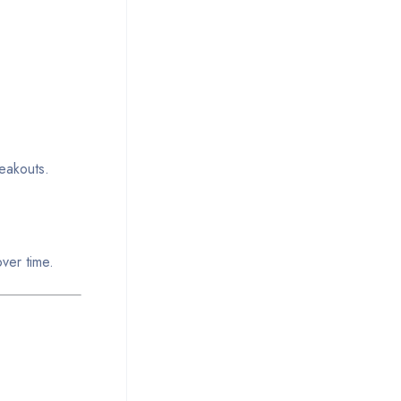
reakouts.
ver time.