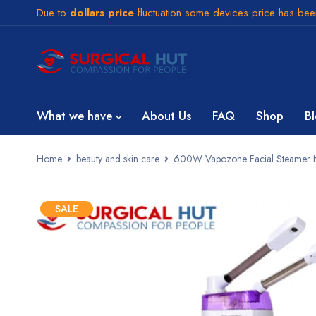
Due to
dollars price
fluctuation some devices price has be
What we have
About Us
FAQ
Shop
B
Home
beauty and skin care
600W Vapozone Facial Steamer Nan
SALE