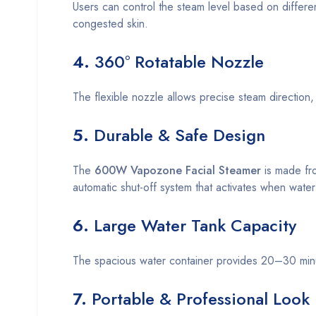
Users can control the steam level based on differen
congested skin.
4.
360° Rotatable Nozzle
The flexible nozzle allows precise steam direction, 
5.
Durable & Safe Design
The
600W Vapozone Facial Steamer
is made fro
automatic shut-off system that activates when water
6.
Large Water Tank Capacity
The spacious water container provides 20–30 minute
7.
Portable & Professional Look