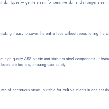
t skin types — gentle steam for sensitive skin and stronger steam f
making it easy to cover the entire face without repositioning the cl
m high-quality ABS plastic and stainless steel components. It feat
 levels are too low, ensuring user safety.
s of continuous steam, suitable for multiple clients in one sessio