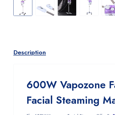
Description
600W Vapozone Fac
Facial Steaming M