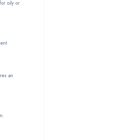
or oily or
ient.
ures an
n.