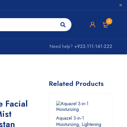
0
Need help?
+923-111-141-222
Related Products
 Facial
ist
Aquazel 3-in-1
stan
Moisturizing, Lightening