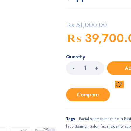
₨
51,000.00
₨
39,700.
Quantity
Ad
Compare
Tags:
Facial steamer machine in Paki
face steamer
,
Salon facial steamer sup