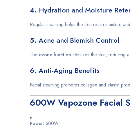
4.
Hydration and Moisture Rete
Regular steaming helps the skin retain moisture and
5.
Acne and Blemish Control
The
ozone function
sterilizes the skin, reducing 
6.
Anti-Aging Benefits
Facial steaming promotes collagen and elastin prod
600W Vapozone Facial St
Power:
600W