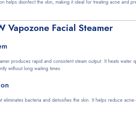
n helps disinfect the skin, making it ideal for treating acne and pr
W Vapozone Facial Steamer
em
amer produces rapid and consistent steam output. It heats water qu
ntly without long waiting times.
ion
at eliminates bacteria and detoxifies the skin. It helps reduce acne