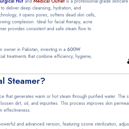
urgical Hut
and
Medical Outlet
is a professional-grade
skincare
 to deliver deep cleansing, hydration, and
chnology, it opens pores, softens dead skin cells,
owing complexion. Ideal for facial therapy, acne
amer provides consistent and safe steam flow to
n owner in Pakistan, investing in a
600W
ial treatments that combine efficiency, hygiene,
al Steamer?
ice that generates warm or hot steam through purified water. The s
oosen dirt, oil, and impurities. This process improves skin permeabi
m effectiveness.
owerful and advanced version, featuring ozone sterilization, adju