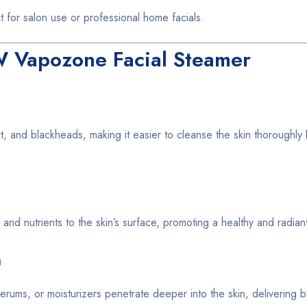
 for salon use or professional home facials.
W Vapozone Facial Steamer
, and blackheads, making it easier to cleanse the skin thoroughly
nd nutrients to the skin’s surface, promoting a healthy and radian
n
rums, or moisturizers penetrate deeper into the skin, delivering be