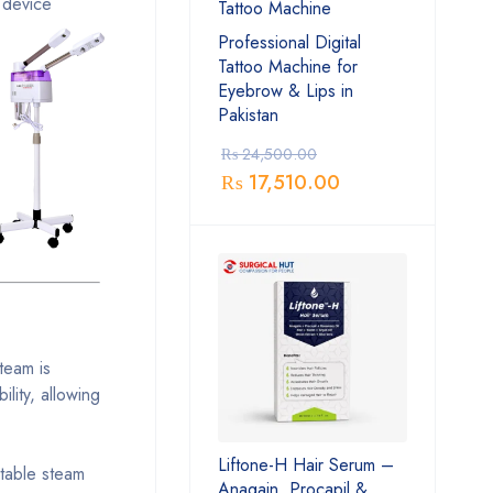
 device
Professional Digital
Tattoo Machine for
Eyebrow & Lips in
Pakistan
₨
24,500.00
₨
17,510.00
team is
lity, allowing
Liftone-H Hair Serum –
stable steam
Anagain, Procapil &