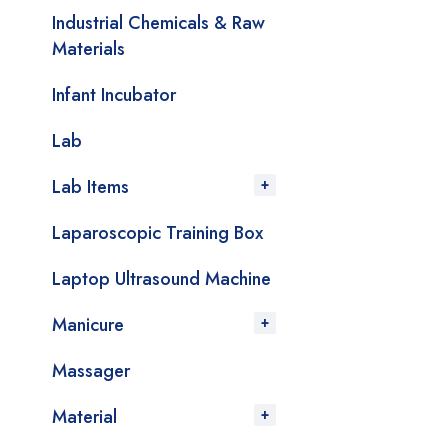
Industrial Chemicals & Raw
Materials
Infant Incubator
Lab
Lab Items
Laparoscopic Training Box
Laptop Ultrasound Machine
Manicure
Massager
Material