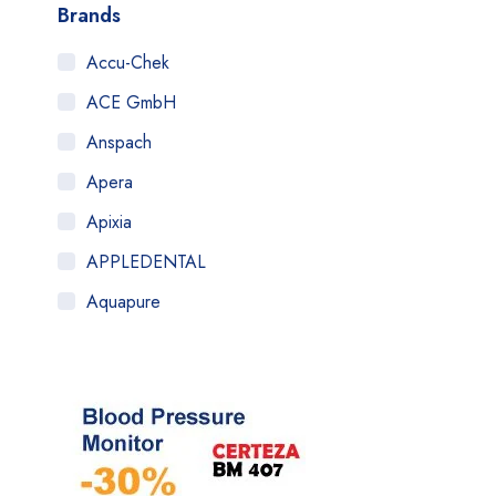
Brands
Accu-Chek
ACE GmbH
Anspach
Apera
Apixia
APPLEDENTAL
Aquapure
Art Tooth
ATOM
AuQty GUK
B.Braun