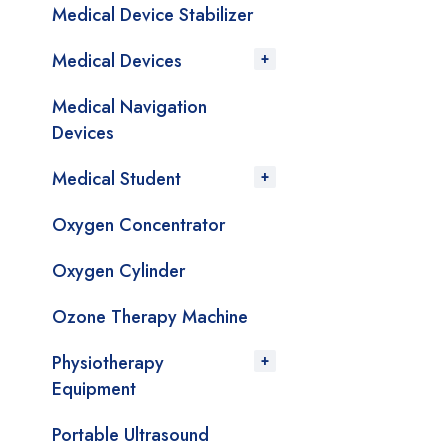
Medical Device Stabilizer
Medical Devices
Medical Navigation
Devices
Medical Student
Oxygen Concentrator
Oxygen Cylinder
Ozone Therapy Machine
Physiotherapy
Equipment
Portable Ultrasound