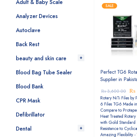
Adult & Baby Scale
SALE
Analyzer Devices
Autoclave
Back Rest
beauty and skin care
Blood Bag Tube Sealer
Perfect TG6 Rotar
Supplier in Pakist
Blood Bank
₨
₨
3,600.00
Rotary NiTi Files by 
CPR Mask
6 Files TG6 Made i
Compare to Protape
Defibrillator
Heat Treated Rotary 
with Gold Standard 
Dental
Resistance to Cyclica
Amazing Flexibility -