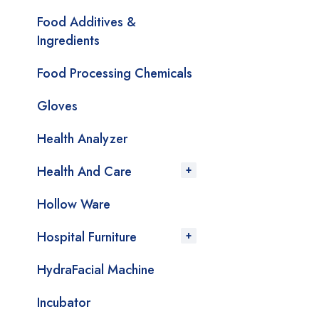
Food Additives &
Ingredients
Food Processing Chemicals
Gloves
Health Analyzer
Health And Care
Hollow Ware
Hospital Furniture
HydraFacial Machine
Incubator