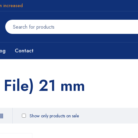
en increased
log
Contact
 File) 21 mm
Show only products on sale