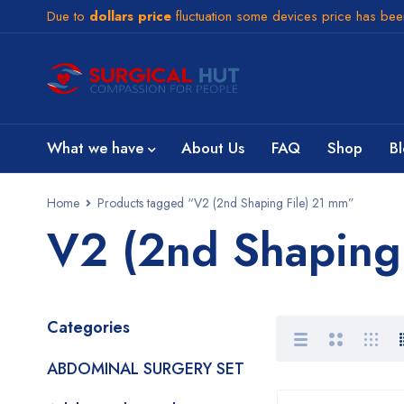
Due to
dollars price
fluctuation some devices price has be
What we have
About Us
FAQ
Shop
B
Home
Products tagged “V2 (2nd Shaping File) 21 mm”
V2 (2nd Shaping
Categories
ABDOMINAL SURGERY SET