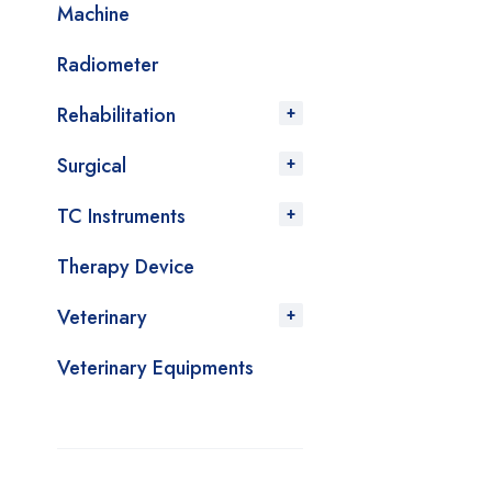
Machine
Radiometer
Rehabilitation
Surgical
TC Instruments
Therapy Device
Veterinary
Veterinary Equipments