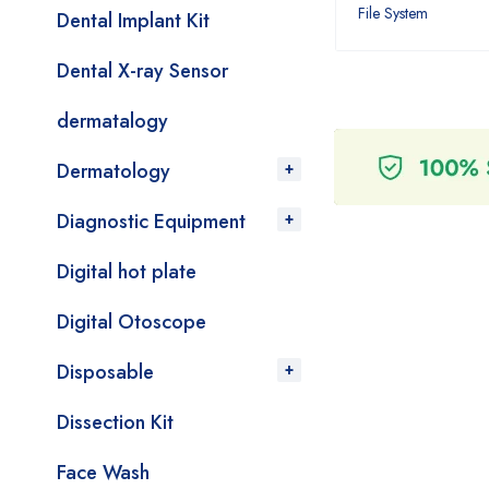
File System
Dental Implant Kit
Dental X-ray Sensor
dermatalogy
Dermatology
Diagnostic Equipment
Digital hot plate
Digital Otoscope
Disposable
Dissection Kit
Face Wash