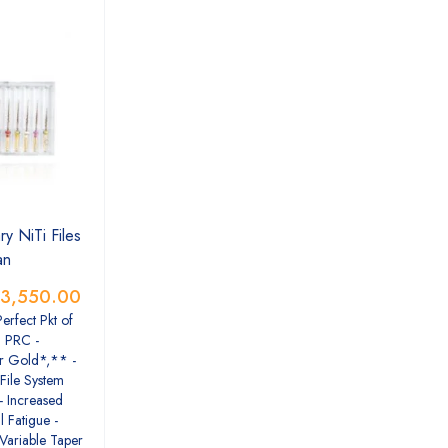
y NiTi Files
an
3,550.00
Perfect Pkt of
n PRC -
r Gold*,** -
File System
- Increased
l Fatigue -
 Variable Taper