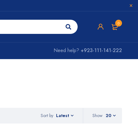
0
Need help?
+923-111-141-222
Sort by
Show
20
Latest