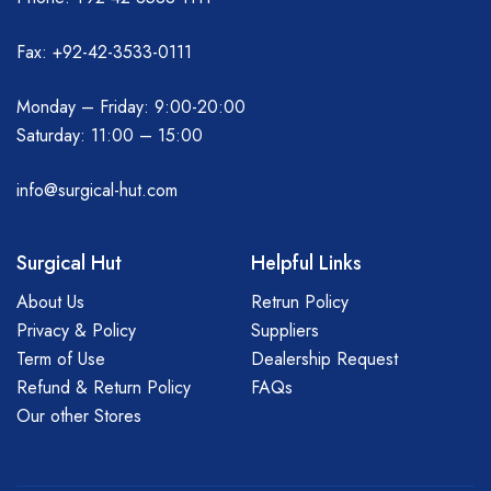
Fax: +92-42-3533-0111
Monday – Friday: 9:00-20:00
Saturday: 11:00 – 15:00
info@surgical-hut.com
Surgical Hut
Helpful Links
About Us
Retrun Policy
Privacy & Policy
Suppliers
Term of Use
Dealership Request
Refund & Return Policy
FAQs
Our other Stores