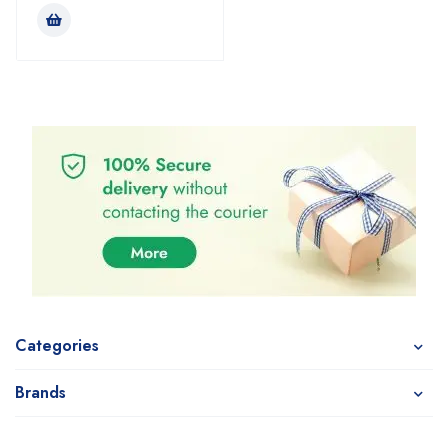
Categories
Brands