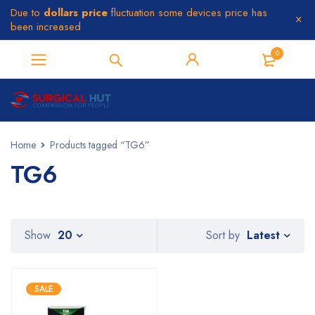
Due to
dollars price
fluctuation some devices price has
been increased
0
Home
Products tagged “TG6”
TG6
Latest
Show
20
Sort by
SALE