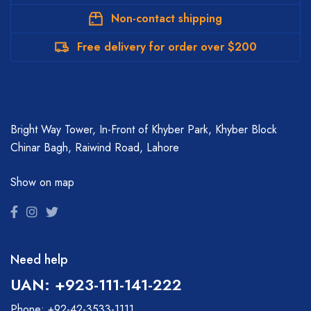
Non-contact shipping
Free delivery for order over $200
Bright Way Tower, In-Front of Khyber Park, Khyber Block
Chinar Bagh, Raiwind Road, Lahore
Show on map
Need help
UAN: +923-111-141-222
Phone: +92-42-3533-1111