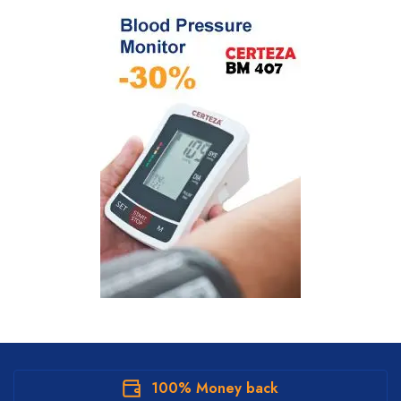
100% Money back