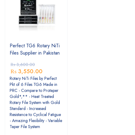
Perfect TG6 Rotary NiTi
Files Supplier in Pakistan
₨
3,600.00
₨
3,550.00
Rotary NiTi Files by Perfect
Pkt of 6 Files TG6 Made in
PRC - Compare to Protaper
Gold*,** - Heat Treated
Rotary File System with Gold
Standard - Increased
Resistance to Cyclical Fatigue
- Amazing Flexibility - Variable
Taper File System