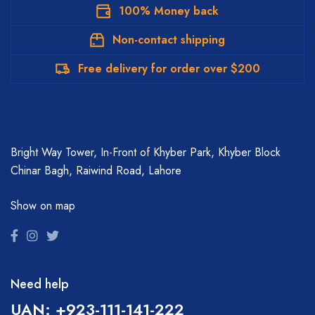
100% Money back
Non-contact shipping
Free delivery for order over $200
Bright Way Tower, In-Front of Khyber Park, Khyber Block
Chinar Bagh, Raiwind Road, Lahore
Show on map
Need help
UAN: +923-111-141-222