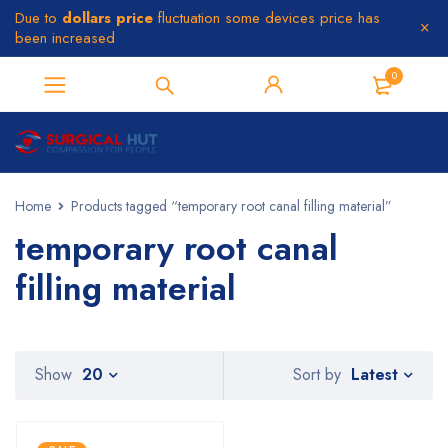
Due to
dollars price
fluctuation some devices price has
been increased
0
Home
Products tagged “temporary root canal filling material”
temporary root canal
filling material
Latest
Show
20
Sort by