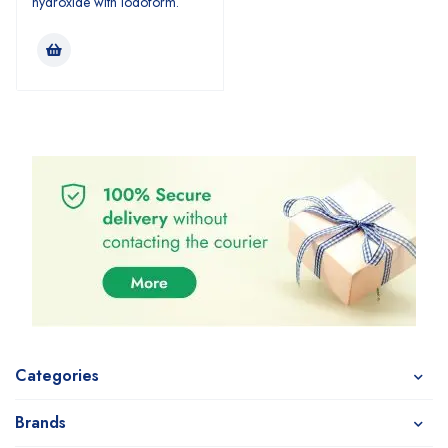
hydroxide with iodoform.
Categories
Brands