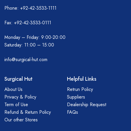
Phone: +92-42-3533-1111
Fax: +92-42-3533-0111
Monday – Friday: 9:00-20:00
Saturday: 11:00 – 15:00
info@surgical-hut.com
Surgical Hut
Helpful Links
About Us
Retrun Policy
Privacy & Policy
Suppliers
Term of Use
Dealership Request
Refund & Return Policy
FAQs
Our other Stores