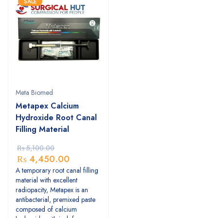
SALE
Meta Biomed
Metapex Calcium
Hydroxide Root Canal
Filling Material
₨
5,100.00
₨
4,450.00
A temporary root canal filling
material with excellent
radiopacity, Metapex is an
antibacterial, premixed paste
composed of calcium