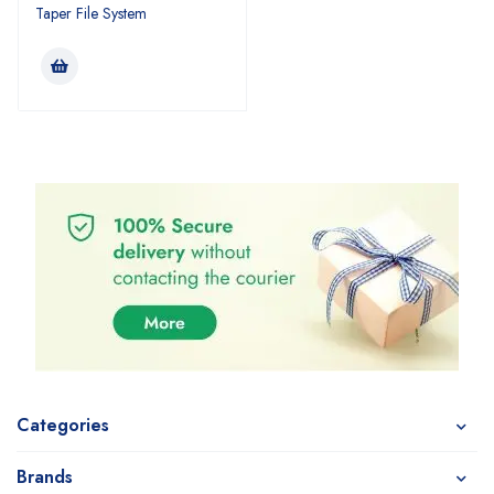
Taper File System
Categories
Brands