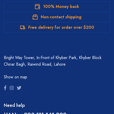
100% Money back
Non-contact shipping
Free delivery for order over $200
Bright Way Tower, In-Front of Khyber Park, Khyber Block
Chinar Bagh, Raiwind Road, Lahore
Show on map
Need help