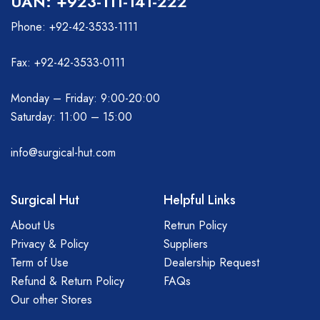
UAN: +923-111-141-222
Phone: +92-42-3533-1111
Fax: +92-42-3533-0111
Monday – Friday: 9:00-20:00
Saturday: 11:00 – 15:00
info@surgical-hut.com
Surgical Hut
Helpful Links
About Us
Retrun Policy
Privacy & Policy
Suppliers
Term of Use
Dealership Request
Refund & Return Policy
FAQs
Our other Stores