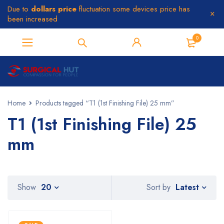
Due to
dollars price
fluctuation some devices price has
been increased
0
Home
Products tagged “T1 (1st Finishing File) 25 mm”
T1 (1st Finishing File) 25
mm
Latest
Show
20
Sort by