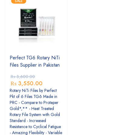
SALE
Perfect TG6 Rotary NiTi
Files Supplier in Pakistan
₨
3,600.00
₨
3,550.00
Rotary NiTi Files by Perfect
Pkt of 6 Files TG6 Made in
PRC - Compare to Protaper
Gold*,** - Heat Treated
Rotary File System with Gold
Standard - Increased
Resistance to Cyclical Fatigue
- Amazing Flexibility - Variable