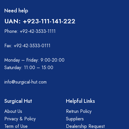
Need help
UAN: +923-111-141-222
Phone: +92-42-3533-1111
Fax: +92-42-3533-0111
Monday – Friday: 9:00-20:00
Saturday: 11:00 – 15:00
info@surgical-hut.com
Surgical Hut
Helpful Links
About Us
Retrun Policy
Privacy & Policy
Suppliers
Term of Use
Dealership Request