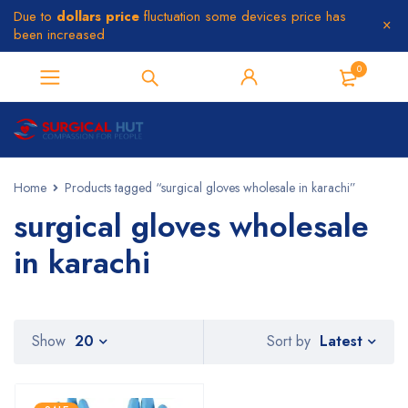
Due to
dollars price
fluctuation some devices price has
been increased
0
Home
Products tagged “surgical gloves wholesale in karachi”
surgical gloves wholesale
in karachi
Latest
Show
20
Sort by