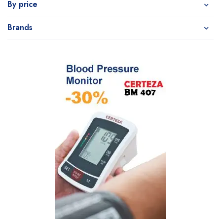
By price
Brands