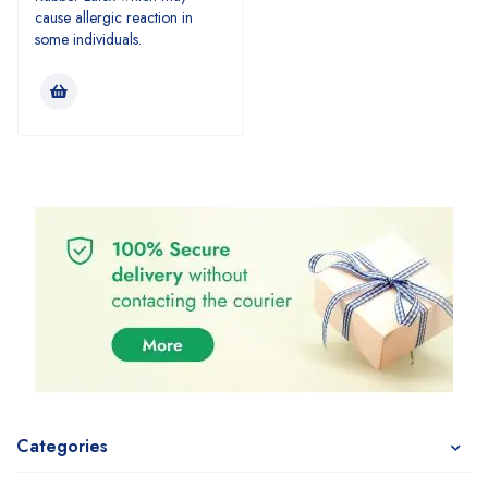
cause allergic reaction in
some individuals.
Categories