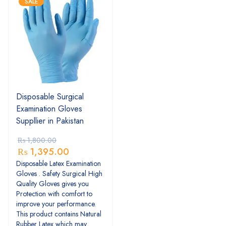
SALE
Disposable Surgical
Examination Gloves
Suppllier in Pakistan
₨
1,800.00
₨
1,395.00
Disposable Latex Examination
Gloves . Safety Surgical High
Quality Gloves gives you
Protection with comfort to
improve your performance.
This product contains Natural
Rubber Latex which may