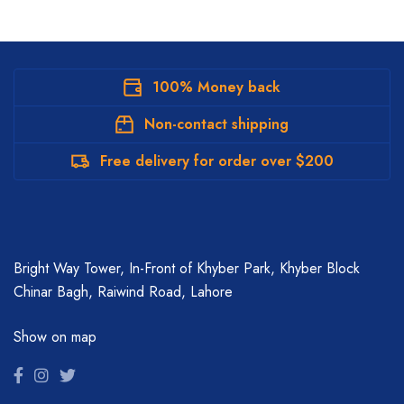
100% Money back
Non-contact shipping
Free delivery for order over $200
Bright Way Tower, In-Front of Khyber Park, Khyber Block
Chinar Bagh, Raiwind Road, Lahore
Show on map