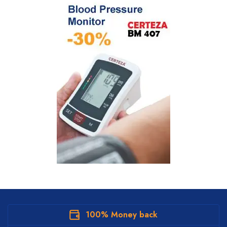
100% Money back