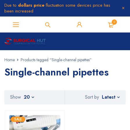
Due to
dollars price
fluctuation some devices price has
been increased
0
Home
Products tagged “Single-channel pipettes”
Single-channel pipettes
Latest
Show
20
Sort by
SALE