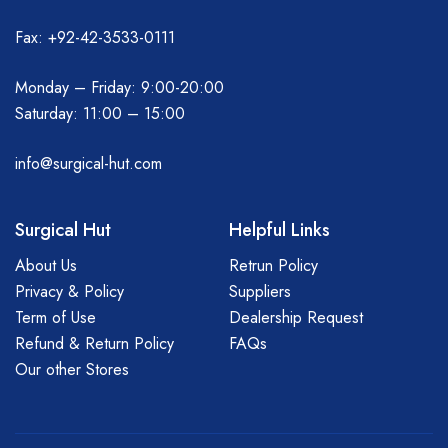
Fax: +92-42-3533-0111
Monday – Friday: 9:00-20:00
Saturday: 11:00 – 15:00
info@surgical-hut.com
Surgical Hut
Helpful Links
About Us
Retrun Policy
Privacy & Policy
Suppliers
Term of Use
Dealership Request
Refund & Return Policy
FAQs
Our other Stores