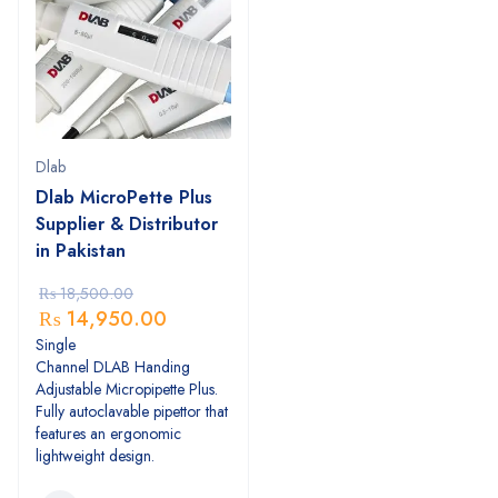
Dlab
Dlab MicroPette Plus
Supplier & Distributor
in Pakistan
₨
18,500.00
₨
14,950.00
Single
Channel DLAB Handing
Adjustable Micropipette Plus.
Fully autoclavable pipettor that
features an ergonomic
lightweight design.