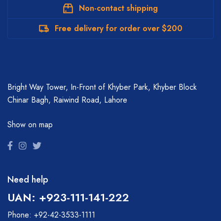
Non-contact shipping
Free delivery for order over $200
Bright Way Tower, In-Front of Khyber Park, Khyber Block
Chinar Bagh, Raiwind Road, Lahore
Show on map
Need help
UAN: +923-111-141-222
Phone: +92-42-3533-1111