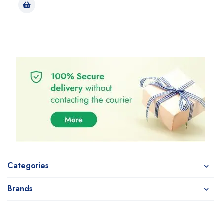
Categories
Brands