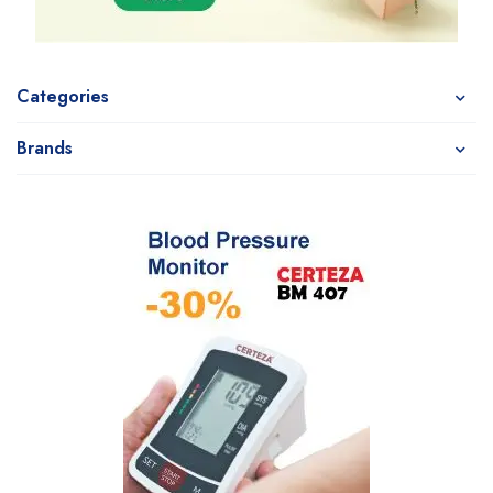
Categories
Brands