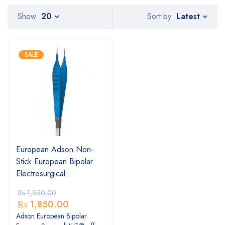
Latest
Show
20
Sort by
SALE
European Adson Non-
Stick European Bipolar
Electrosurgical
₨
1,950.00
₨
1,850.00
Adson European Bipolar