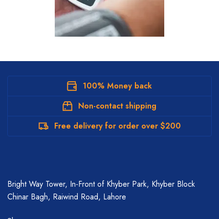
100% Money back
Non-contact shipping
Free delivery for order over $200
Bright Way Tower, In-Front of Khyber Park, Khyber Block
Chinar Bagh, Raiwind Road, Lahore