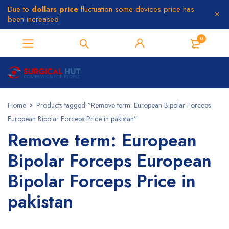
Due to
dollars price
fluctuation some devices price has
been increased
0
Home
Products tagged “Remove term: European Bipolar Forceps
European Bipolar Forceps Price in pakistan”
Remove term: European
Bipolar Forceps European
Bipolar Forceps Price in
pakistan