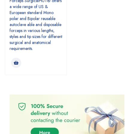
Forceps SurgicalHUT® offers
a wide range of US &
European standard Mono
polar and Bipolar reusable
autoclave able and disposable
forceps in various lengths,
styles and tip sizes for different
surgical and anatomical
requirements.