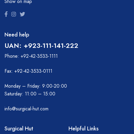
Show on map
Need help
UAN: +923-111-141-222
Phone: +92-42-3533-1111
Fax: +92-42-3533-0111
Monday – Friday: 9:00-20:00
Saturday: 11:00 – 15:00
info@surgical-hut.com
Surgical Hut
Helpful Links