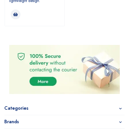
lightweight design.
Categories
Brands