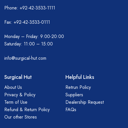
Phone: +92-42-3533-1111
Fax: +92-42-3533-0111
Monday – Friday: 9:00-20:00
Saturday: 11:00 – 15:00
info@surgical-hut.com
Surgical Hut
Helpful Links
About Us
Retrun Policy
Privacy & Policy
Suppliers
Term of Use
Dealership Request
Refund & Return Policy
FAQs
Our other Stores