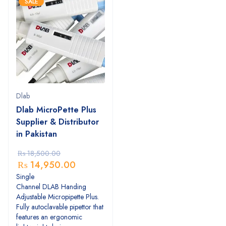
SALE
Dlab
Dlab MicroPette Plus
Supplier & Distributor
in Pakistan
₨
18,500.00
₨
14,950.00
Single
Channel DLAB Handing
Adjustable Micropipette Plus.
Fully autoclavable pipettor that
features an ergonomic