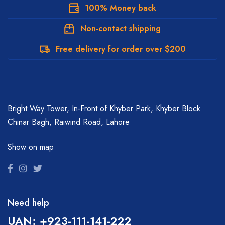
100% Money back
Non-contact shipping
Free delivery for order over $200
Bright Way Tower, In-Front of Khyber Park, Khyber Block
Chinar Bagh, Raiwind Road, Lahore
Show on map
Need help
UAN: +923-111-141-222