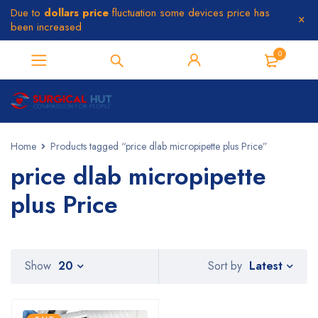
Due to
dollars price
fluctuation some devices price has
been increased
0
Home
Products tagged “price dlab micropipette plus Price”
price dlab micropipette
plus Price
Latest
Show
20
Sort by