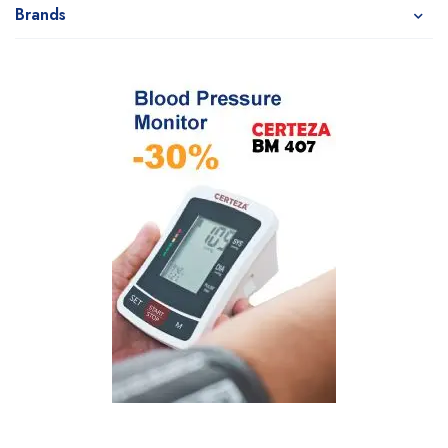
Brands