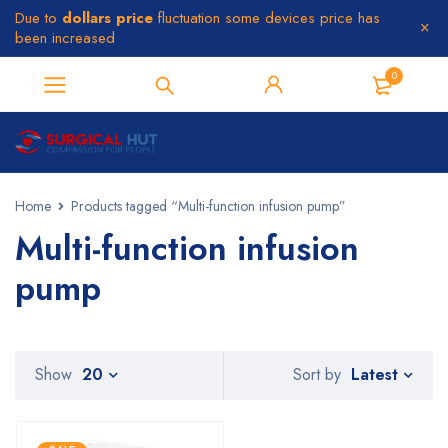
Due to
dollars price
fluctuation some devices price has
been increased
0
Home
Products tagged “Multi-function infusion pump”
Multi-function infusion
pump
Latest
Show
20
Sort by