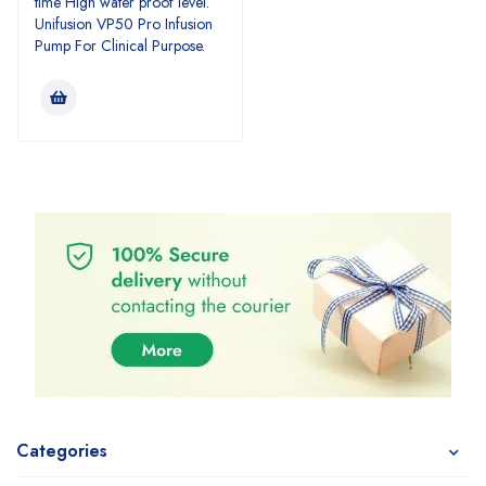
time High water proof level.
Unifusion VP50 Pro Infusion
Pump For Clinical Purpose.
Categories