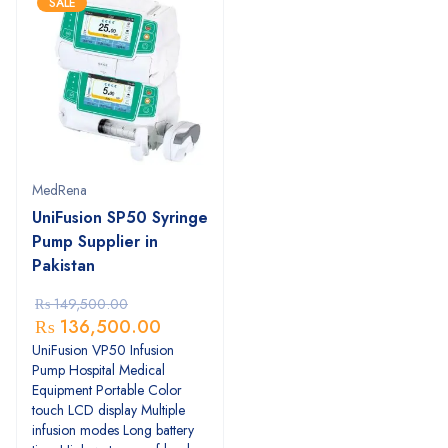
SALE
MedRena
UniFusion SP50 Syringe
Pump Supplier in
Pakistan
₨
149,500.00
₨
136,500.00
UniFusion VP50 Infusion
Pump Hospital Medical
Equipment Portable Color
touch LCD display Multiple
infusion modes Long battery