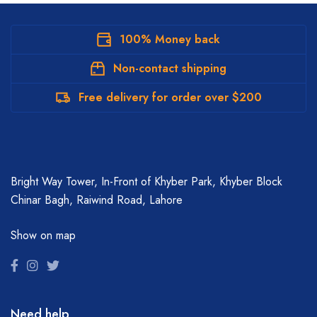
100% Money back
Non-contact shipping
Free delivery for order over $200
Bright Way Tower, In-Front of Khyber Park, Khyber Block
Chinar Bagh, Raiwind Road, Lahore
Show on map
Need help