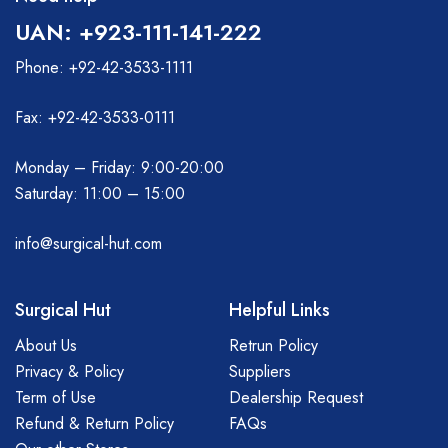
UAN: +923-111-141-222
Phone: +92-42-3533-1111
Fax: +92-42-3533-0111
Monday – Friday: 9:00-20:00
Saturday: 11:00 – 15:00
info@surgical-hut.com
Surgical Hut
Helpful Links
About Us
Retrun Policy
Privacy & Policy
Suppliers
Term of Use
Dealership Request
Refund & Return Policy
FAQs