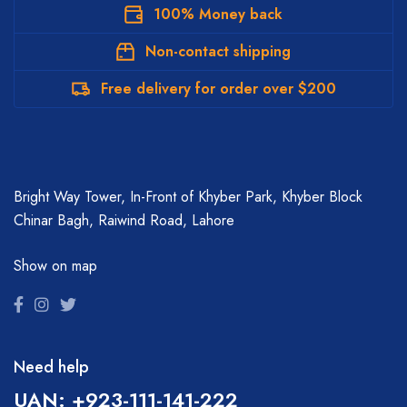
100% Money back
Non-contact shipping
Free delivery for order over $200
Bright Way Tower, In-Front of Khyber Park, Khyber Block
Chinar Bagh, Raiwind Road, Lahore
Show on map
Need help
UAN: +923-111-141-222