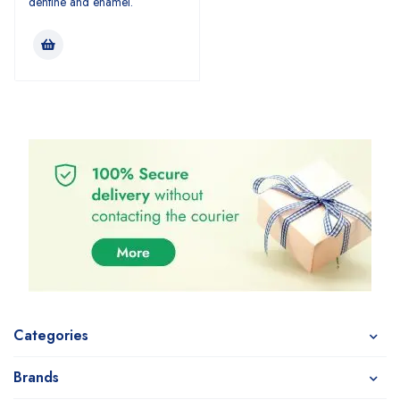
dentine and enamel.
Categories
Brands