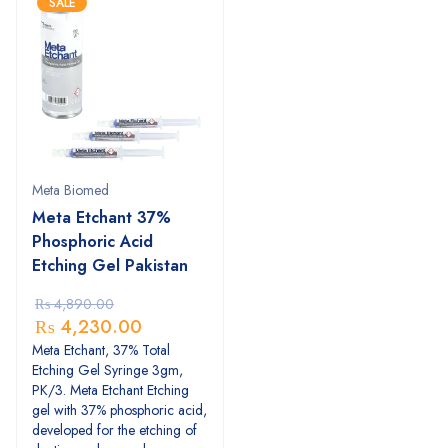
SALE
Meta Biomed
Meta Etchant 37%
Phosphoric Acid
Etching Gel Pakistan
₨
4,890.00
₨
4,230.00
Meta Etchant, 37% Total
Etching Gel Syringe 3gm,
PK/3. Meta Etchant Etching
gel with 37% phosphoric acid,
developed for the etching of