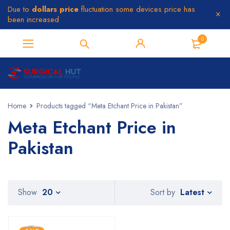
Due to
dollars price
fluctuation some devices price has
been increased
0
Home
Products tagged “Meta Etchant Price in Pakistan”
Meta Etchant Price in
Pakistan
Latest
Show
20
Sort by