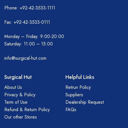
Phone: +92-42-3533-1111
Fax: +92-42-3533-0111
Monday – Friday: 9:00-20:00
Saturday: 11:00 – 15:00
info@surgical-hut.com
Surgical Hut
Helpful Links
About Us
Retrun Policy
Privacy & Policy
Suppliers
Term of Use
Dealership Request
Refund & Return Policy
FAQs
Our other Stores