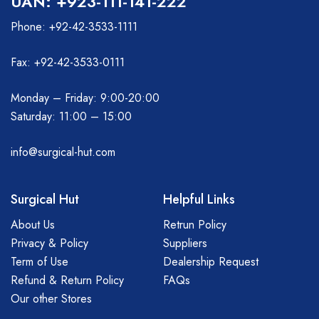
UAN: +923-111-141-222
Phone: +92-42-3533-1111
Fax: +92-42-3533-0111
Monday – Friday: 9:00-20:00
Saturday: 11:00 – 15:00
info@surgical-hut.com
Surgical Hut
Helpful Links
About Us
Retrun Policy
Privacy & Policy
Suppliers
Term of Use
Dealership Request
Refund & Return Policy
FAQs
Our other Stores