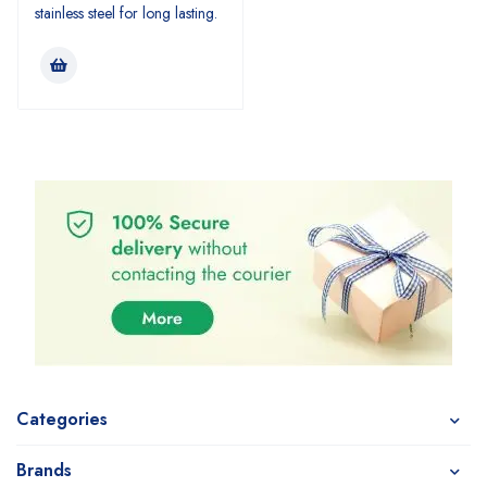
stainless steel for long lasting.
Categories
Brands