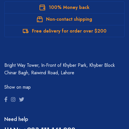
100% Money back
Non-contact shipping
Free delivery for order over $200
Bright Way Tower, In-Front of Khyber Park, Khyber Block
Chinar Bagh, Raiwind Road, Lahore
Show on map
Need help