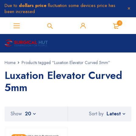
Due to
dollars price
fluctuation some devices price has
been increased
0
Home
Products tagged “Luxation Elevator Curved 5mm”
Luxation Elevator Curved
5mm
Latest
Show
20
Sort by