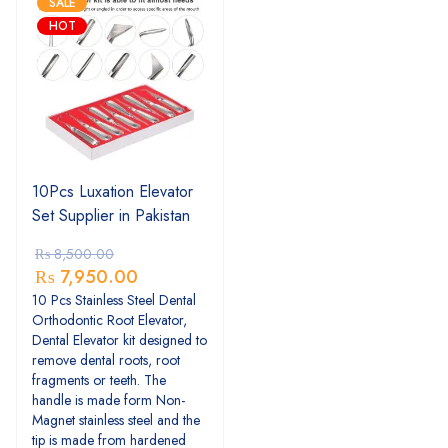
SALE
HOT
10Pcs Luxation Elevator
Set Supplier in Pakistan
₨
8,500.00
₨
7,950.00
10 Pcs Stainless Steel Dental
Orthodontic Root Elevator,
Dental Elevator kit designed to
remove dental roots, root
fragments or teeth. The
handle is made form Non-
Magnet stainless steel and the
tip is made from hardened