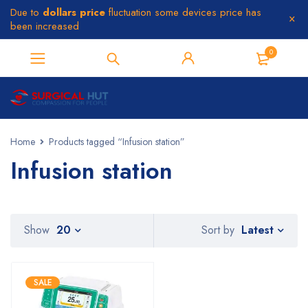
Due to
dollars price
fluctuation some devices price has
been increased
0
Home
Products tagged “Infusion station”
Infusion station
Latest
Show
20
Sort by
SALE