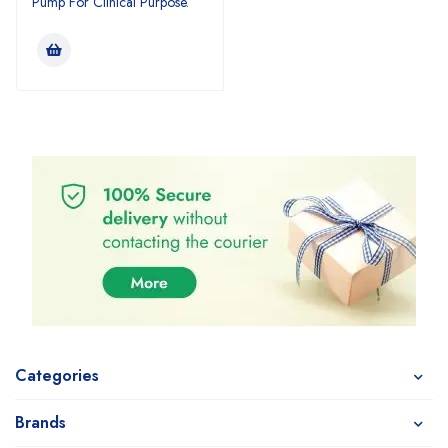
Pump For Clinical Purpose.
Categories
Brands