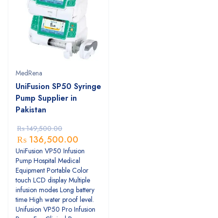
MedRena
UniFusion SP50 Syringe
Pump Supplier in
Pakistan
₨
149,500.00
₨
136,500.00
UniFusion VP50 Infusion
Pump Hospital Medical
Equipment Portable Color
touch LCD display Multiple
infusion modes Long battery
time High water proof level.
Unifusion VP50 Pro Infusion