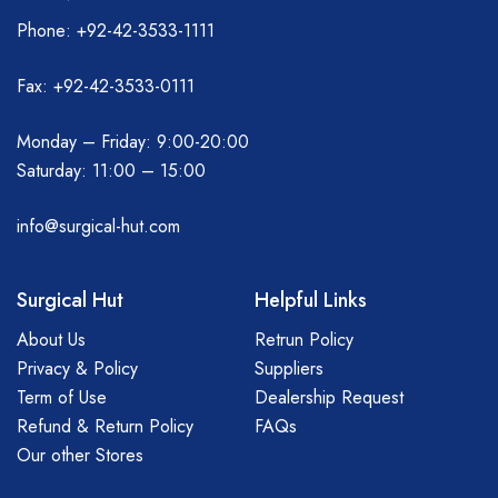
Phone: +92-42-3533-1111
Fax: +92-42-3533-0111
Monday – Friday: 9:00-20:00
Saturday: 11:00 – 15:00
info@surgical-hut.com
Surgical Hut
Helpful Links
About Us
Retrun Policy
Privacy & Policy
Suppliers
Term of Use
Dealership Request
Refund & Return Policy
FAQs
Our other Stores