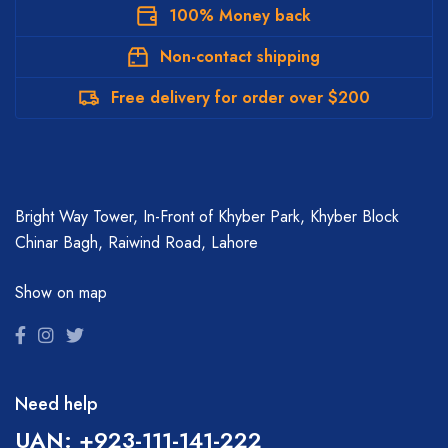
100% Money back
Non-contact shipping
Free delivery for order over $200
Bright Way Tower, In-Front of Khyber Park, Khyber Block
Chinar Bagh, Raiwind Road, Lahore
Show on map
Need help
UAN: +923-111-141-222