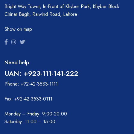
Bright Way Tower, In-Front of Khyber Park, Khyber Block
Chinar Bagh, Raiwind Road, Lahore
Show on map
Need help
UAN: +923-111-141-222
Phone: +92-42-3533-1111
Fax: +92-42-3533-0111
Monday – Friday: 9:00-20:00
Saturday: 11:00 – 15:00