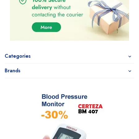
Categories
Brands