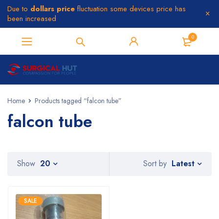
Due to
dollars price
fluctuation some devices price has
been increased
0
Home
Products tagged “falcon tube”
falcon tube
Latest
Show
20
Sort by
SALE