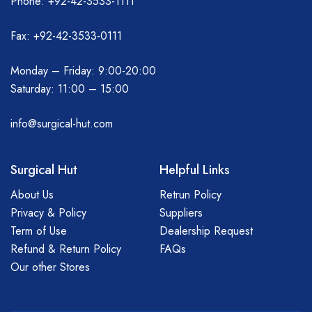
Phone: +92-42-3533-1111
Fax: +92-42-3533-0111
Monday – Friday: 9:00-20:00
Saturday: 11:00 – 15:00
info@surgical-hut.com
Surgical Hut
Helpful Links
About Us
Retrun Policy
Privacy & Policy
Suppliers
Term of Use
Dealership Request
Refund & Return Policy
FAQs
Our other Stores