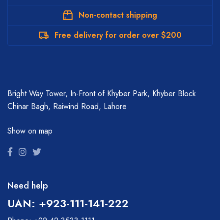
Non-contact shipping
Free delivery for order over $200
Bright Way Tower, In-Front of Khyber Park, Khyber Block
Chinar Bagh, Raiwind Road, Lahore
Show on map
Need help
UAN: +923-111-141-222