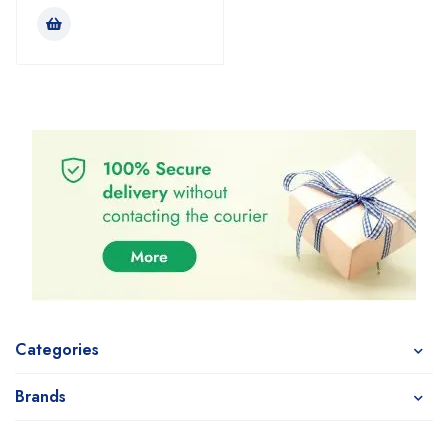
Categories
Brands