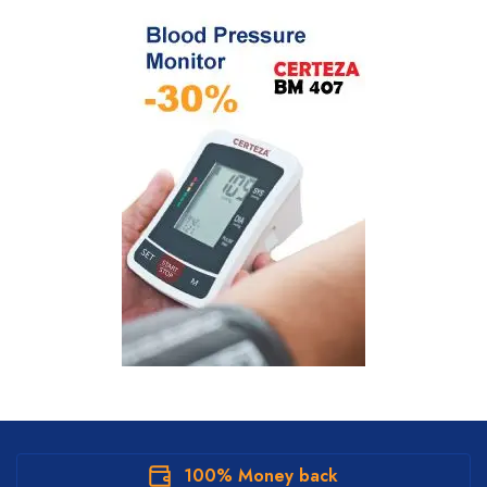
100% Money back