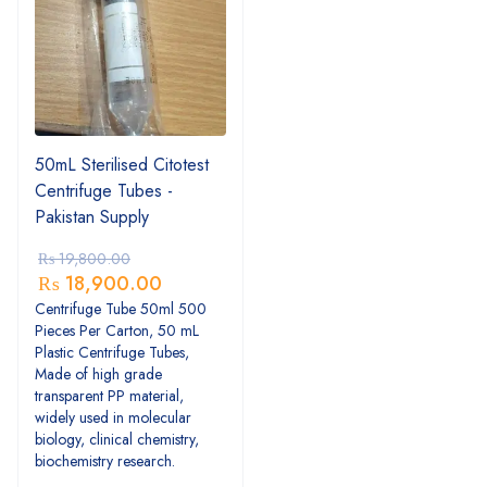
50mL Sterilised Citotest
Centrifuge Tubes -
Pakistan Supply
₨
19,800.00
₨
18,900.00
Centrifuge Tube 50ml 500
Pieces Per Carton, 50 mL
Plastic Centrifuge Tubes,
Made of high grade
transparent PP material,
widely used in molecular
biology, clinical chemistry,
biochemistry research.