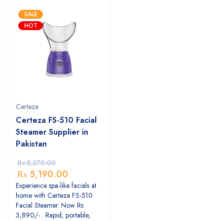
SALE
HOT
Certeza
Certeza FS-510 Facial
Steamer Supplier in
Pakistan
₨
5,270.00
₨
5,190.00
Experience spa-like facials at
home with Certeza FS-510
Facial Steamer. Now Rs
3,890/- . Rapid, portable,