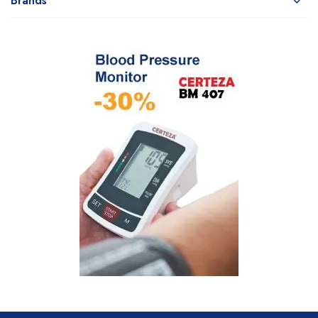
Brands