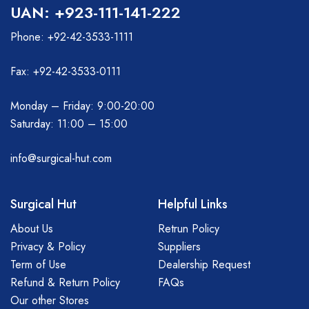
UAN: +923-111-141-222
Phone: +92-42-3533-1111
Fax: +92-42-3533-0111
Monday – Friday: 9:00-20:00
Saturday: 11:00 – 15:00
info@surgical-hut.com
Surgical Hut
Helpful Links
About Us
Retrun Policy
Privacy & Policy
Suppliers
Term of Use
Dealership Request
Refund & Return Policy
FAQs
Our other Stores