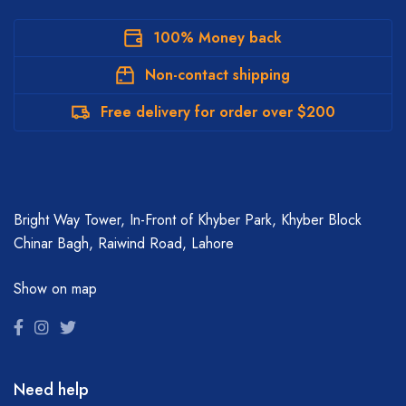
100% Money back
Non-contact shipping
Free delivery for order over $200
Bright Way Tower, In-Front of Khyber Park, Khyber Block
Chinar Bagh, Raiwind Road, Lahore
Show on map
Need help