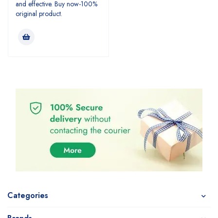
and effective. Buy now-100%
original product.
Categories