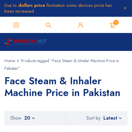
Due to
dollars price
fluctuation some devices price has
been increased
0
Home
Products tagged “Face Steam & Inhaler Machine Price in
Pakistan”
Face Steam & Inhaler
Machine Price in Pakistan
Latest
Show
20
Sort by