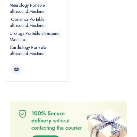
Neurology Portable
ultrasound Machine
Obstetrics Portable
ultrasound Machine
Urology Portable ultrasound
Machine
Cardiology Portable
ultrasound Machine