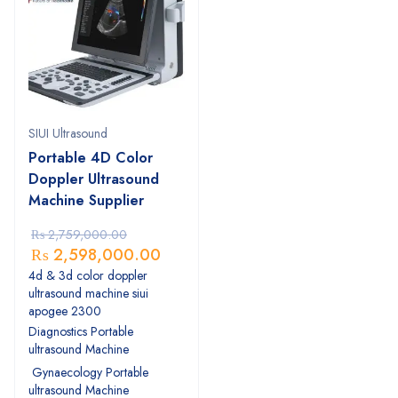
SIUI Ultrasound
Portable 4D Color
Doppler Ultrasound
Machine Supplier
₨
2,759,000.00
₨
2,598,000.00
4d & 3d color doppler
ultrasound machine siui
apogee 2300
Diagnostics Portable
ultrasound Machine
Gynaecology Portable
ultrasound Machine