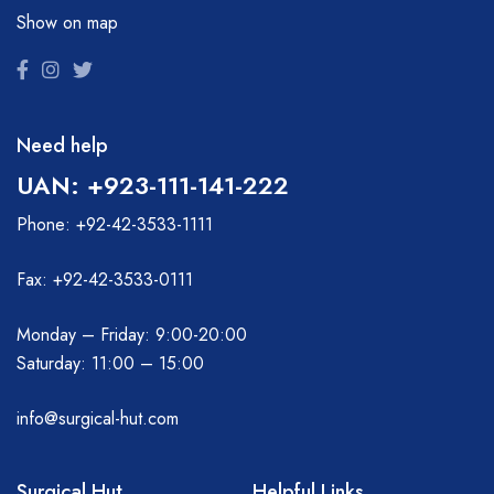
Show on map
Need help
UAN: +923-111-141-222
Phone: +92-42-3533-1111
Fax: +92-42-3533-0111
Monday – Friday: 9:00-20:00
Saturday: 11:00 – 15:00
info@surgical-hut.com
Surgical Hut
Helpful Links