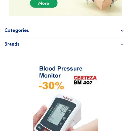
Categories
Brands