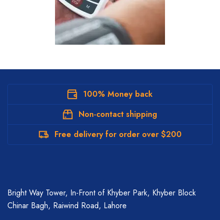
100% Money back
Non-contact shipping
Free delivery for order over $200
Bright Way Tower, In-Front of Khyber Park, Khyber Block
Chinar Bagh, Raiwind Road, Lahore