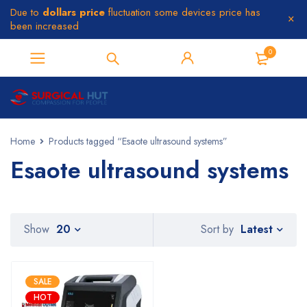
Due to
dollars price
fluctuation some devices price has
been increased
0
Home
Products tagged “Esaote ultrasound systems”
Esaote ultrasound systems
Latest
Show
20
Sort by
SALE
HOT