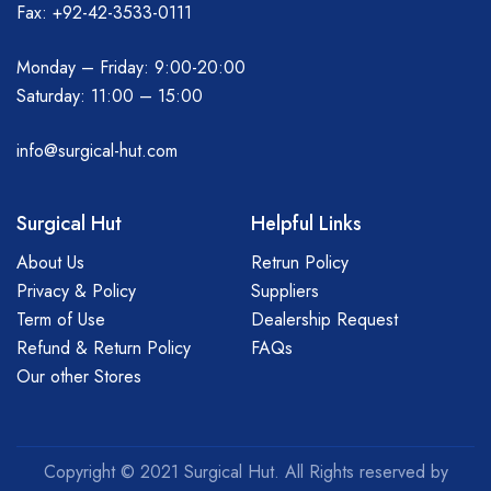
Fax: +92-42-3533-0111
Monday – Friday: 9:00-20:00
Saturday: 11:00 – 15:00
info@surgical-hut.com
Surgical Hut
Helpful Links
About Us
Retrun Policy
Privacy & Policy
Suppliers
Term of Use
Dealership Request
Refund & Return Policy
FAQs
Our other Stores
Copyright © 2021 Surgical Hut. All Rights reserved by