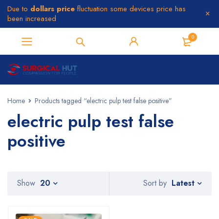
Due to
dollars price
fluctuation some devices price has
been increased
0
Home
Products tagged “electric pulp test false positive”
electric pulp test false
positive
Latest
Show
20
Sort by