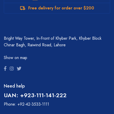
Free delivery for order over $200
Bright Way Tower, In-Front of Khyber Park, Khyber Block
Chinar Bagh, Raiwind Road, Lahore
Show on map
Need help
UAN: +923-111-141-222
Phone: +92-42-3533-1111