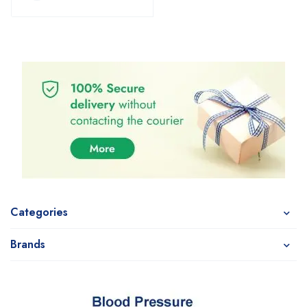
Categories
Brands