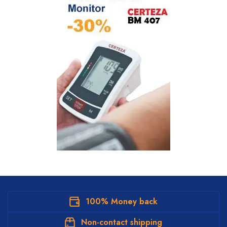
100% Money back
Non-contact shipping