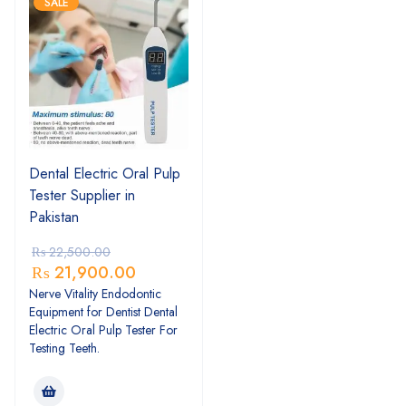
SALE
Dental Electric Oral Pulp
Tester Supplier in
Pakistan
₨
22,500.00
₨
21,900.00
Nerve Vitality Endodontic
Equipment for Dentist Dental
Electric Oral Pulp Tester For
Testing Teeth.