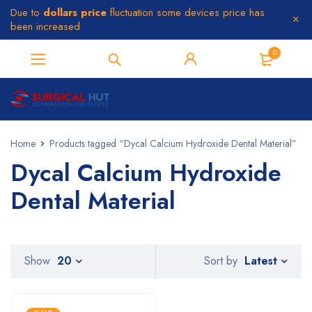
Due to
dollars price
fluctuation some devices price has
been increased
0
Home
Products tagged “Dycal Calcium Hydroxide Dental Material”
Dycal Calcium Hydroxide
Dental Material
Latest
Show
20
Sort by