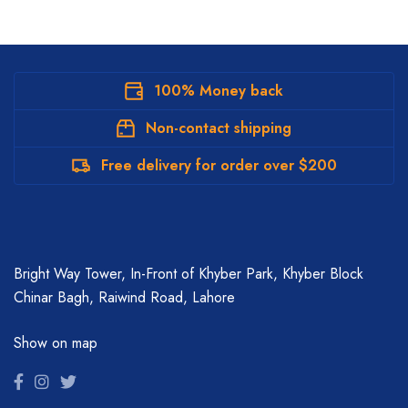
100% Money back
Non-contact shipping
Free delivery for order over $200
Bright Way Tower, In-Front of Khyber Park, Khyber Block
Chinar Bagh, Raiwind Road, Lahore
Show on map