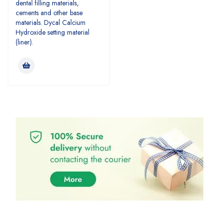
dental filling materials,
cements and other base
materials. Dycal Calcium
Hydroxide setting material
(liner).