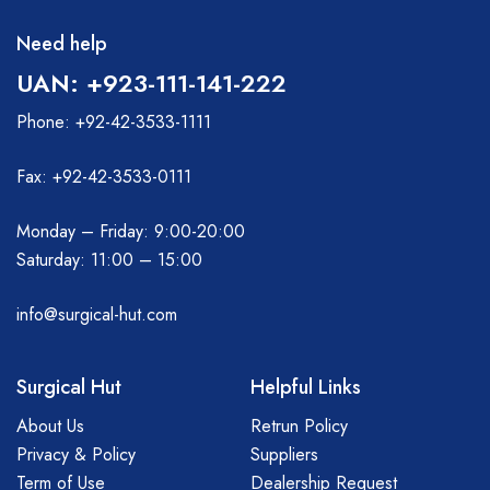
Need help
UAN: +923-111-141-222
Phone: +92-42-3533-1111
Fax: +92-42-3533-0111
Monday – Friday: 9:00-20:00
Saturday: 11:00 – 15:00
info@surgical-hut.com
Surgical Hut
Helpful Links
About Us
Retrun Policy
Privacy & Policy
Suppliers
Term of Use
Dealership Request