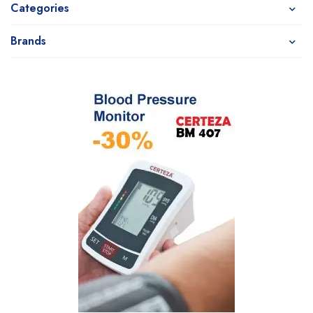
Categories
Brands