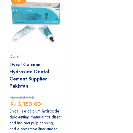
SALE
Dycal
Dycal Calcium
Hydroxide Dental
Cement Supplier
Pakistan
₨
3,300.00
₨
3,150.00
Dycal is a calcium hydroxide
rigid-setting material for direct
and indirect pulp capping,
and a protective liner under