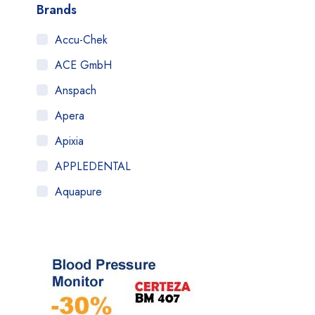
Brands
Accu-Chek
ACE GmbH
Anspach
Apera
Apixia
APPLEDENTAL
Aquapure
Art Tooth
ATOM
AuQty GUK
B.Braun