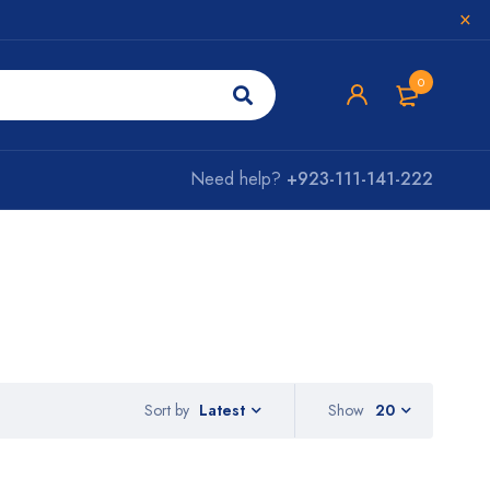
0
Need help?
+923-111-141-222
Sort by
Show
20
Latest