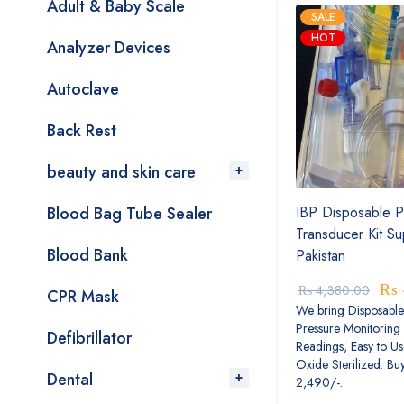
Adult & Baby Scale
SALE
HOT
Analyzer Devices
Autoclave
Back Rest
beauty and skin care
Blood Bag Tube Sealer
IBP Disposable P
Transducer Kit Su
Blood Bank
Pakistan
₨
₨
4,380.00
CPR Mask
We bring Disposable
Pressure Monitoring 
Defibrillator
Readings, Easy to Us
Oxide Sterilized. Bu
Dental
2,490/-.