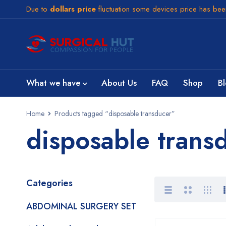
Due to
dollars price
fluctuation some devices price has be
What we have
About Us
FAQ
Shop
B
Home
Products tagged “disposable transducer”
disposable trans
Categories
ABDOMINAL SURGERY SET