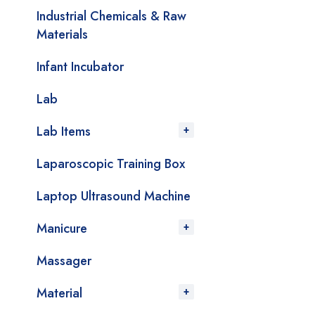
Industrial Chemicals & Raw
Materials
Infant Incubator
Lab
Lab Items
Laparoscopic Training Box
Laptop Ultrasound Machine
Manicure
Massager
Material