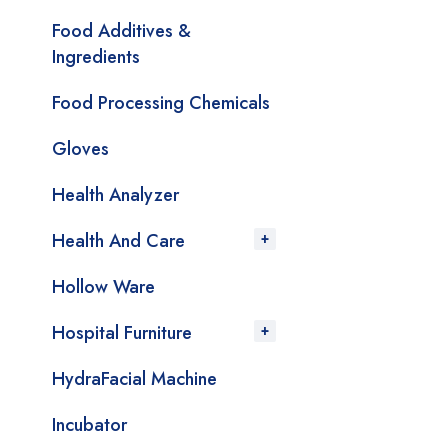
Food Additives &
Ingredients
Food Processing Chemicals
Gloves
Health Analyzer
Health And Care
Hollow Ware
Hospital Furniture
HydraFacial Machine
Incubator