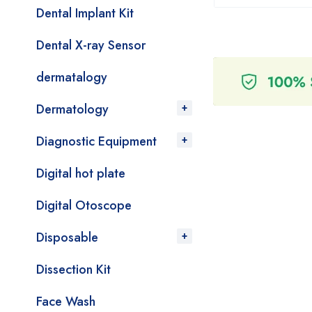
Dental Implant Kit
Dental X-ray Sensor
dermatalogy
Dermatology
Diagnostic Equipment
Digital hot plate
Digital Otoscope
Disposable
Dissection Kit
Face Wash