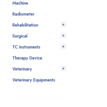
Machine
Radiometer
Rehabilitation
Surgical
TC Instruments
Therapy Device
Veterinary
Veterinary Equipments