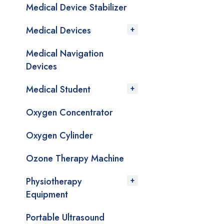
Medical Device Stabilizer
Medical Devices
Medical Navigation
Devices
Medical Student
Oxygen Concentrator
Oxygen Cylinder
Ozone Therapy Machine
Physiotherapy
Equipment
Portable Ultrasound