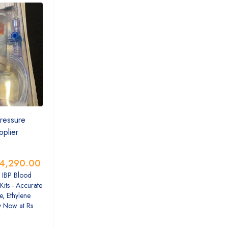
ressure
pplier
4,290.00
 IBP Blood
Kits - Accurate
e, Ethylene
y Now at Rs