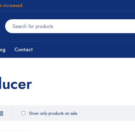
en increased
log
Contact
ducer
Show only products on sale