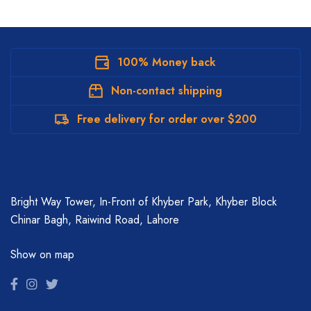
100% Money back
Non-contact shipping
Free delivery for order over $200
Bright Way Tower, In-Front of Khyber Park, Khyber Block
Chinar Bagh, Raiwind Road, Lahore
Show on map