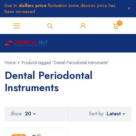
Due to
dollars price
fluctuation some devices price has
been increased
0
Home
Products tagged “Dental Periodontal Instruments”
Dental Periodontal
Instruments
Latest
Show
20
Sort by