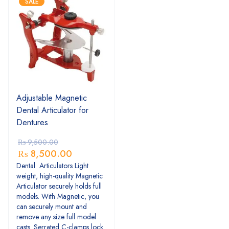
SALE
Adjustable Magnetic
Dental Articulator for
Dentures
₨
9,500.00
₨
8,500.00
Dental Articulators Light
weight, high-quality Magnetic
Articulator securely holds full
models. With Magnetic, you
can securely mount and
remove any size full model
casts. Serrated C-clamps lock