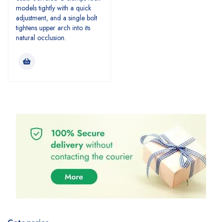
models tightly with a quick
adjustment, and a single bolt
tightens upper arch into its
natural occlusion.