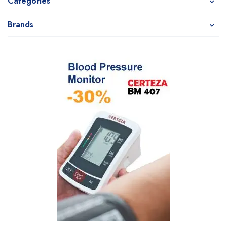
Categories
Brands