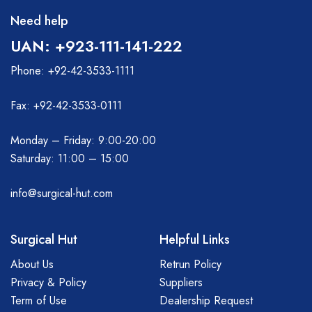
Need help
UAN: +923-111-141-222
Phone: +92-42-3533-1111
Fax: +92-42-3533-0111
Monday – Friday: 9:00-20:00
Saturday: 11:00 – 15:00
info@surgical-hut.com
Surgical Hut
Helpful Links
About Us
Retrun Policy
Privacy & Policy
Suppliers
Term of Use
Dealership Request