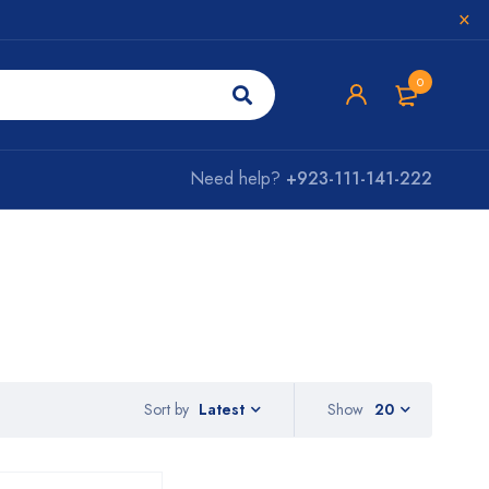
0
Need help?
+923-111-141-222
Sort by
Show
20
Latest