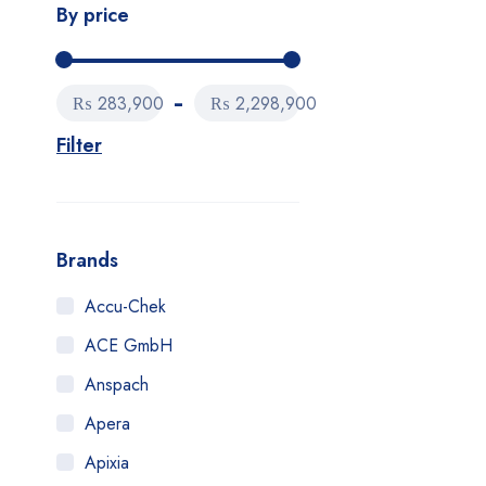
By price
₨ 283,900
₨ 2,298,900
Filter
Brands
Accu-Chek
ACE GmbH
Anspach
Apera
Apixia