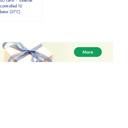
 SD card. * External
controlled 10
ubator (37ºC)