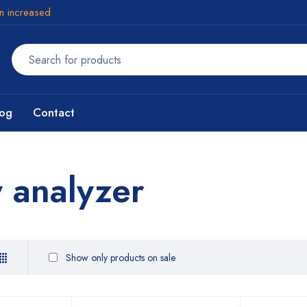
en increased
log
Contact
y analyzer
Show only products on sale