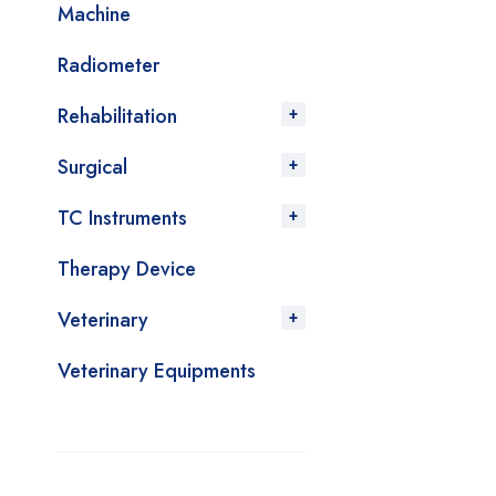
Machine
Radiometer
Rehabilitation
Surgical
TC Instruments
Therapy Device
Veterinary
Veterinary Equipments