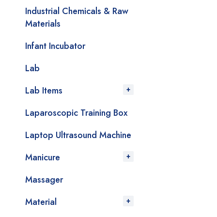
Industrial Chemicals & Raw
Materials
Infant Incubator
Lab
Lab Items
Laparoscopic Training Box
Laptop Ultrasound Machine
Manicure
Massager
Material