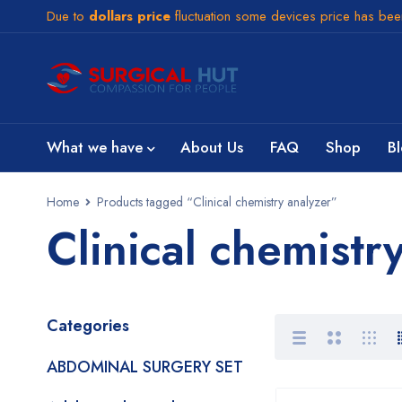
Due to
dollars price
fluctuation some devices price has be
What we have
About Us
FAQ
Shop
B
Home
Products tagged “Clinical chemistry analyzer”
Clinical chemistr
Categories
ABDOMINAL SURGERY SET