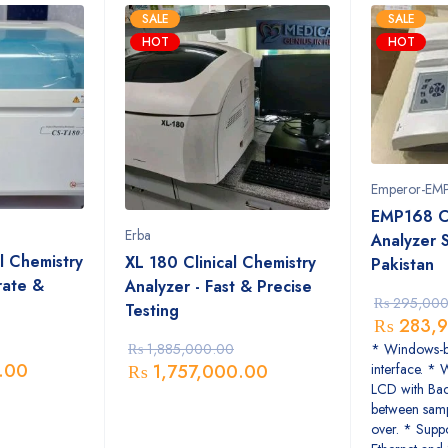
SALE
SALE
HOT
HOT
Emperor-EM
EMP168 C
Erba
Analyzer S
l Chemistry
XL 180 Clinical Chemistry
Pakistan
rate &
Analyzer - Fast & Precise
₨
295,000
Testing
₨
283,9
* Windows-ba
₨
1,885,000.00
.00
interface. * 
₨
1,757,000.00
LCD with Bac
between samp
over. * Supp