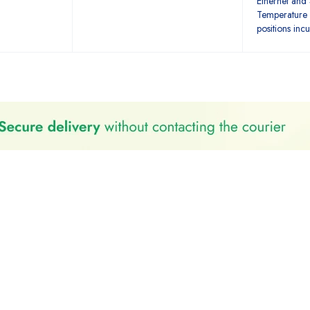
Ethernet and
Temperature 
positions inc