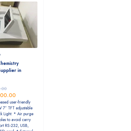
P
hemistry
upplier in
.00
00.00
sed user-friendly
W 7″ TFT adjustable
k Light. * Air purge
les to avoid carry
ort RS-232, USB,