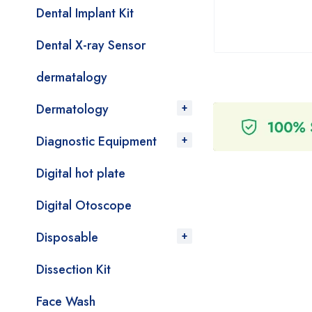
Dental Implant Kit
Dental X-ray Sensor
dermatalogy
Dermatology
Diagnostic Equipment
Digital hot plate
Digital Otoscope
Disposable
Dissection Kit
Face Wash