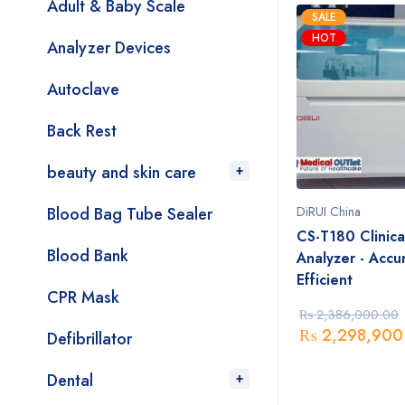
Adult & Baby Scale
SALE
HOT
Analyzer Devices
Autoclave
Back Rest
beauty and skin care
Blood Bag Tube Sealer
DiRUI China
CS-T180 Clinica
Blood Bank
Analyzer - Accu
Efficient
CPR Mask
₨
2,386,000.00
₨
2,298,900
Defibrillator
Dental