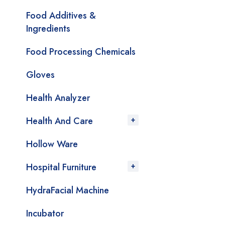
Food Additives &
Ingredients
Food Processing Chemicals
Gloves
Health Analyzer
Health And Care
Hollow Ware
Hospital Furniture
HydraFacial Machine
Incubator