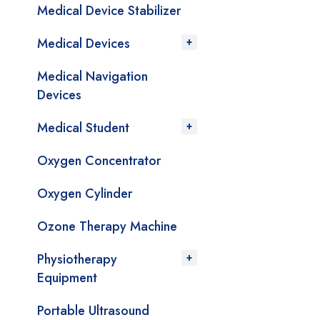
Medical Device Stabilizer
Medical Devices
Medical Navigation
Devices
Medical Student
Oxygen Concentrator
Oxygen Cylinder
Ozone Therapy Machine
Physiotherapy
Equipment
Portable Ultrasound