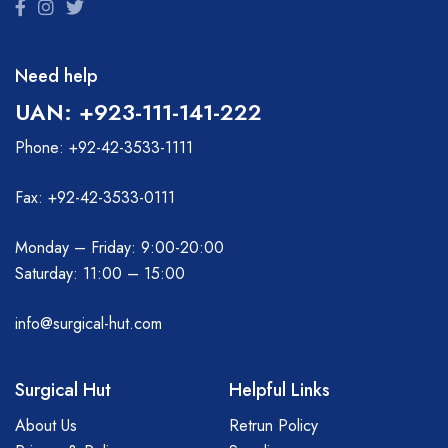
Need help
UAN: +923-111-141-222
Phone: +92-42-3533-1111
Fax: +92-42-3533-0111
Monday – Friday: 9:00-20:00
Saturday: 11:00 – 15:00
info@surgical-hut.com
Surgical Hut
Helpful Links
About Us
Retrun Policy