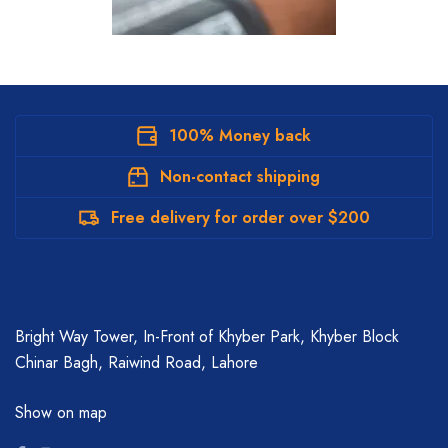
100% Money back
Non-contact shipping
Free delivery for order over $200
Bright Way Tower, In-Front of Khyber Park, Khyber Block
Chinar Bagh, Raiwind Road, Lahore
Show on map