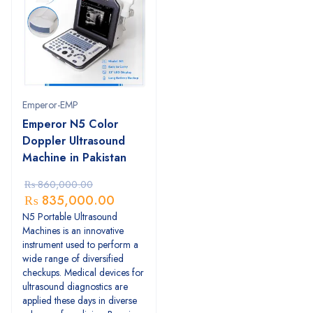
Emperor-EMP
Emperor N5 Color
Doppler Ultrasound
Machine in Pakistan
₨
860,000.00
₨
835,000.00
N5 Portable Ultrasound
Machines is an innovative
instrument used to perform a
wide range of diversified
checkups. Medical devices for
ultrasound diagnostics are
applied these days in diverse