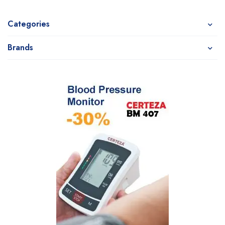
Categories
Brands