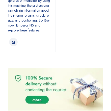
spheres of medicine. By using
this machine, the professional
can obtain information about
the internal organs' structure,
size, and positioning. So, Buy
now Emperor N5 and
explore these features.