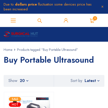
Due to
dollars price
fluctuation some devices price has
been increased
0
Home
Products tagged “Buy Portable Ultrasound”
Buy Portable Ultrasound
Latest
Show
20
Sort by
SALE
HOT