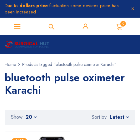
Due to
dollars price
fluctuation some devices price has
been increased
0
Home
Products tagged “bluetooth pulse oximeter Karachi”
bluetooth pulse oximeter
Karachi
Latest
Show
20
Sort by