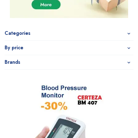
Categories
By price
Brands