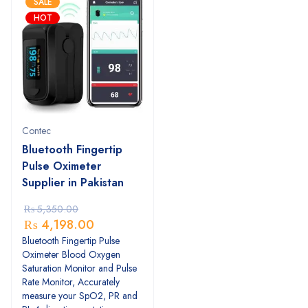
SALE
HOT
Contec
Bluetooth Fingertip
Pulse Oximeter
Supplier in Pakistan
₨
5,350.00
₨
4,198.00
Bluetooth Fingertip Pulse
Oximeter Blood Oxygen
Saturation Monitor and Pulse
Rate Monitor, Accurately
measure your SpO2, PR and