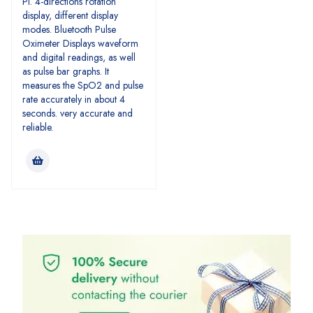
PI. 4-directions rotation
display, different display
modes. Bluetooth Pulse
Oximeter Displays waveform
and digital readings, as well
as pulse bar graphs. It
measures the SpO2 and pulse
rate accurately in about 4
seconds. very accurate and
reliable.