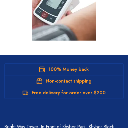
100% Money back
Non-contact shipping
Free delivery for order over $200
Bright Way Tower, In-Front of Khyber Park, Khyber Block