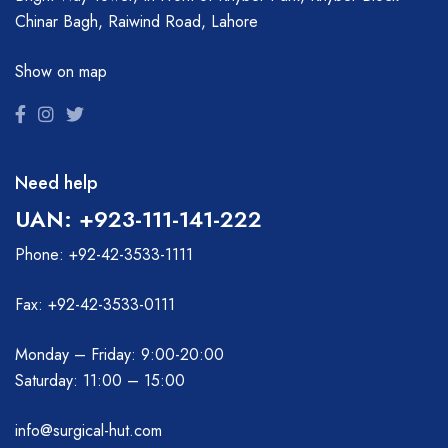
Chinar Bagh, Raiwind Road, Lahore
Show on map
Need help
UAN: +923-111-141-222
Phone: +92-42-3533-1111
Fax: +92-42-3533-0111
Monday – Friday: 9:00-20:00
Saturday: 11:00 – 15:00
info@surgical-hut.com