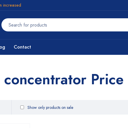
en increased
log
Contact
 concentrator Price
Show only products on sale