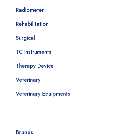
Radiometer
Rehabilitation
Surgical
TC Instruments
Therapy Device
Veterinary
Veterinary Equipments
Brands