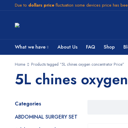
Due to
dollars price
fluctuation some devices price has be
What we have
About Us
FAQ
Shop
B
Home
Products tagged “5L chines oxygen concentrator Price”
5L chines oxygen
Categories
ABDOMINAL SURGERY SET