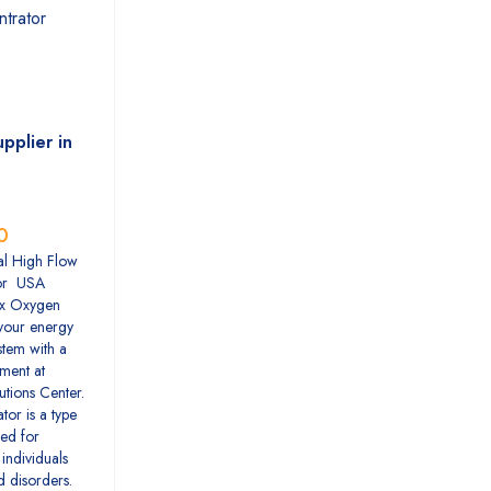
pplier in
0
l High Flow
or USA
x Oxygen
your energy
tem with a
tment at
utions Center.
or is a type
ed for
individuals
d disorders.