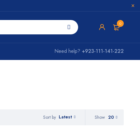
0
Need help?
+923-111-141-222
Latest
Show
20
Sort by