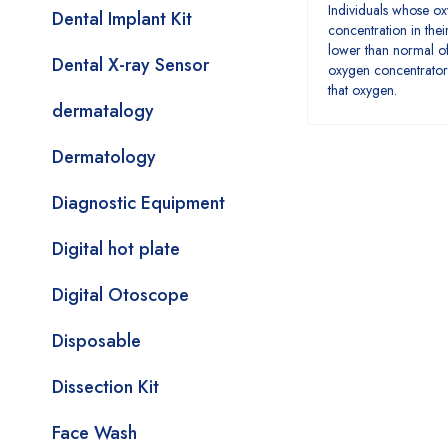
Individuals whose o
Dental Implant Kit
concentration in thei
lower than normal of
Dental X-ray Sensor
oxygen concentrator
that oxygen.
dermatalogy
Dermatology
Diagnostic Equipment
Digital hot plate
Digital Otoscope
Disposable
Dissection Kit
Face Wash