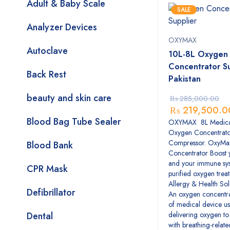
Adult & Baby Scale
SALE
Analyzer Devices
OXYMAX
Autoclave
10L-8L Oxygen
Concentrator Su
Back Rest
Pakistan
beauty and skin care
₨
285,000.00
₨
219,500.0
Blood Bag Tube Sealer
OXYMAX 8L Medica
Oxygen Concentrat
Compressor. OxyMa
Blood Bank
Concentrator Boost 
and your immune sys
CPR Mask
purified oxygen trea
Allergy & Health Sol
Defibrillator
An oxygen concentrat
of medical device us
Dental
delivering oxygen to 
with breathing-relate