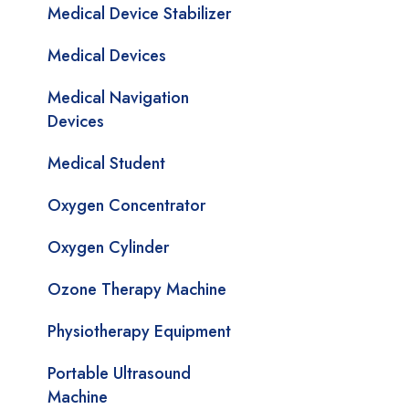
Medical Device Stabilizer
Medical Devices
Medical Navigation
Devices
Medical Student
Oxygen Concentrator
Oxygen Cylinder
Ozone Therapy Machine
Physiotherapy Equipment
Portable Ultrasound
Machine