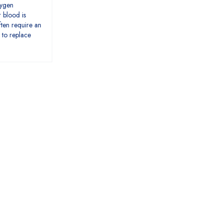
xygen
r blood is
ten require an
 to replace