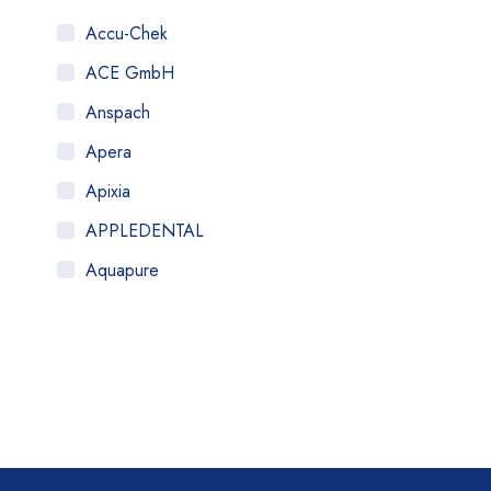
Accu-Chek
ACE GmbH
Anspach
Apera
Apixia
APPLEDENTAL
Aquapure
Art Tooth
ATOM
AuQty GUK
B.Braun
BDe