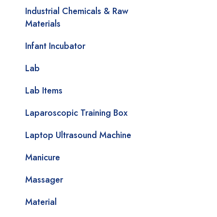
Industrial Chemicals & Raw
Materials
Infant Incubator
Lab
Lab Items
Laparoscopic Training Box
Laptop Ultrasound Machine
Manicure
Massager
Material