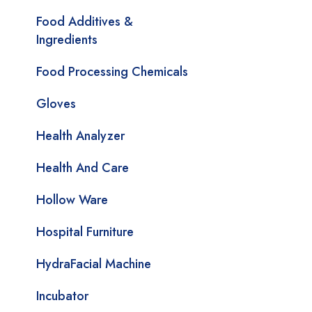
Food Additives &
Ingredients
Food Processing Chemicals
Gloves
Health Analyzer
Health And Care
Hollow Ware
Hospital Furniture
HydraFacial Machine
Incubator