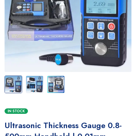
IN STOCK
Ultrasonic Thickness Gauge 0.8-