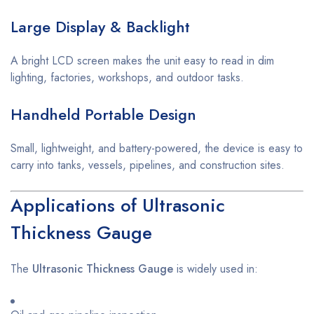
Large Display & Backlight
A bright LCD screen makes the unit easy to read in dim
lighting, factories, workshops, and outdoor tasks.
Handheld Portable Design
Small, lightweight, and battery-powered, the device is easy to
carry into tanks, vessels, pipelines, and construction sites.
Applications of Ultrasonic
Thickness Gauge
The
Ultrasonic Thickness Gauge
is widely used in: