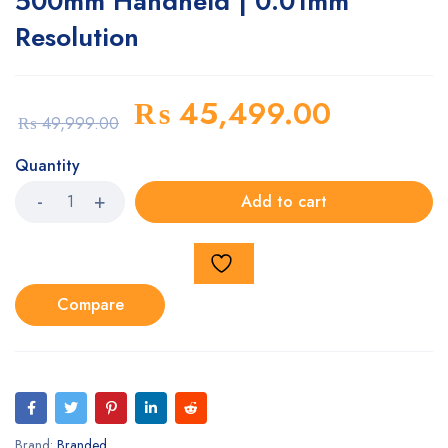
500mm Handheld | 0.01mm
Resolution
₨
45,499.00
₨
49,999.00
Quantity
Add to cart
Compare
Brand:
Branded