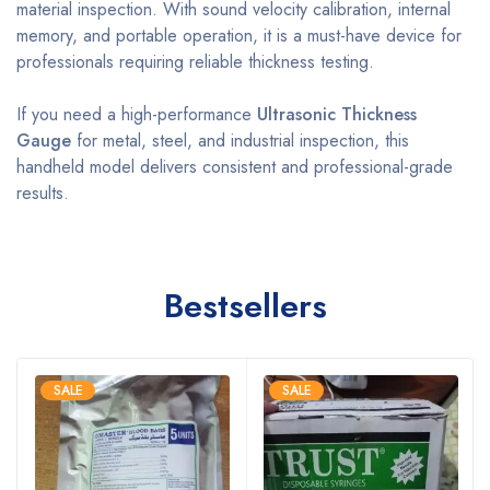
material inspection. With sound velocity calibration, internal
memory, and portable operation, it is a must-have device for
professionals requiring reliable thickness testing.
If you need a high-performance
Ultrasonic Thickness
Gauge
for metal, steel, and industrial inspection, this
handheld model delivers consistent and professional-grade
results.
Bestsellers
SALE
SALE