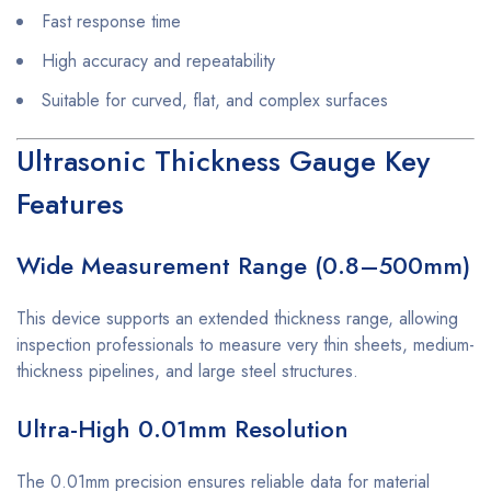
Fast response time
High accuracy and repeatability
Suitable for curved, flat, and complex surfaces
Ultrasonic Thickness Gauge Key
Features
Wide Measurement Range (0.8–500mm)
This device supports an extended thickness range, allowing
inspection professionals to measure very thin sheets, medium-
thickness pipelines, and large steel structures.
Ultra-High 0.01mm Resolution
The 0.01mm precision ensures reliable data for material