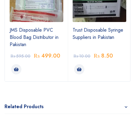
JMS Disposable PVC
Trust Disposable Syringe
Blood Bag Distributor in
Suppliers in Pakistan
Pakistan
₨
499.00
₨
8.50
₨
595.00
₨
10.00
Related Products