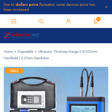
Due to
dollars price
fluctuation some devices price has
been increased
0
Home
Disposable
Ultrasonic Thickness Gauge 0.8-500mm
Handheld | 0.01mm Resolution
SALE