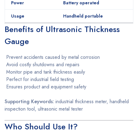
Power
Battery operated
Usage
Handheld portable
Benefits of Ultrasonic Thickness
Gauge
Prevent accidents caused by metal corrosion
Avoid costly shutdowns and repairs
Monitor pipe and tank thickness easily
Perfect for industrial field testing
Ensures product and equipment safety
Supporting Keywords:
industrial thickness meter, handheld
inspection tool, ultrasonic metal tester
Who Should Use It?