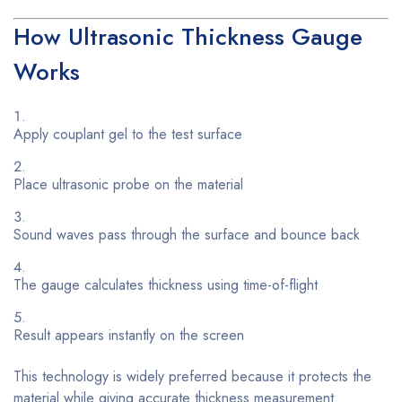
How Ultrasonic Thickness Gauge
Works
Apply couplant gel to the test surface
Place ultrasonic probe on the material
Sound waves pass through the surface and bounce back
The gauge calculates thickness using time-of-flight
Result appears instantly on the screen
This technology is widely preferred because it protects the
material while giving accurate thickness measurement.