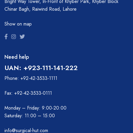
Bright Way Tower, In-Front of Khyber Park, Khyber Block
Chinar Bagh, Raiwind Road, Lahore
Show on map
Need help
UAN: +923-111-141-222
Phone: +92-42-3533-1111
Fax: +92-42-3533-0111
Monday – Friday: 9:00-20:00
Saturday: 11:00 – 15:00
info@surgical-hut.com