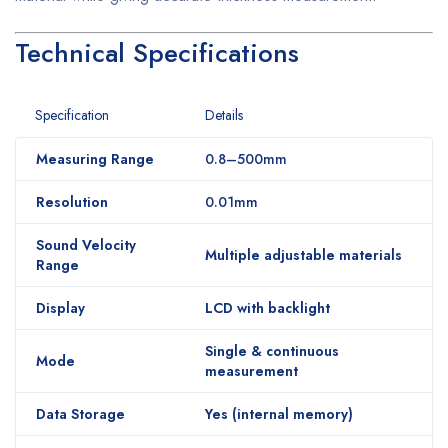
Technical Specifications
Specification
Details
Measuring Range
0.8–500mm
Resolution
0.01mm
Sound Velocity
Multiple adjustable materials
Range
Display
LCD with backlight
Single & continuous
Mode
measurement
Data Storage
Yes (internal memory)