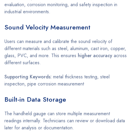
evaluation, corrosion monitoring, and safety inspection in
industrial environments.
Sound Velocity Measurement
Users can measure and calibrate the sound velocity of
different materials such as steel, aluminum, cast iron, copper,
glass, PVC, and more. This ensures
higher accuracy
across
different surfaces.
Supporting Keywords:
metal thickness testing, steel
inspection, pipe corrosion measurement
Built-in Data Storage
The handheld gauge can store multiple measurement
readings internally. Technicians can review or download data
later for analysis or documentation.