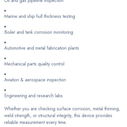
Oil and gas pipeline inspection
Marine and ship hull thickness testing
Boiler and tank corrosion monitoring
Automotive and metal fabrication plants
Mechanical parts quality control
Aviation & aerospace inspection
Engineering and research labs
Whether you are checking surface corrosion, metal thinning,
weld strength, or structural integrity, this device provides
reliable measurement every time.