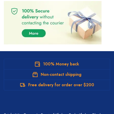
100% Money back
Non-contact shipping
Free delivery for order over $200