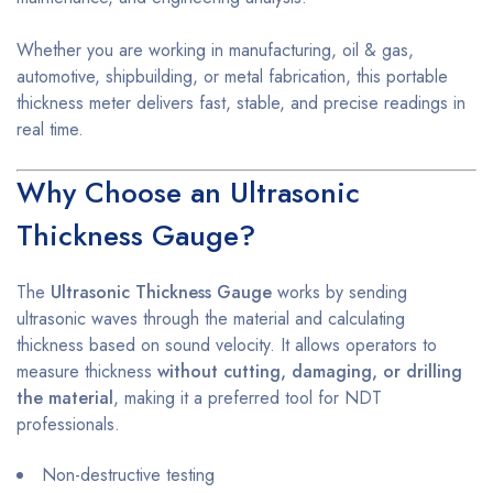
Whether you are working in manufacturing, oil & gas,
automotive, shipbuilding, or metal fabrication, this portable
thickness meter delivers fast, stable, and precise readings in
real time.
Why Choose an Ultrasonic
Thickness Gauge?
The
Ultrasonic Thickness Gauge
works by sending
ultrasonic waves through the material and calculating
thickness based on sound velocity. It allows operators to
measure thickness
without cutting, damaging, or drilling
the material
, making it a preferred tool for NDT
professionals.
Non-destructive testing