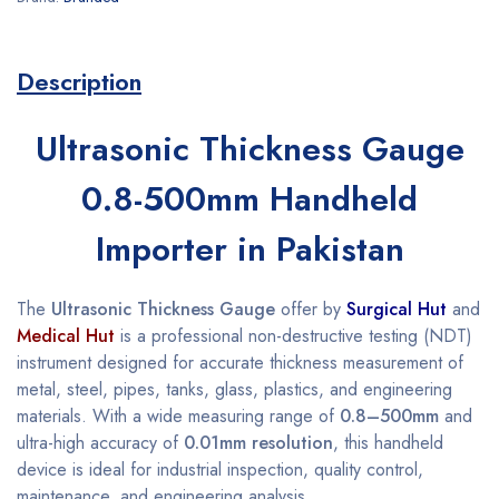
Description
Ultrasonic Thickness Gauge
0.8-500mm Handheld
Importer in Pakistan
The
Ultrasonic Thickness Gauge
offer by
Surgical Hut
and
Medical Hut
is a professional non-destructive testing (NDT)
instrument designed for accurate thickness measurement of
metal, steel, pipes, tanks, glass, plastics, and engineering
materials. With a wide measuring range of
0.8–500mm
and
ultra-high accuracy of
0.01mm resolution
, this handheld
device is ideal for industrial inspection, quality control,
maintenance, and engineering analysis.