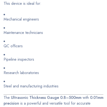
This device is ideal for:
Mechanical engineers
Maintenance technicians
QC officers
Pipeline inspectors
Research laboratories
Steel and manufacturing industries
The
Ultrasonic Thickness Gauge 0.8–500mm
with
0.01mm
precision
is a powerful and versatile tool for accurate