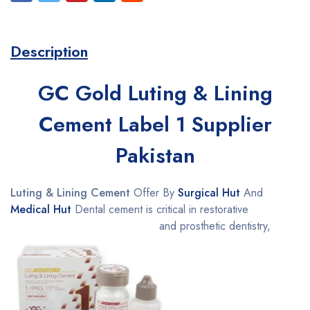
Description
GC Gold Luting & Lining
Cement Label 1 Supplier
Pakistan
Luting & Lining Cement
Offer By
Surgical Hut
And
Medical Hut
Dental cement is critical in restorative
and prosthetic dentistry,