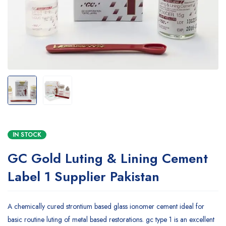
IN STOCK
GC Gold Luting & Lining Cement
Label 1 Supplier Pakistan
A chemically cured strontium based glass ionomer cement ideal for
basic routine luting of metal based restorations. gc type 1 is an excellent