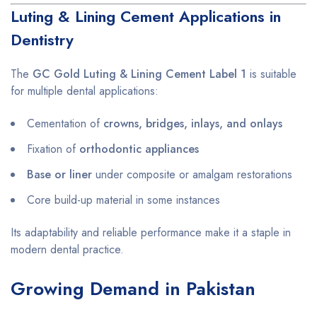
Luting & Lining Cement Applications in
Dentistry
The
GC Gold Luting & Lining Cement Label 1
is suitable
for multiple dental applications:
Cementation of
crowns, bridges, inlays, and onlays
Fixation of
orthodontic appliances
Base or liner
under composite or amalgam restorations
Core build-up material in some instances
Its adaptability and reliable performance make it a staple in
modern dental practice.
Growing Demand in Pakistan