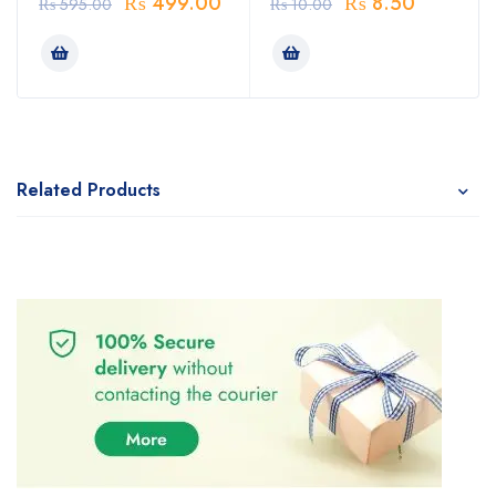
₨
499.00
₨
8.50
₨
595.00
₨
10.00
Related Products