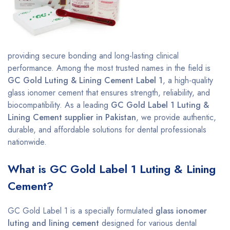
providing secure bonding and long-lasting clinical
performance. Among the most trusted names in the field is
GC Gold Luting & Lining Cement Label 1
, a high-quality
glass ionomer cement that ensures strength, reliability, and
biocompatibility. As a leading
GC Gold Label 1 Luting &
Lining Cement supplier in Pakistan
, we provide authentic,
durable, and affordable solutions for dental professionals
nationwide.
What is GC Gold Label 1 Luting & Lining
Cement?
GC Gold Label 1 is a specially formulated
glass ionomer
luting and lining cement
designed for various dental