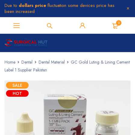
Due to
dollars price
fluctuation some devices price has
been increased
0
Home
Dental
Dental Material
GC Gold Luting & Lining Cement
Label 1 Supplier Pakistan
SALE
HOT