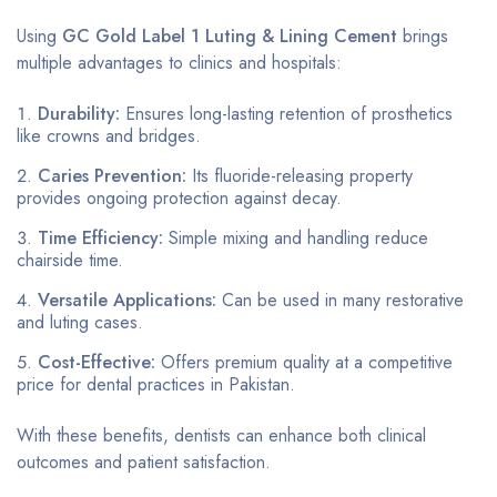
Using
GC Gold Label 1 Luting & Lining Cement
brings
multiple advantages to clinics and hospitals:
Durability:
Ensures long-lasting retention of prosthetics
like crowns and bridges.
Caries Prevention:
Its fluoride-releasing property
provides ongoing protection against decay.
Time Efficiency:
Simple mixing and handling reduce
chairside time.
Versatile Applications:
Can be used in many restorative
and luting cases.
Cost-Effective:
Offers premium quality at a competitive
price for dental practices in Pakistan.
With these benefits, dentists can enhance both clinical
outcomes and patient satisfaction.