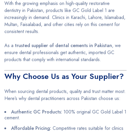
With the growing emphasis on high-quality restorative
dentistry in Pakistan, products like GC Gold Label 1 are
increasingly in demand. Clinics in Karachi, Lahore, Islamabad,
Multan, Faisalabad, and other cities rely on this cement for
consistent results.
As a
trusted supplier of dental cements in Pakistan
, we
ensure dental professionals get authentic, imported GC
products that comply with international standards.
Why Choose Us as Your Supplier?
When sourcing dental products, quality and trust matter most.
Here’s why dental practitioners across Pakistan choose us:
Authentic GC Products:
100% original GC Gold Label 1
cement.
Affordable Pricing:
Competitive rates suitable for clinics