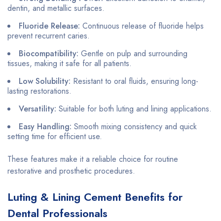
dentin, and metallic surfaces.
Fluoride Release:
Continuous release of fluoride helps
prevent recurrent caries.
Biocompatibility:
Gentle on pulp and surrounding
tissues, making it safe for all patients.
Low Solubility:
Resistant to oral fluids, ensuring long-
lasting restorations.
Versatility:
Suitable for both luting and lining applications.
Easy Handling:
Smooth mixing consistency and quick
setting time for efficient use.
These features make it a reliable choice for routine
restorative and prosthetic procedures.
Luting & Lining Cement Benefits for
Dental Professionals