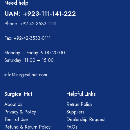
Need help
UAN: +923-111-141-222
Phone: +92-42-3533-1111
Fax: +92-42-3533-0111
Monday – Friday: 9:00-20:00
Saturday: 11:00 – 15:00
info@surgical-hut.com
Surgical Hut
Helpful Links
About Us
Retrun Policy
Privacy & Policy
Suppliers
Term of Use
Dealership Request
Refund & Return Policy
FAQs