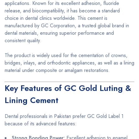
applications. Known for its excellent adhesion, fluoride
release, and biocompatibility, it has become a standard
choice in dental clinics worldwide. This cement is
manufactured by GC Corporation, a trusted global brand in
dental materials, ensuring superior performance and
consistent quality.
The product is widely used for the cementation of crowns,
bridges, inlays, and orthodontic appliances, as well as a lining
material under composite or amalgam restorations.
Key Features of GC Gold Luting &
Lining Cement
Dental professionals in Pakistan prefer GC Gold Label 1
because of its advanced features:
Strong Bonding Power:
Excellent adhesion to enamel,