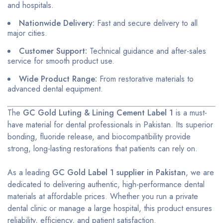
and hospitals.
Nationwide Delivery:
Fast and secure delivery to all
major cities.
Customer Support:
Technical guidance and after-sales
service for smooth product use.
Wide Product Range:
From restorative materials to
advanced dental equipment.
The
GC Gold Luting & Lining Cement Label 1
is a must-
have material for dental professionals in Pakistan. Its superior
bonding, fluoride release, and biocompatibility provide
strong, long-lasting restorations that patients can rely on.
As a leading
GC Gold Label 1 supplier in Pakistan
, we are
dedicated to delivering authentic, high-performance dental
materials at affordable prices. Whether you run a private
dental clinic or manage a large hospital, this product ensures
reliability, efficiency, and patient satisfaction.