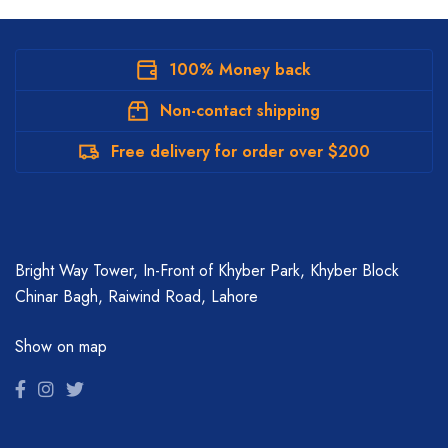
100% Money back
Non-contact shipping
Free delivery for order over $200
Bright Way Tower, In-Front of Khyber Park, Khyber Block
Chinar Bagh, Raiwind Road, Lahore
Show on map