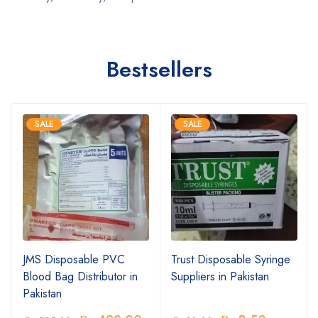
Bestsellers
SALE
SALE
JMS Disposable PVC
Trust Disposable Syringe
Blood Bag Distributor in
Suppliers in Pakistan
Pakistan