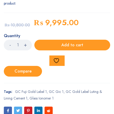
product.
₨
9,995.00
₨
10,800.00
Quantity
Add to cart
Compare
Tags:
GC Fuji Gold Label 1
,
GC Gic 1
,
GC Gold Label Luting &
Lining Cement 1
,
Glass Ionomer 1