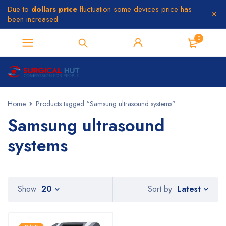
Due to
dollars price
fluctuation some devices price has
been increased
0
Home
Products tagged “Samsung ultrasound systems”
Samsung ultrasound
systems
Latest
Show
20
Sort by