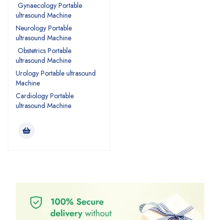
Gynaecology Portable
ultrasound Machine
Neurology Portable
ultrasound Machine
Obstetrics Portable
ultrasound Machine
Urology Portable ultrasound
Machine
Cardiology Portable
ultrasound Machine