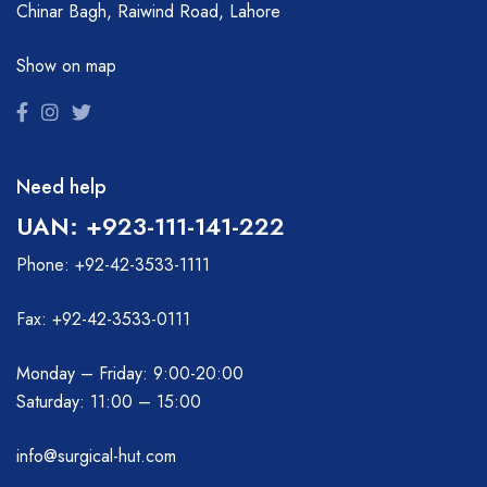
Chinar Bagh, Raiwind Road, Lahore
Show on map
Need help
UAN: +923-111-141-222
Phone: +92-42-3533-1111
Fax: +92-42-3533-0111
Monday – Friday: 9:00-20:00
Saturday: 11:00 – 15:00
info@surgical-hut.com