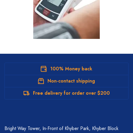
100% Money back
Non-contact shipping
Free delivery for order over $200
Bright Way Tower, In-Front of Khyber Park, Khyber Block