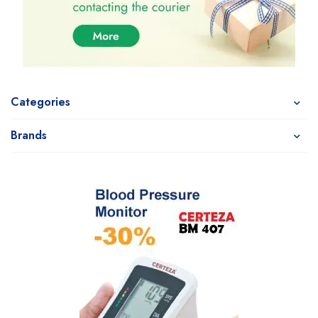
Categories
Brands