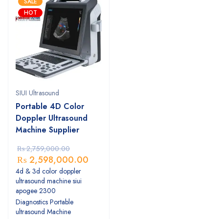
SALE
HOT
SIUI Ultrasound
Portable 4D Color
Doppler Ultrasound
Machine Supplier
₨
2,759,000.00
₨
2,598,000.00
4d & 3d color doppler
ultrasound machine siui
apogee 2300
Diagnostics Portable
ultrasound Machine