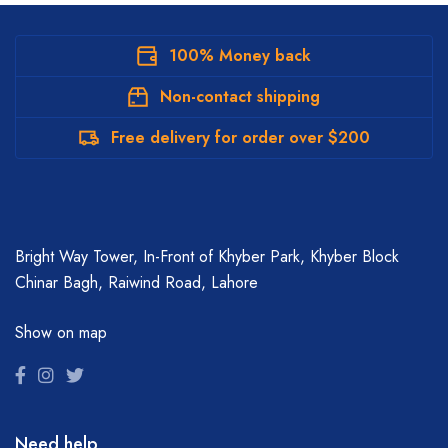
100% Money back
Non-contact shipping
Free delivery for order over $200
Bright Way Tower, In-Front of Khyber Park, Khyber Block
Chinar Bagh, Raiwind Road, Lahore
Show on map
Need help