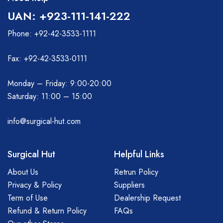
UAN: +923-111-141-222
Phone: +92-42-3533-1111
Fax: +92-42-3533-0111
Monday – Friday: 9:00-20:00
Saturday: 11:00 – 15:00
info@surgical-hut.com
Surgical Hut
Helpful Links
About Us
Retrun Policy
Privacy & Policy
Suppliers
Term of Use
Dealership Request
Refund & Return Policy
FAQs