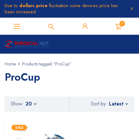
Due to
dollars price
fluctuation some devices price has
been increased
0
Home
Products tagged “ProCup”
ProCup
Latest
Show
20
Sort by
SALE