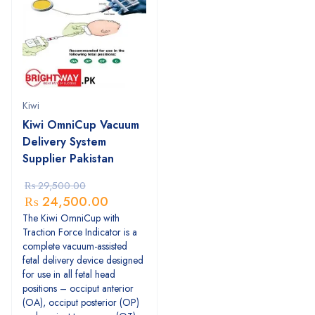
Kiwi
Kiwi OmniCup Vacuum
Delivery System
Supplier Pakistan
₨
29,500.00
₨
24,500.00
The Kiwi OmniCup with
Traction Force Indicator is a
complete vacuum-assisted
fetal delivery device designed
for use in all fetal head
positions – occiput anterior
(OA), occiput posterior (OP)