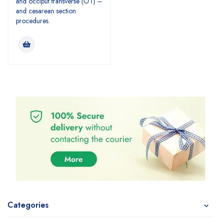
and occiput transverse (OT) –
and cesarean section
procedures.
Categories