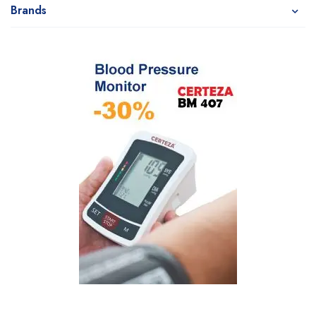
Brands